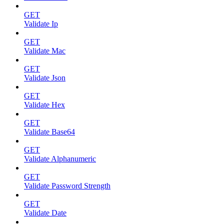
GET
Validate Ip
GET
Validate Mac
GET
Validate Json
GET
Validate Hex
GET
Validate Base64
GET
Validate Alphanumeric
GET
Validate Password Strength
GET
Validate Date