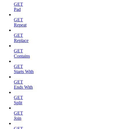
GET
Pad
GET
Repeat
GET
Replace
GET
Contains
GET
Starts With
GET
Ends With
GET
Split
GET
Join
GET