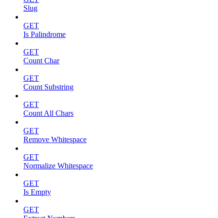
Slug
GET
Is Palindrome
GET
Count Char
GET
Count Substring
GET
Count All Chars
GET
Remove Whitespace
GET
Normalize Whitespace
GET
Is Empty
GET