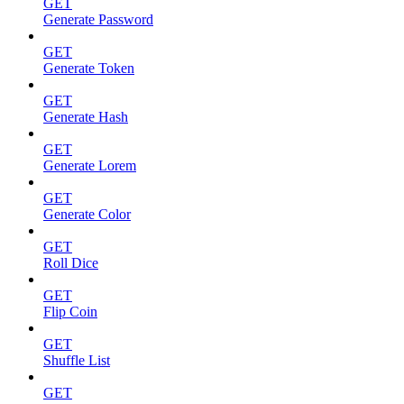
GET
Generate Password
GET
Generate Token
GET
Generate Hash
GET
Generate Lorem
GET
Generate Color
GET
Roll Dice
GET
Flip Coin
GET
Shuffle List
GET