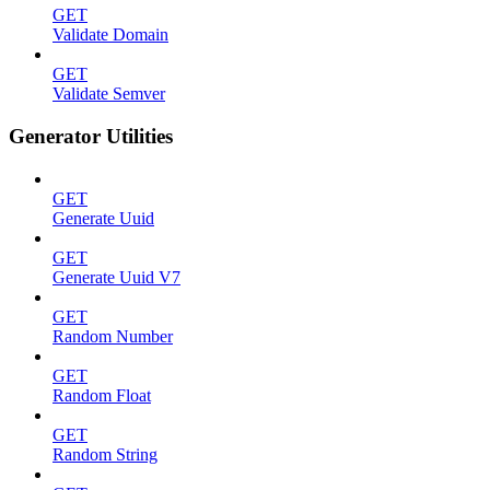
GET
Validate Domain
GET
Validate Semver
Generator Utilities
GET
Generate Uuid
GET
Generate Uuid V7
GET
Random Number
GET
Random Float
GET
Random String