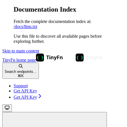
Documentation Index
Fetch the complete documentation index at:
/docs/llms.txt
Use this file to discover all available pages before
exploring further.
Skip to main content
TinyFn
home page
Search endpoints...
⌘
K
Support
Get API Key
Get API Key