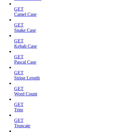
GET
Camel Case
GET
Snake Case
GET
Kebab Case
GET
Pascal Case
GET
String Length
GET
Word Count
GET
Trim
GET
Truncate