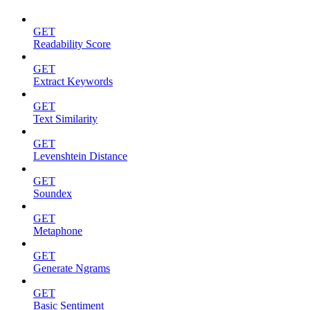
GET
Readability Score
GET
Extract Keywords
GET
Text Similarity
GET
Levenshtein Distance
GET
Soundex
GET
Metaphone
GET
Generate Ngrams
GET
Basic Sentiment