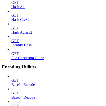
GET
Hash All
GET
Hash Crc32
GET
Hash Adler32
GET
Identify Hash
GET
File Checksum Guide
Encoding Utilities
GET
Base64 Encode
GET
Base64 Decode
GET