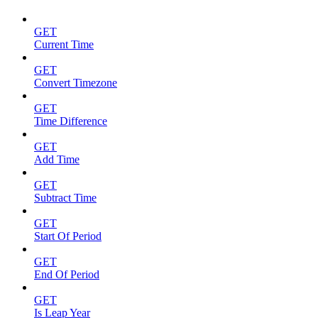
GET
Current Time
GET
Convert Timezone
GET
Time Difference
GET
Add Time
GET
Subtract Time
GET
Start Of Period
GET
End Of Period
GET
Is Leap Year