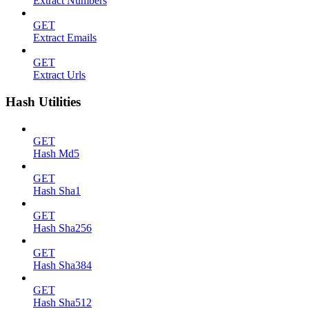
Extract Numbers
GET
Extract Emails
GET
Extract Urls
Hash Utilities
GET
Hash Md5
GET
Hash Sha1
GET
Hash Sha256
GET
Hash Sha384
GET
Hash Sha512