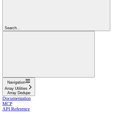
Search...
Navigation
Array Utilities
Array Dedupe
Documentation
MCP
API Reference