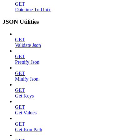
GET
Datetime To Unix
JSON Utilities
GET
Validate Json
GET
Prettify Json
GET
Minify Json
GET
Get Keys
GET
Get Values
GET
Get Json Path