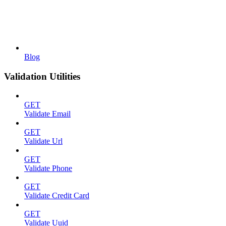
Blog
Validation Utilities
GET
Validate Email
GET
Validate Url
GET
Validate Phone
GET
Validate Credit Card
GET
Validate Uuid