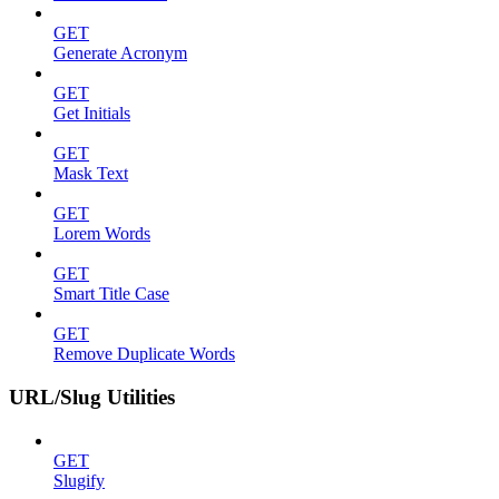
GET
Generate Acronym
GET
Get Initials
GET
Mask Text
GET
Lorem Words
GET
Smart Title Case
GET
Remove Duplicate Words
URL/Slug Utilities
GET
Slugify