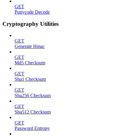
GET
Punycode Decode
Cryptography Utilities
GET
Generate Hmac
GET
Md5 Checksum
GET
Sha1 Checksum
GET
Sha256 Checksum
GET
Sha512 Checksum
GET
Password Entropy