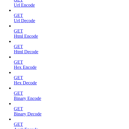
Url Encode
GET
Url Decode
GET
Html Encode
GET
Html Decode
GET
Hex Encode
GET
Hex Decode
GET
Binary Encode
GET
Binary Decode
GET