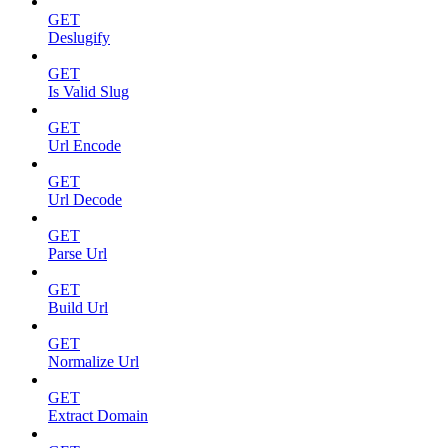
GET
Deslugify
GET
Is Valid Slug
GET
Url Encode
GET
Url Decode
GET
Parse Url
GET
Build Url
GET
Normalize Url
GET
Extract Domain