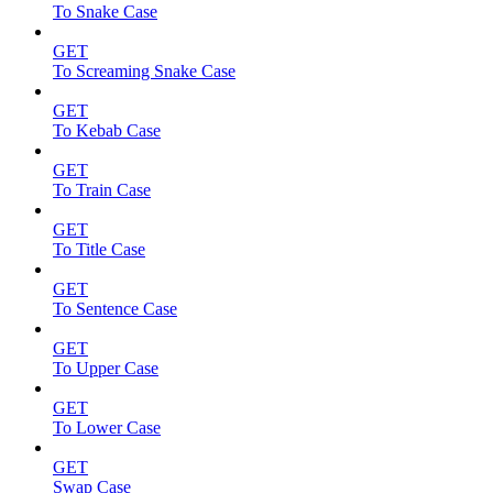
To Snake Case
GET
To Screaming Snake Case
GET
To Kebab Case
GET
To Train Case
GET
To Title Case
GET
To Sentence Case
GET
To Upper Case
GET
To Lower Case
GET
Swap Case