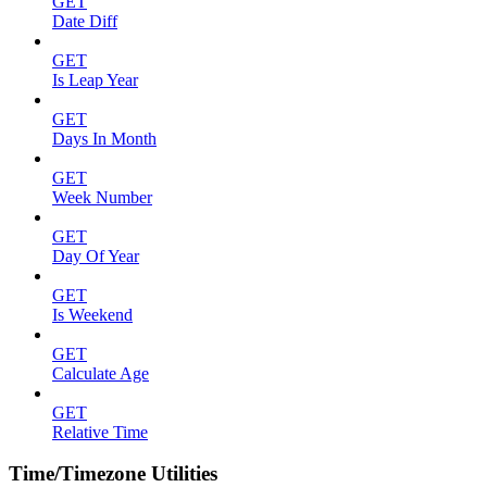
GET
Date Diff
GET
Is Leap Year
GET
Days In Month
GET
Week Number
GET
Day Of Year
GET
Is Weekend
GET
Calculate Age
GET
Relative Time
Time/Timezone Utilities