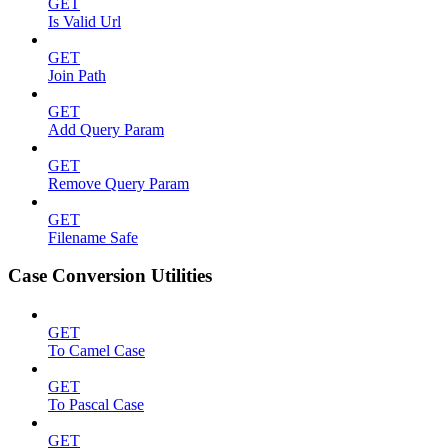
GET
Is Valid Url
GET
Join Path
GET
Add Query Param
GET
Remove Query Param
GET
Filename Safe
Case Conversion Utilities
GET
To Camel Case
GET
To Pascal Case
GET