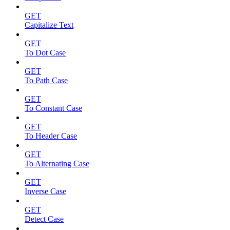
GET
Capitalize Text
GET
To Dot Case
GET
To Path Case
GET
To Constant Case
GET
To Header Case
GET
To Alternating Case
GET
Inverse Case
GET
Detect Case