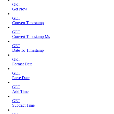
GET
Get Now
GET
Convert Timestamp
GET
Convert Timestamp Ms
GET
Date To Timestamp
GET
Format Date
GET
Parse Date
GET
Add Time
GET
Subtract Time