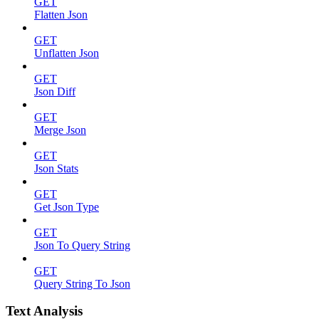
GET
Flatten Json
GET
Unflatten Json
GET
Json Diff
GET
Merge Json
GET
Json Stats
GET
Get Json Type
GET
Json To Query String
GET
Query String To Json
Text Analysis