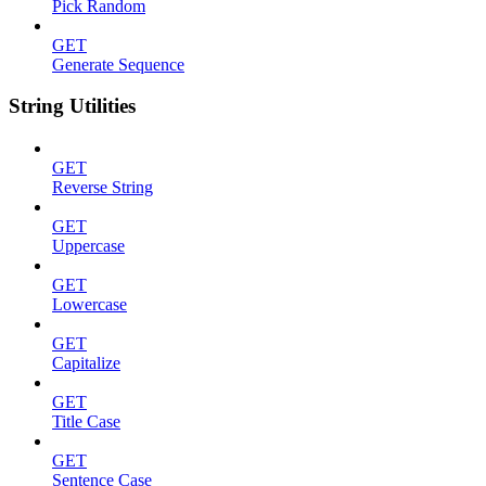
Pick Random
GET
Generate Sequence
String Utilities
GET
Reverse String
GET
Uppercase
GET
Lowercase
GET
Capitalize
GET
Title Case
GET
Sentence Case