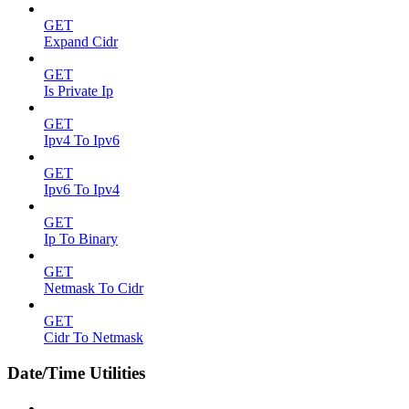
GET
Expand Cidr
GET
Is Private Ip
GET
Ipv4 To Ipv6
GET
Ipv6 To Ipv4
GET
Ip To Binary
GET
Netmask To Cidr
GET
Cidr To Netmask
Date/Time Utilities