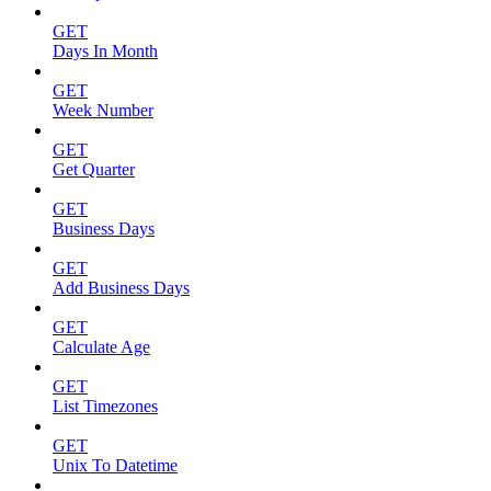
GET
Days In Month
GET
Week Number
GET
Get Quarter
GET
Business Days
GET
Add Business Days
GET
Calculate Age
GET
List Timezones
GET
Unix To Datetime