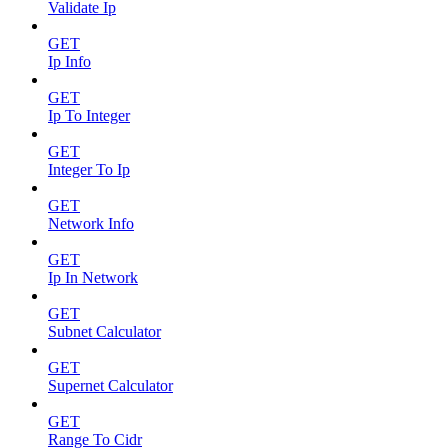
Validate Ip
GET
Ip Info
GET
Ip To Integer
GET
Integer To Ip
GET
Network Info
GET
Ip In Network
GET
Subnet Calculator
GET
Supernet Calculator
GET
Range To Cidr