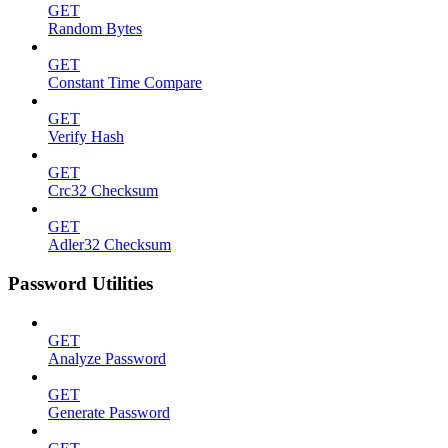
GET
Random Bytes
GET
Constant Time Compare
GET
Verify Hash
GET
Crc32 Checksum
GET
Adler32 Checksum
Password Utilities
GET
Analyze Password
GET
Generate Password