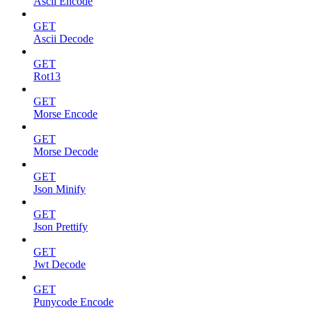
Ascii Encode
GET
Ascii Decode
GET
Rot13
GET
Morse Encode
GET
Morse Decode
GET
Json Minify
GET
Json Prettify
GET
Jwt Decode
GET
Punycode Encode