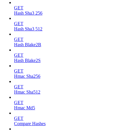
GET
Hash Sha3 256
GET
Hash Sha3 512
GET
Hash Blake2B
GET
Hash Blake2S
GET
Hmac Sha256
GET
Hmac Sha512
GET
Hmac Md5
GET
Compare Hashes