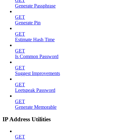
GET
Generate Passphrase
GET
Generate Pin
GET
Estimate Hash Time
GET
Is Common Password
GET
Suggest Improvements
GET
Leetspeak Password
GET
Generate Memorable
IP Address Utilities
GET