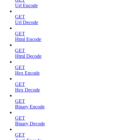
Url Encode
GET
Url Decode
GET
Html Encode
GET
Html Decode
GET
Hex Encode
GET
Hex Decode
GET
Binary Encode
GET
Binary Decode
GET