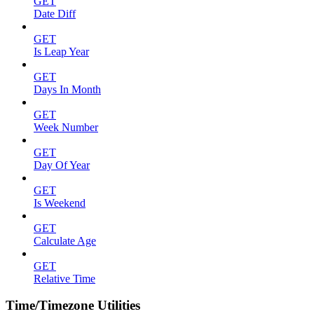
GET
Date Diff
GET
Is Leap Year
GET
Days In Month
GET
Week Number
GET
Day Of Year
GET
Is Weekend
GET
Calculate Age
GET
Relative Time
Time/Timezone Utilities