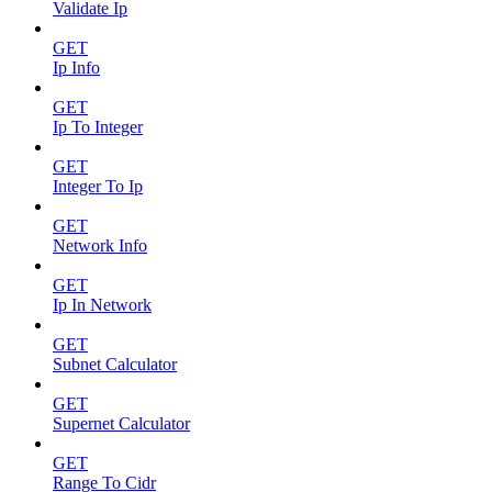
Validate Ip
GET
Ip Info
GET
Ip To Integer
GET
Integer To Ip
GET
Network Info
GET
Ip In Network
GET
Subnet Calculator
GET
Supernet Calculator
GET
Range To Cidr