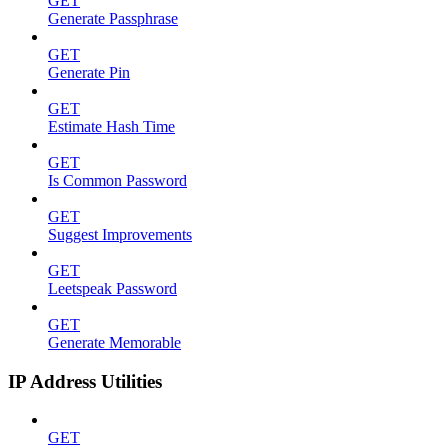
GET
Generate Passphrase
GET
Generate Pin
GET
Estimate Hash Time
GET
Is Common Password
GET
Suggest Improvements
GET
Leetspeak Password
GET
Generate Memorable
IP Address Utilities
GET