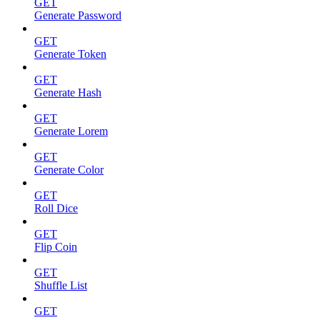
GET
Generate Password
GET
Generate Token
GET
Generate Hash
GET
Generate Lorem
GET
Generate Color
GET
Roll Dice
GET
Flip Coin
GET
Shuffle List
GET