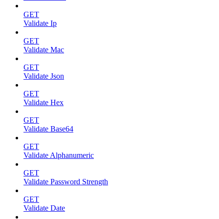
GET
Validate Ip
GET
Validate Mac
GET
Validate Json
GET
Validate Hex
GET
Validate Base64
GET
Validate Alphanumeric
GET
Validate Password Strength
GET
Validate Date