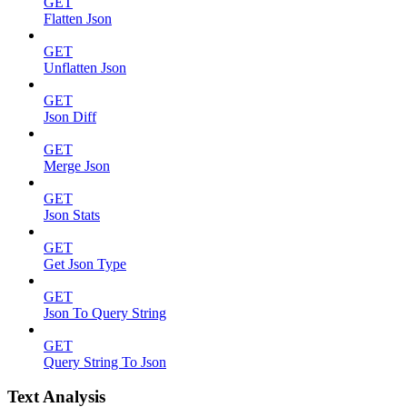
GET
Flatten Json
GET
Unflatten Json
GET
Json Diff
GET
Merge Json
GET
Json Stats
GET
Get Json Type
GET
Json To Query String
GET
Query String To Json
Text Analysis