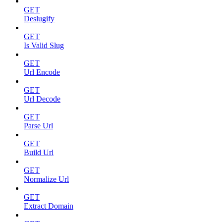
GET
Deslugify
GET
Is Valid Slug
GET
Url Encode
GET
Url Decode
GET
Parse Url
GET
Build Url
GET
Normalize Url
GET
Extract Domain