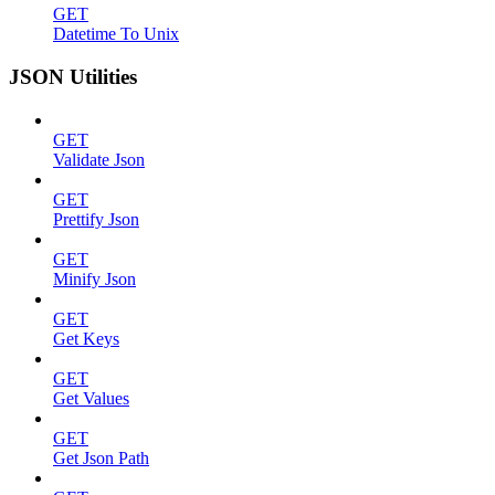
GET
Datetime To Unix
JSON Utilities
GET
Validate Json
GET
Prettify Json
GET
Minify Json
GET
Get Keys
GET
Get Values
GET
Get Json Path