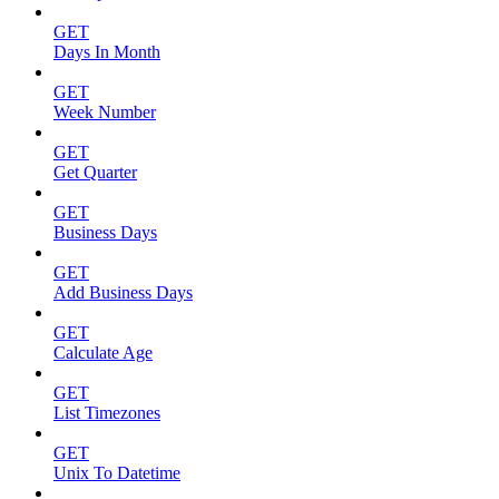
GET
Days In Month
GET
Week Number
GET
Get Quarter
GET
Business Days
GET
Add Business Days
GET
Calculate Age
GET
List Timezones
GET
Unix To Datetime