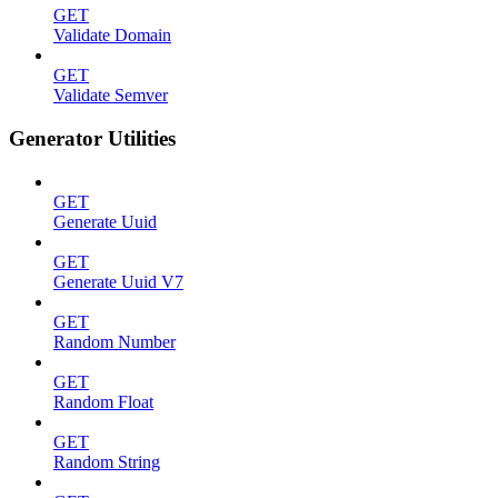
GET
Validate Domain
GET
Validate Semver
Generator Utilities
GET
Generate Uuid
GET
Generate Uuid V7
GET
Random Number
GET
Random Float
GET
Random String