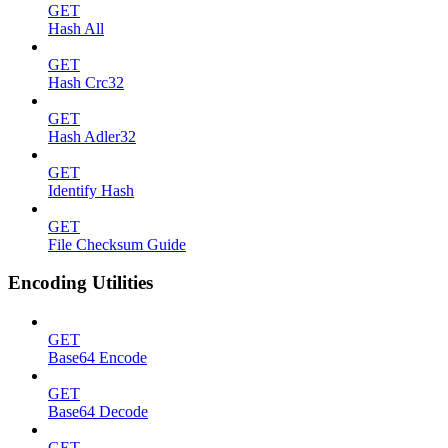
GET
Hash All
GET
Hash Crc32
GET
Hash Adler32
GET
Identify Hash
GET
File Checksum Guide
Encoding Utilities
GET
Base64 Encode
GET
Base64 Decode
GET