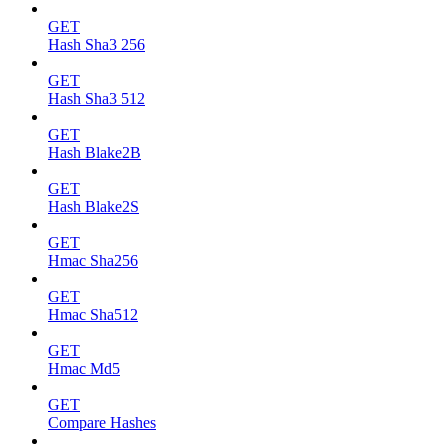
GET
Hash Sha3 256
GET
Hash Sha3 512
GET
Hash Blake2B
GET
Hash Blake2S
GET
Hmac Sha256
GET
Hmac Sha512
GET
Hmac Md5
GET
Compare Hashes