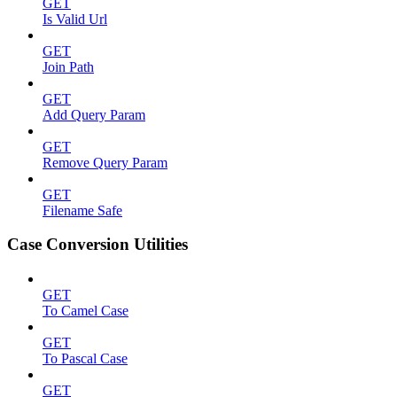
GET
Is Valid Url
GET
Join Path
GET
Add Query Param
GET
Remove Query Param
GET
Filename Safe
Case Conversion Utilities
GET
To Camel Case
GET
To Pascal Case
GET