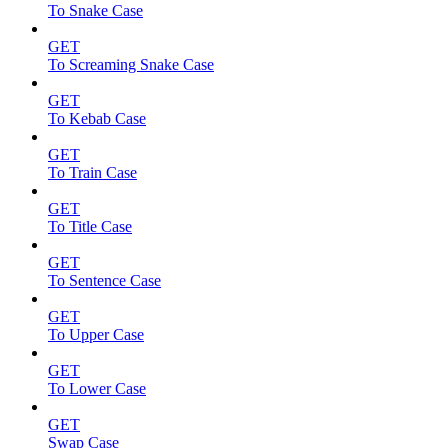
To Snake Case
GET
To Screaming Snake Case
GET
To Kebab Case
GET
To Train Case
GET
To Title Case
GET
To Sentence Case
GET
To Upper Case
GET
To Lower Case
GET
Swap Case