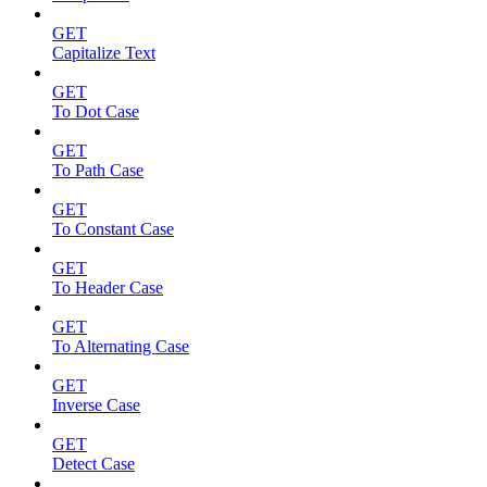
GET
Capitalize Text
GET
To Dot Case
GET
To Path Case
GET
To Constant Case
GET
To Header Case
GET
To Alternating Case
GET
Inverse Case
GET
Detect Case