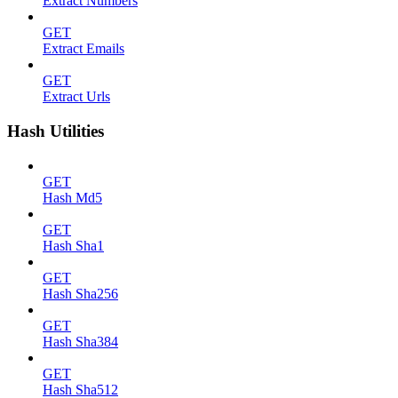
Extract Numbers
GET
Extract Emails
GET
Extract Urls
Hash Utilities
GET
Hash Md5
GET
Hash Sha1
GET
Hash Sha256
GET
Hash Sha384
GET
Hash Sha512