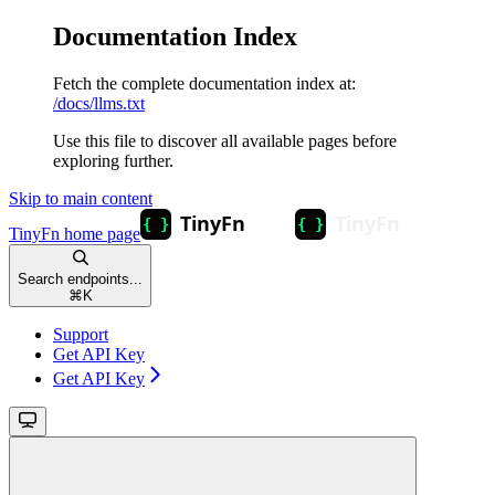
Documentation Index
Fetch the complete documentation index at:
/docs/llms.txt
Use this file to discover all available pages before
exploring further.
Skip to main content
TinyFn
home page
Search endpoints...
⌘
K
Support
Get API Key
Get API Key