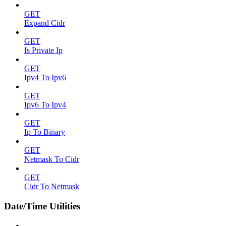
GET
Expand Cidr
GET
Is Private Ip
GET
Ipv4 To Ipv6
GET
Ipv6 To Ipv4
GET
Ip To Binary
GET
Netmask To Cidr
GET
Cidr To Netmask
Date/Time Utilities