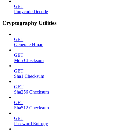
GET
Punycode Decode
Cryptography Utilities
GET
Generate Hmac
GET
Md5 Checksum
GET
Sha1 Checksum
GET
Sha256 Checksum
GET
Sha512 Checksum
GET
Password Entropy