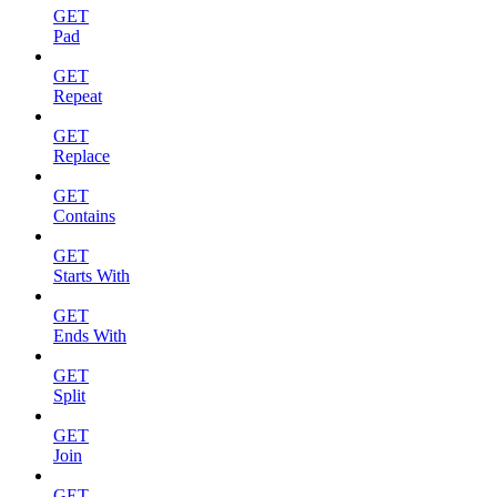
GET
Pad
GET
Repeat
GET
Replace
GET
Contains
GET
Starts With
GET
Ends With
GET
Split
GET
Join
GET