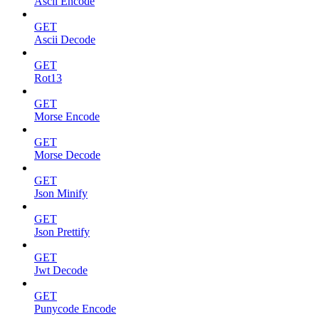
Ascii Encode
GET
Ascii Decode
GET
Rot13
GET
Morse Encode
GET
Morse Decode
GET
Json Minify
GET
Json Prettify
GET
Jwt Decode
GET
Punycode Encode