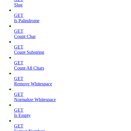
Slug
GET
Is Palindrome
GET
Count Char
GET
Count Substring
GET
Count All Chars
GET
Remove Whitespace
GET
Normalize Whitespace
GET
Is Empty
GET