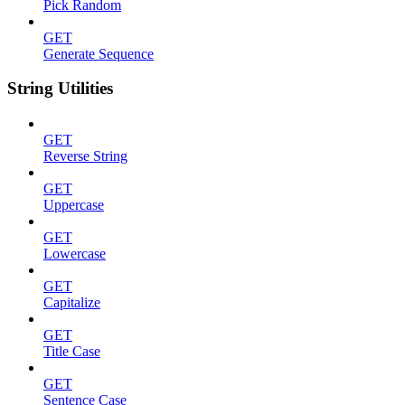
Pick Random
GET
Generate Sequence
String Utilities
GET
Reverse String
GET
Uppercase
GET
Lowercase
GET
Capitalize
GET
Title Case
GET
Sentence Case