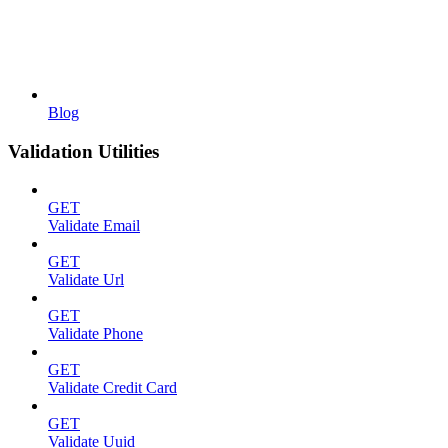
Blog
Validation Utilities
GET
Validate Email
GET
Validate Url
GET
Validate Phone
GET
Validate Credit Card
GET
Validate Uuid