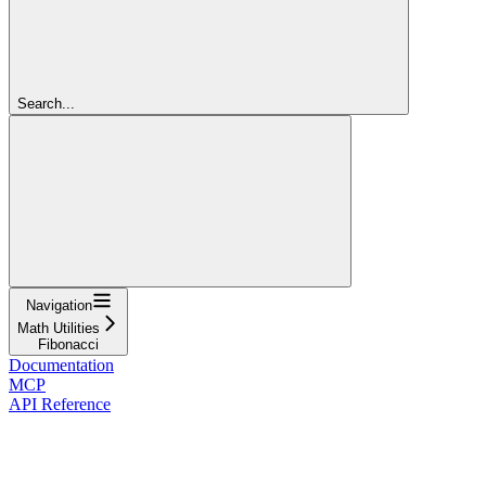
Search...
Navigation
Math Utilities
Fibonacci
Documentation
MCP
API Reference