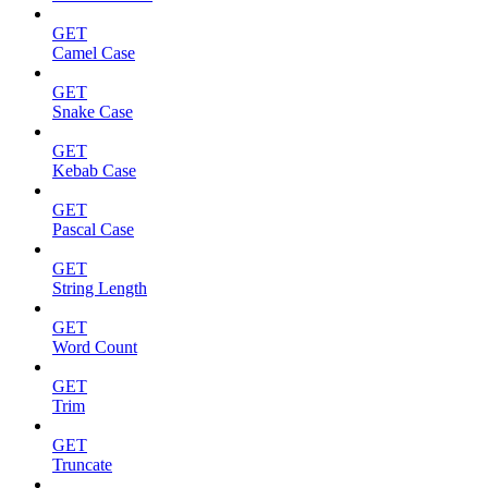
GET
Camel Case
GET
Snake Case
GET
Kebab Case
GET
Pascal Case
GET
String Length
GET
Word Count
GET
Trim
GET
Truncate