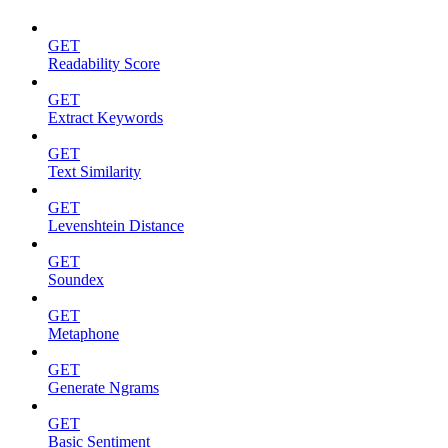
GET
Readability Score
GET
Extract Keywords
GET
Text Similarity
GET
Levenshtein Distance
GET
Soundex
GET
Metaphone
GET
Generate Ngrams
GET
Basic Sentiment