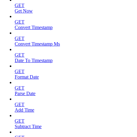
GET
Get Now
GET
Convert Timestamp
GET
Convert Timestamp Ms
GET
Date To Timestamp
GET
Format Date
GET
Parse Date
GET
Add Time
GET
Subtract Time