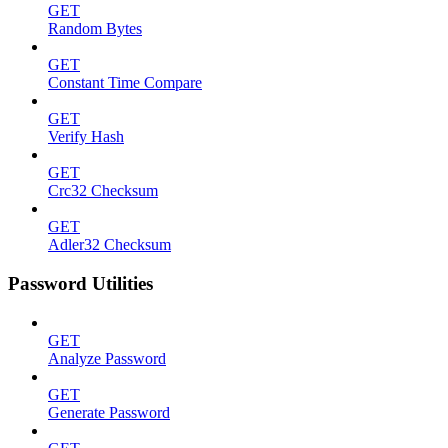
GET
Random Bytes
GET
Constant Time Compare
GET
Verify Hash
GET
Crc32 Checksum
GET
Adler32 Checksum
Password Utilities
GET
Analyze Password
GET
Generate Password