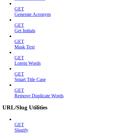
GET
Generate Acronym
GET
Get Initials
GET
Mask Text
GET
Lorem Words
GET
Smart Title Case
GET
Remove Duplicate Words
URL/Slug Utilities
GET
Slugify