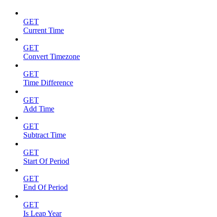
GET
Current Time
GET
Convert Timezone
GET
Time Difference
GET
Add Time
GET
Subtract Time
GET
Start Of Period
GET
End Of Period
GET
Is Leap Year