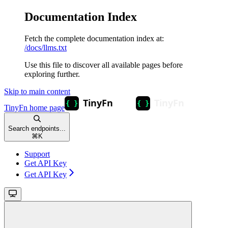
Documentation Index
Fetch the complete documentation index at:
/docs/llms.txt
Use this file to discover all available pages before
exploring further.
Skip to main content
TinyFn
home page
Search endpoints...
⌘
K
Support
Get API Key
Get API Key