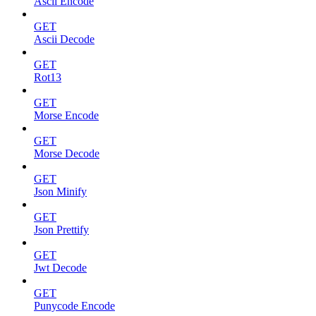
Ascii Encode
GET
Ascii Decode
GET
Rot13
GET
Morse Encode
GET
Morse Decode
GET
Json Minify
GET
Json Prettify
GET
Jwt Decode
GET
Punycode Encode