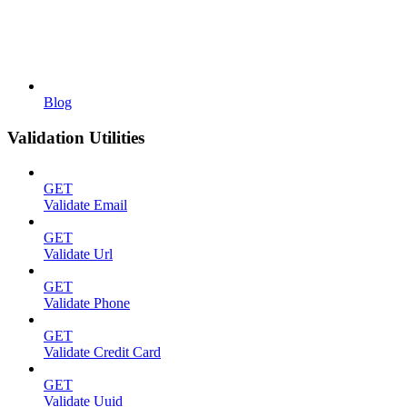
Blog
Validation Utilities
GET
Validate Email
GET
Validate Url
GET
Validate Phone
GET
Validate Credit Card
GET
Validate Uuid