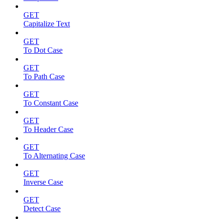
GET
Capitalize Text
GET
To Dot Case
GET
To Path Case
GET
To Constant Case
GET
To Header Case
GET
To Alternating Case
GET
Inverse Case
GET
Detect Case