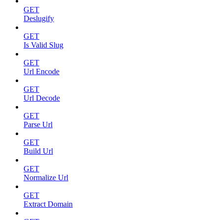
GET
Deslugify
GET
Is Valid Slug
GET
Url Encode
GET
Url Decode
GET
Parse Url
GET
Build Url
GET
Normalize Url
GET
Extract Domain