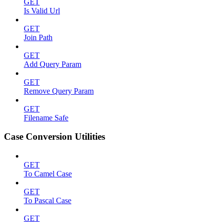
GET
Is Valid Url
GET
Join Path
GET
Add Query Param
GET
Remove Query Param
GET
Filename Safe
Case Conversion Utilities
GET
To Camel Case
GET
To Pascal Case
GET