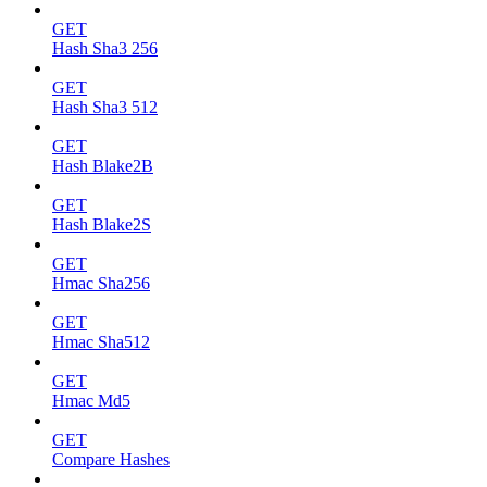
GET
Hash Sha3 256
GET
Hash Sha3 512
GET
Hash Blake2B
GET
Hash Blake2S
GET
Hmac Sha256
GET
Hmac Sha512
GET
Hmac Md5
GET
Compare Hashes