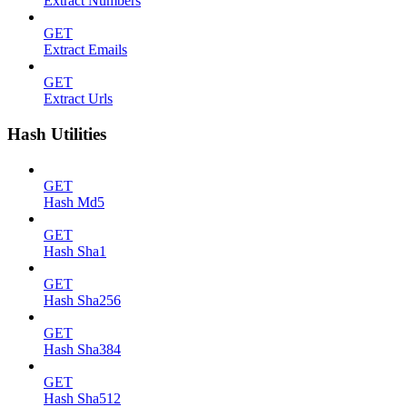
Extract Numbers
GET
Extract Emails
GET
Extract Urls
Hash Utilities
GET
Hash Md5
GET
Hash Sha1
GET
Hash Sha256
GET
Hash Sha384
GET
Hash Sha512