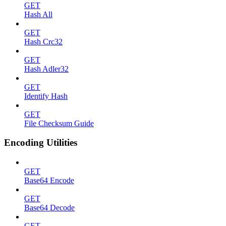
GET
Hash All
GET
Hash Crc32
GET
Hash Adler32
GET
Identify Hash
GET
File Checksum Guide
Encoding Utilities
GET
Base64 Encode
GET
Base64 Decode
GET