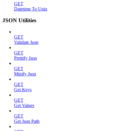
GET
Datetime To Unix
JSON Utilities
GET
Validate Json
GET
Prettify Json
GET
Minify Json
GET
Get Keys
GET
Get Values
GET
Get Json Path