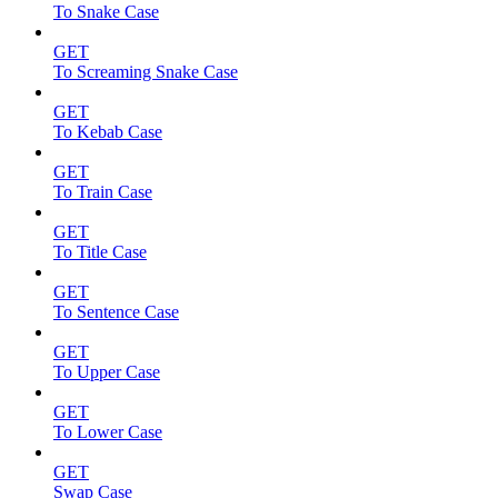
To Snake Case
GET
To Screaming Snake Case
GET
To Kebab Case
GET
To Train Case
GET
To Title Case
GET
To Sentence Case
GET
To Upper Case
GET
To Lower Case
GET
Swap Case