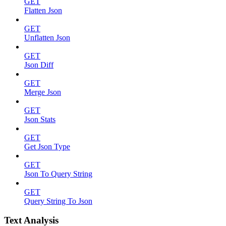
GET
Flatten Json
GET
Unflatten Json
GET
Json Diff
GET
Merge Json
GET
Json Stats
GET
Get Json Type
GET
Json To Query String
GET
Query String To Json
Text Analysis