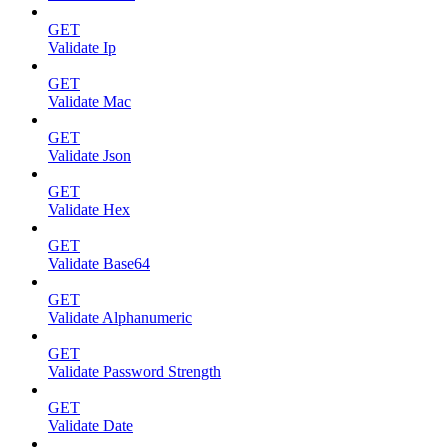
GET
Validate Ip
GET
Validate Mac
GET
Validate Json
GET
Validate Hex
GET
Validate Base64
GET
Validate Alphanumeric
GET
Validate Password Strength
GET
Validate Date