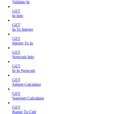
Validate Ip
GET
Ip Info
GET
Ip To Integer
GET
Integer To Ip
GET
Network Info
GET
Ip In Network
GET
Subnet Calculator
GET
Supernet Calculator
GET
Range To Cidr