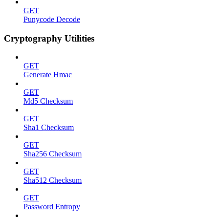
GET
Punycode Decode
Cryptography Utilities
GET
Generate Hmac
GET
Md5 Checksum
GET
Sha1 Checksum
GET
Sha256 Checksum
GET
Sha512 Checksum
GET
Password Entropy