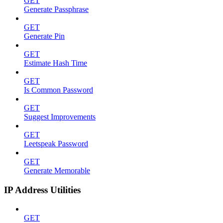
GET
Generate Passphrase
GET
Generate Pin
GET
Estimate Hash Time
GET
Is Common Password
GET
Suggest Improvements
GET
Leetspeak Password
GET
Generate Memorable
IP Address Utilities
GET