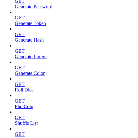
GET
Generate Password
GET
Generate Token
GET
Generate Hash
GET
Generate Lorem
GET
Generate Color
GET
Roll Dice
GET
Flip Coin
GET
Shuffle List
GET