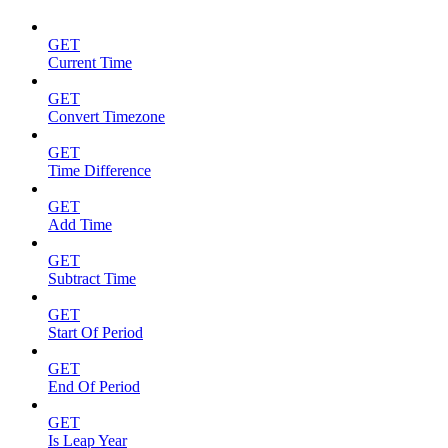
GET
Current Time
GET
Convert Timezone
GET
Time Difference
GET
Add Time
GET
Subtract Time
GET
Start Of Period
GET
End Of Period
GET
Is Leap Year