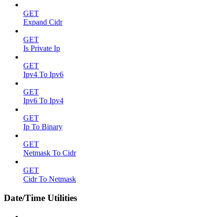
GET
Expand Cidr
GET
Is Private Ip
GET
Ipv4 To Ipv6
GET
Ipv6 To Ipv4
GET
Ip To Binary
GET
Netmask To Cidr
GET
Cidr To Netmask
Date/Time Utilities