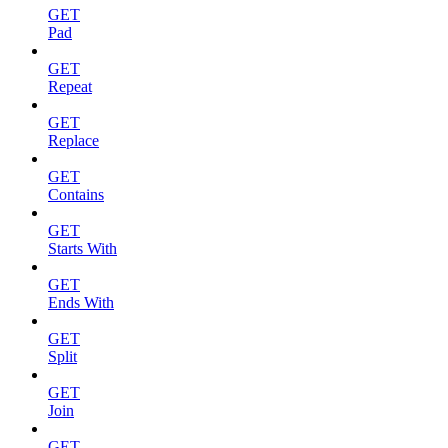
GET
Pad
GET
Repeat
GET
Replace
GET
Contains
GET
Starts With
GET
Ends With
GET
Split
GET
Join
GET