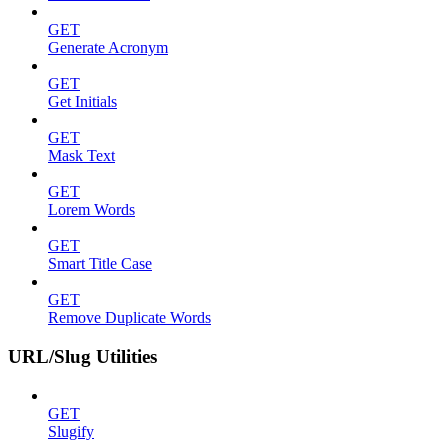
GET
Generate Acronym
GET
Get Initials
GET
Mask Text
GET
Lorem Words
GET
Smart Title Case
GET
Remove Duplicate Words
URL/Slug Utilities
GET
Slugify