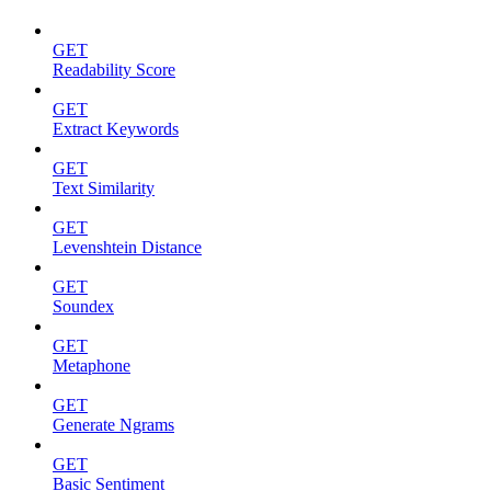
GET
Readability Score
GET
Extract Keywords
GET
Text Similarity
GET
Levenshtein Distance
GET
Soundex
GET
Metaphone
GET
Generate Ngrams
GET
Basic Sentiment