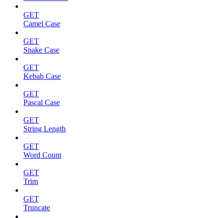
GET
Camel Case
GET
Snake Case
GET
Kebab Case
GET
Pascal Case
GET
String Length
GET
Word Count
GET
Trim
GET
Truncate