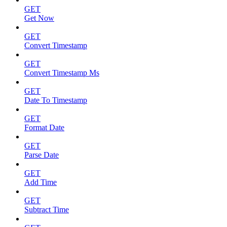
GET
Get Now
GET
Convert Timestamp
GET
Convert Timestamp Ms
GET
Date To Timestamp
GET
Format Date
GET
Parse Date
GET
Add Time
GET
Subtract Time