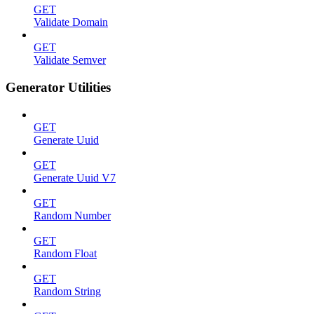
GET
Validate Domain
GET
Validate Semver
Generator Utilities
GET
Generate Uuid
GET
Generate Uuid V7
GET
Random Number
GET
Random Float
GET
Random String