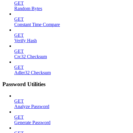
GET
Random Bytes
GET
Constant Time Compare
GET
Verify Hash
GET
Crc32 Checksum
GET
Adler32 Checksum
Password Utilities
GET
Analyze Password
GET
Generate Password