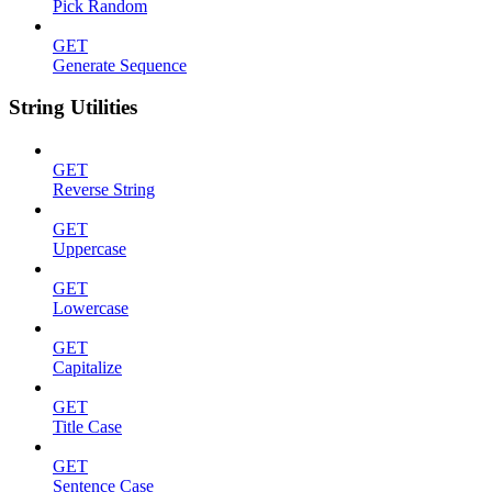
Pick Random
GET
Generate Sequence
String Utilities
GET
Reverse String
GET
Uppercase
GET
Lowercase
GET
Capitalize
GET
Title Case
GET
Sentence Case