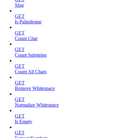
Slug
GET
Is Palindrome
GET
Count Char
GET
Count Substring
GET
Count All Chars
GET
Remove Whitespace
GET
Normalize Whitespace
GET
Is Empty
GET