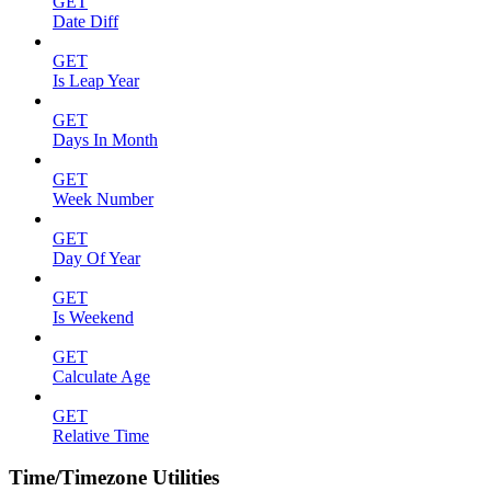
GET
Date Diff
GET
Is Leap Year
GET
Days In Month
GET
Week Number
GET
Day Of Year
GET
Is Weekend
GET
Calculate Age
GET
Relative Time
Time/Timezone Utilities