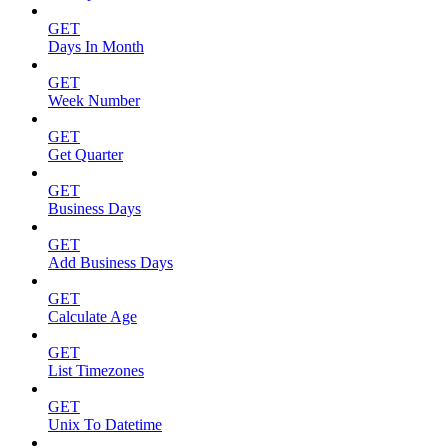
GET
Days In Month
GET
Week Number
GET
Get Quarter
GET
Business Days
GET
Add Business Days
GET
Calculate Age
GET
List Timezones
GET
Unix To Datetime