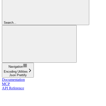
Search...
Navigation
Encoding Utilities
Json Prettify
Documentation
MCP
API Reference