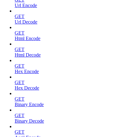
Url Encode
GET
Url Decode
GET
Html Encode
GET
Html Decode
GET
Hex Encode
GET
Hex Decode
GET
Binary Encode
GET
Binary Decode
GET