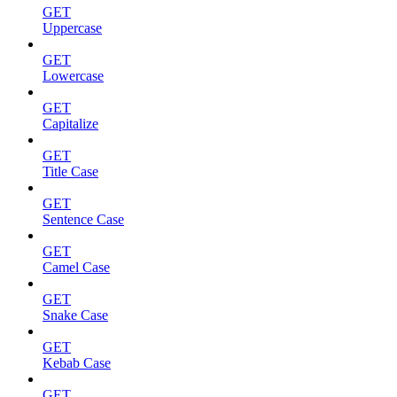
GET
Uppercase
GET
Lowercase
GET
Capitalize
GET
Title Case
GET
Sentence Case
GET
Camel Case
GET
Snake Case
GET
Kebab Case
GET