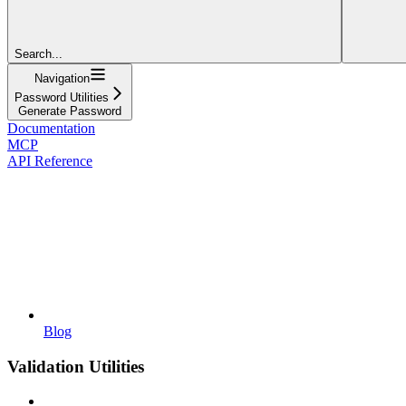
Search...
Navigation
Password Utilities
Generate Password
Documentation
MCP
API Reference
Blog
Validation Utilities