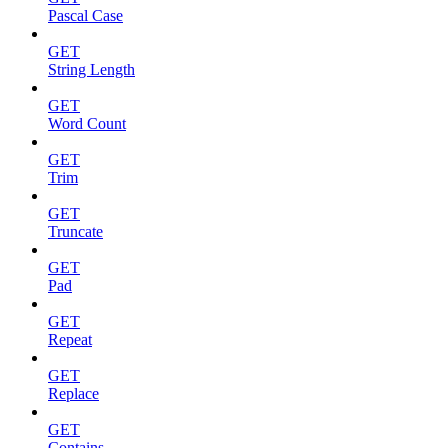
Pascal Case
GET
String Length
GET
Word Count
GET
Trim
GET
Truncate
GET
Pad
GET
Repeat
GET
Replace
GET
Contains