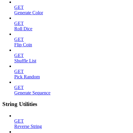
GET
Generate Color
GET
Roll Dice
GET
Flip Coin
GET
Shuffle List
GET
Pick Random
GET
Generate Sequence
String Utilities
GET
Reverse String