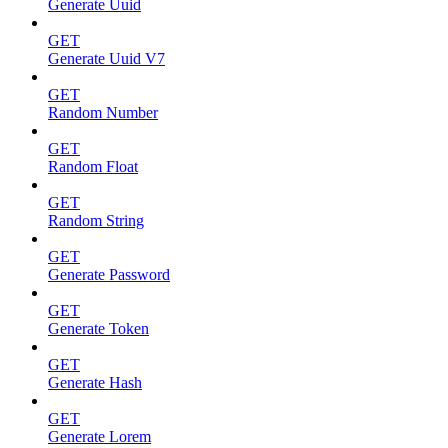
Generate Uuid
GET
Generate Uuid V7
GET
Random Number
GET
Random Float
GET
Random String
GET
Generate Password
GET
Generate Token
GET
Generate Hash
GET
Generate Lorem