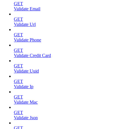
GET
Validate Email
GET
Validate Url
GET
Validate Phone
GET
Validate Credit Card
GET
Validate Uuid
GET
Validate Ip
GET
Validate Mac
GET
Validate Json
GET