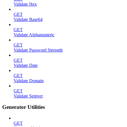
Validate Hex
GET
Validate Base64
GET
Validate Alphanumeric
GET
Validate Password Strength
GET
Validate Date
GET
Validate Domain
GET
Validate Semver
Generator Utilities
GET