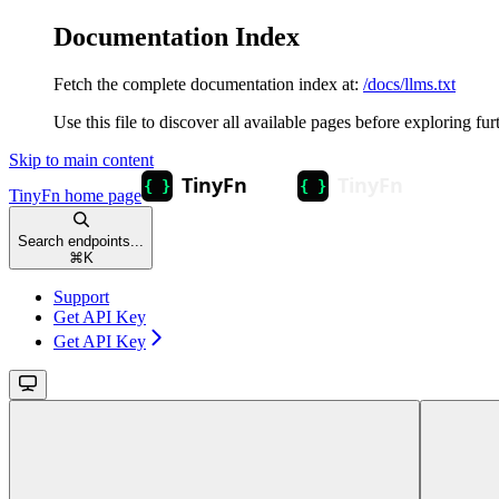
Documentation Index
Fetch the complete documentation index at:
/docs/llms.txt
Use this file to discover all available pages before exploring fur
Skip to main content
TinyFn
home page
Search endpoints...
⌘
K
Support
Get API Key
Get API Key