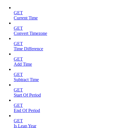
GET
Current Time
GET
Convert Timezone
GET
Time Difference
GET
Add Time
GET
Subtract Time
GET
Start Of Period
GET
End Of Period
GET
Is Leap Year