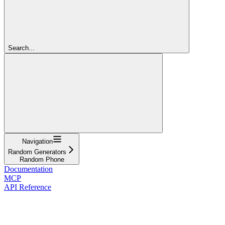
Search...
Navigation
Random Generators
Random Phone
Documentation
MCP
API Reference