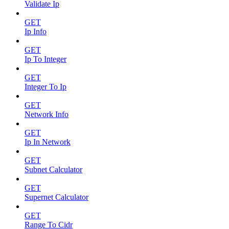
Validate Ip
GET
Ip Info
GET
Ip To Integer
GET
Integer To Ip
GET
Network Info
GET
Ip In Network
GET
Subnet Calculator
GET
Supernet Calculator
GET
Range To Cidr