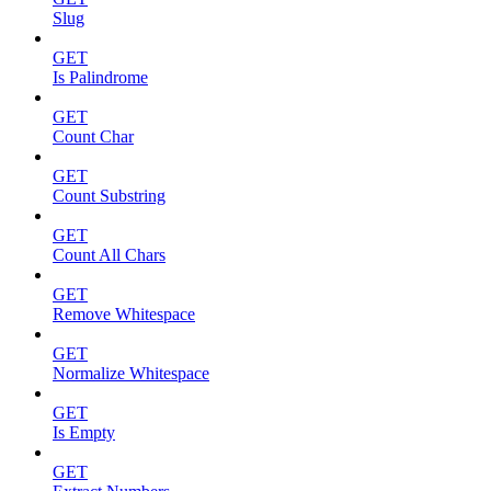
Slug
GET
Is Palindrome
GET
Count Char
GET
Count Substring
GET
Count All Chars
GET
Remove Whitespace
GET
Normalize Whitespace
GET
Is Empty
GET