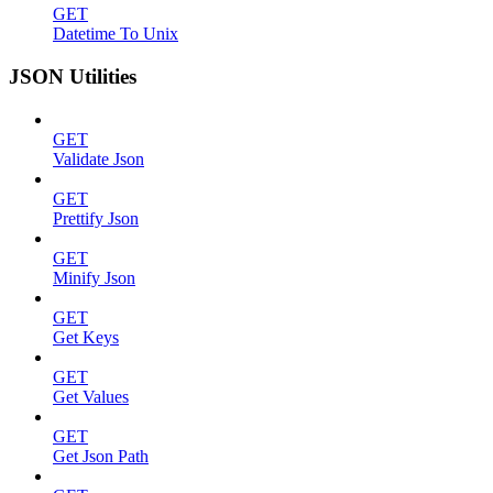
GET
Datetime To Unix
JSON Utilities
GET
Validate Json
GET
Prettify Json
GET
Minify Json
GET
Get Keys
GET
Get Values
GET
Get Json Path