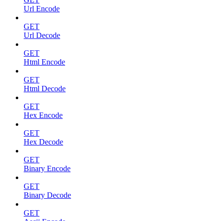
Url Encode
GET
Url Decode
GET
Html Encode
GET
Html Decode
GET
Hex Encode
GET
Hex Decode
GET
Binary Encode
GET
Binary Decode
GET