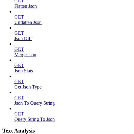
GET
Flatten Json
GET
Unflatten Json
GET
Json Diff
GET
Merge Json
GET
Json Stats
GET
Get Json Type
GET
Json To Query String
GET
Query String To Json
Text Analysis