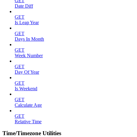
GET
Date Diff
GET
Is Leap Year
GET
Days In Month
GET
Week Number
GET
Day Of Year
GET
Is Weekend
GET
Calculate Age
GET
Relative Time
Time/Timezone Utilities