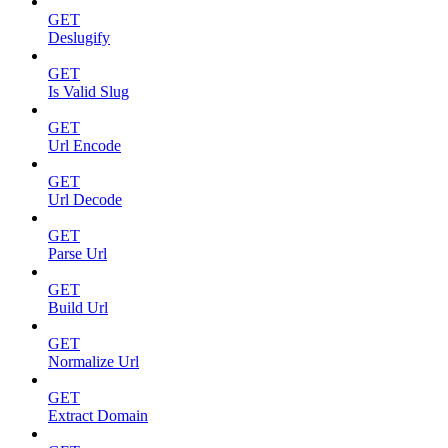
GET
Deslugify
GET
Is Valid Slug
GET
Url Encode
GET
Url Decode
GET
Parse Url
GET
Build Url
GET
Normalize Url
GET
Extract Domain