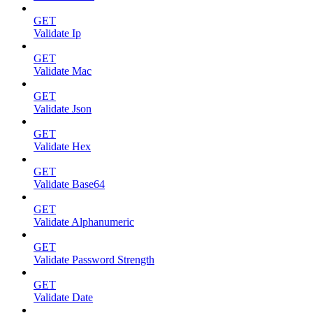
GET
Validate Ip
GET
Validate Mac
GET
Validate Json
GET
Validate Hex
GET
Validate Base64
GET
Validate Alphanumeric
GET
Validate Password Strength
GET
Validate Date