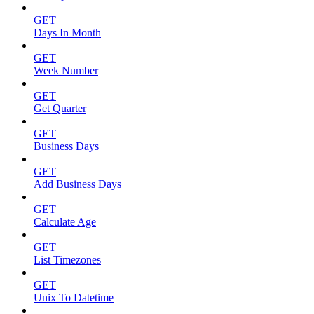
GET
Days In Month
GET
Week Number
GET
Get Quarter
GET
Business Days
GET
Add Business Days
GET
Calculate Age
GET
List Timezones
GET
Unix To Datetime