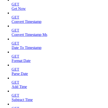
GET
Get Now
GET
Convert Timestamp
GET
Convert Timestamp Ms
GET
Date To Timestamp
GET
Format Date
GET
Parse Date
GET
Add Time
GET
Subtract Time