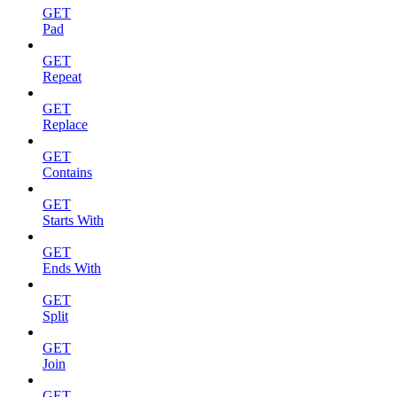
GET
Pad
GET
Repeat
GET
Replace
GET
Contains
GET
Starts With
GET
Ends With
GET
Split
GET
Join
GET