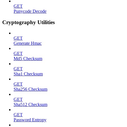
GET
Punycode Decode
Cryptography Utilities
GET
Generate Hmac
GET
Md5 Checksum
GET
Sha1 Checksum
GET
Sha256 Checksum
GET
Sha512 Checksum
GET
Password Entropy