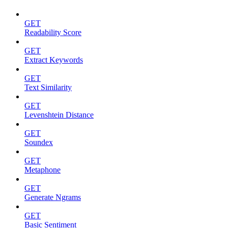
GET
Readability Score
GET
Extract Keywords
GET
Text Similarity
GET
Levenshtein Distance
GET
Soundex
GET
Metaphone
GET
Generate Ngrams
GET
Basic Sentiment