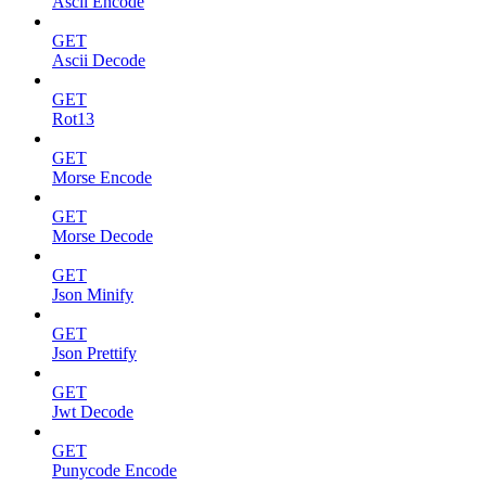
Ascii Encode
GET
Ascii Decode
GET
Rot13
GET
Morse Encode
GET
Morse Decode
GET
Json Minify
GET
Json Prettify
GET
Jwt Decode
GET
Punycode Encode