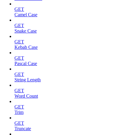
GET
Camel Case
GET
Snake Case
GET
Kebab Case
GET
Pascal Case
GET
String Length
GET
Word Count
GET
Trim
GET
Truncate