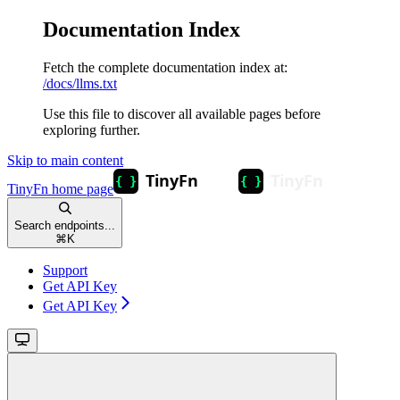
Documentation Index
Fetch the complete documentation index at:
/docs/llms.txt
Use this file to discover all available pages before
exploring further.
Skip to main content
TinyFn
home page
Search endpoints...
⌘
K
Support
Get API Key
Get API Key