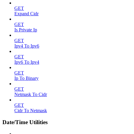
GET
Expand Cidr
GET
Is Private Ip
GET
Ipv4 To Ipv6
GET
Ipv6 To Ipv4
GET
Ip To Binary
GET
Netmask To Cidr
GET
Cidr To Netmask
Date/Time Utilities