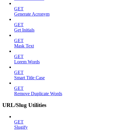
GET
Generate Acronym
GET
Get Initials
GET
Mask Text
GET
Lorem Words
GET
Smart Title Case
GET
Remove Duplicate Words
URL/Slug Utilities
GET
Slugify