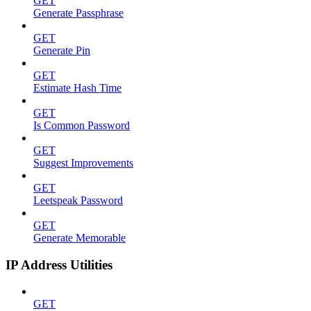
GET
Generate Passphrase
GET
Generate Pin
GET
Estimate Hash Time
GET
Is Common Password
GET
Suggest Improvements
GET
Leetspeak Password
GET
Generate Memorable
IP Address Utilities
GET