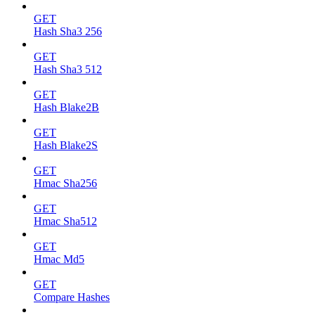
GET
Hash Sha3 256
GET
Hash Sha3 512
GET
Hash Blake2B
GET
Hash Blake2S
GET
Hmac Sha256
GET
Hmac Sha512
GET
Hmac Md5
GET
Compare Hashes