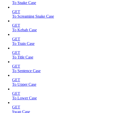
To Snake Case
GET
To Screaming Snake Case
GET
To Kebab Case
GET
To Train Case
GET
To Title Case
GET
To Sentence Case
GET
To Upper Case
GET
To Lower Case
GET
Swap Case