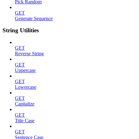
Pick Random
GET
Generate Sequence
String Utilities
GET
Reverse String
GET
Uppercase
GET
Lowercase
GET
Capitalize
GET
Title Case
GET
Sentence Case