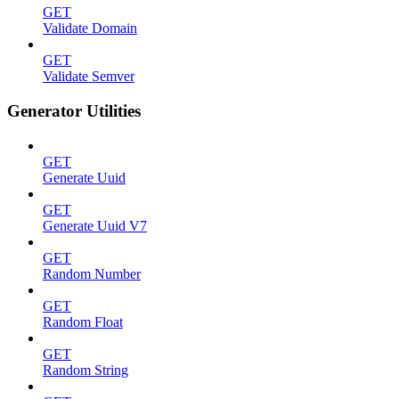
GET
Validate Domain
GET
Validate Semver
Generator Utilities
GET
Generate Uuid
GET
Generate Uuid V7
GET
Random Number
GET
Random Float
GET
Random String