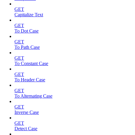
GET
Capitalize Text
GET
To Dot Case
GET
To Path Case
GET
To Constant Case
GET
To Header Case
GET
To Alternating Case
GET
Inverse Case
GET
Detect Case