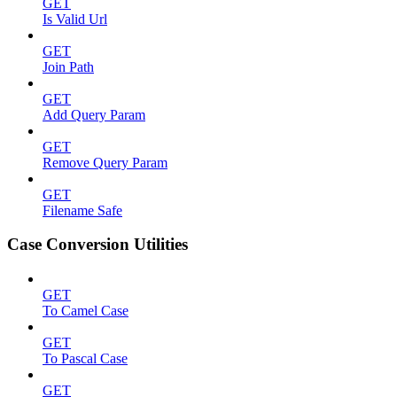
GET
Is Valid Url
GET
Join Path
GET
Add Query Param
GET
Remove Query Param
GET
Filename Safe
Case Conversion Utilities
GET
To Camel Case
GET
To Pascal Case
GET