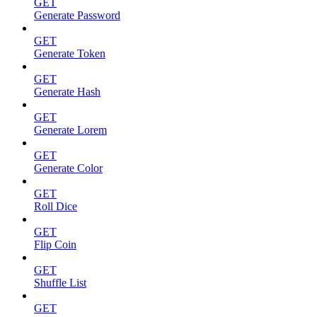
GET
Generate Password
GET
Generate Token
GET
Generate Hash
GET
Generate Lorem
GET
Generate Color
GET
Roll Dice
GET
Flip Coin
GET
Shuffle List
GET