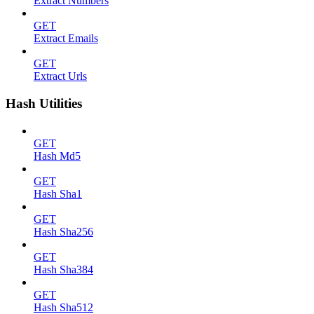
Extract Numbers
GET
Extract Emails
GET
Extract Urls
Hash Utilities
GET
Hash Md5
GET
Hash Sha1
GET
Hash Sha256
GET
Hash Sha384
GET
Hash Sha512