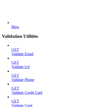
Blog
Validation Utilities
GET
Validate Email
GET
Validate Url
GET
Validate Phone
GET
Validate Credit Card
GET
Validate Uuid