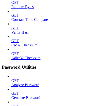
GET
Random Bytes
GET
Constant Time Compare
GET
Verify Hash
GET
Crc32 Checksum
GET
Adler32 Checksum
Password Utilities
GET
Analyze Password
GET
Generate Password