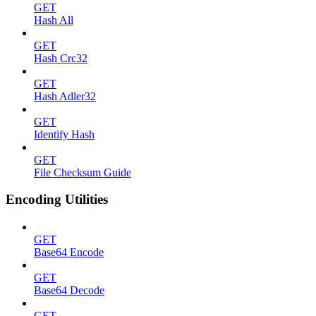
GET
Hash All
GET
Hash Crc32
GET
Hash Adler32
GET
Identify Hash
GET
File Checksum Guide
Encoding Utilities
GET
Base64 Encode
GET
Base64 Decode
GET