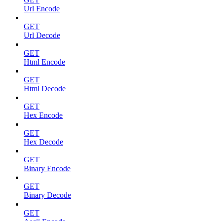
Url Encode
GET
Url Decode
GET
Html Encode
GET
Html Decode
GET
Hex Encode
GET
Hex Decode
GET
Binary Encode
GET
Binary Decode
GET