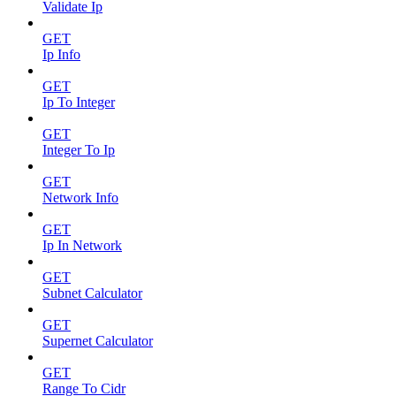
Validate Ip
GET
Ip Info
GET
Ip To Integer
GET
Integer To Ip
GET
Network Info
GET
Ip In Network
GET
Subnet Calculator
GET
Supernet Calculator
GET
Range To Cidr