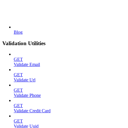
Blog
Validation Utilities
GET
Validate Email
GET
Validate Url
GET
Validate Phone
GET
Validate Credit Card
GET
Validate Uuid