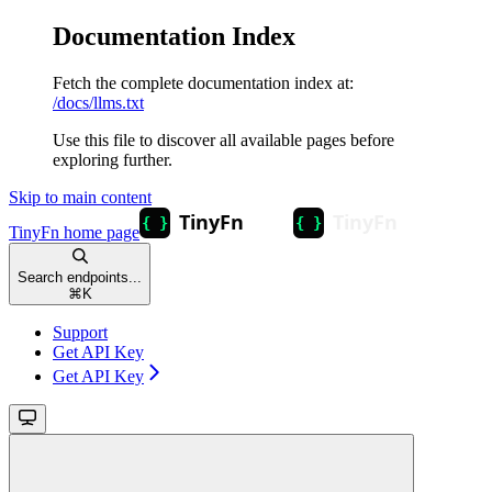
Documentation Index
Fetch the complete documentation index at:
/docs/llms.txt
Use this file to discover all available pages before
exploring further.
Skip to main content
TinyFn
home page
Search endpoints...
⌘
K
Support
Get API Key
Get API Key