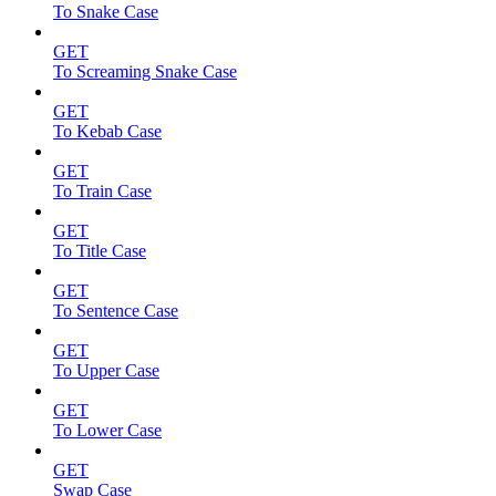
To Snake Case
GET
To Screaming Snake Case
GET
To Kebab Case
GET
To Train Case
GET
To Title Case
GET
To Sentence Case
GET
To Upper Case
GET
To Lower Case
GET
Swap Case