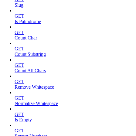
Slug
GET
Is Palindrome
GET
Count Char
GET
Count Substring
GET
Count All Chars
GET
Remove Whitespace
GET
Normalize Whitespace
GET
Is Empty
GET