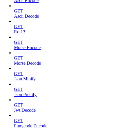
Ascii Encode
GET
Ascii Decode
GET
Rot13
GET
Morse Encode
GET
Morse Decode
GET
Json Minify
GET
Json Prettify
GET
Jwt Decode
GET
Punycode Encode