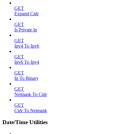
GET
Expand Cidr
GET
Is Private Ip
GET
Ipv4 To Ipv6
GET
Ipv6 To Ipv4
GET
Ip To Binary
GET
Netmask To Cidr
GET
Cidr To Netmask
Date/Time Utilities