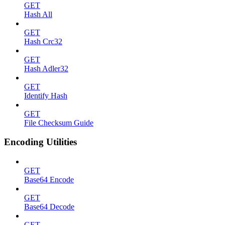
GET
Hash All
GET
Hash Crc32
GET
Hash Adler32
GET
Identify Hash
GET
File Checksum Guide
Encoding Utilities
GET
Base64 Encode
GET
Base64 Decode
GET