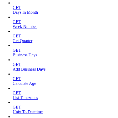
GET
Days In Month
GET
Week Number
GET
Get Quarter
GET
Business Days
GET
Add Business Days
GET
Calculate Age
GET
List Timezones
GET
Unix To Datetime