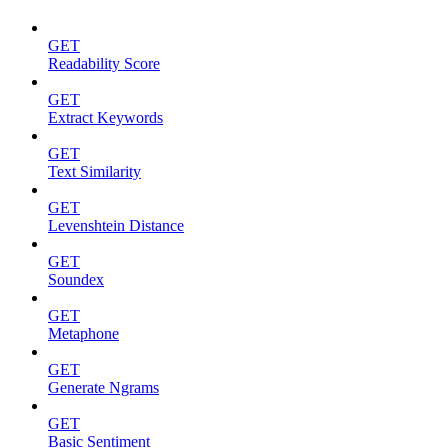
GET
Readability Score
GET
Extract Keywords
GET
Text Similarity
GET
Levenshtein Distance
GET
Soundex
GET
Metaphone
GET
Generate Ngrams
GET
Basic Sentiment