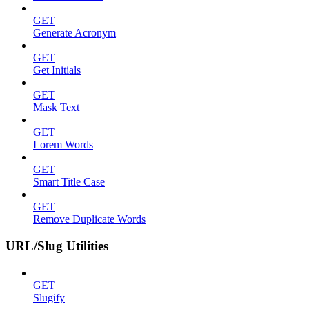
GET
Generate Acronym
GET
Get Initials
GET
Mask Text
GET
Lorem Words
GET
Smart Title Case
GET
Remove Duplicate Words
URL/Slug Utilities
GET
Slugify