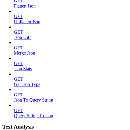
GET
Flatten Json
GET
Unflatten Json
GET
Json Diff
GET
Merge Json
GET
Json Stats
GET
Get Json Type
GET
Json To Query String
GET
Query String To Json
Text Analysis