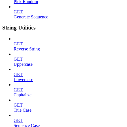
Pick Random
GET
Generate Sequence
String Utilities
GET
Reverse String
GET
Uppercase
GET
Lowercase
GET
Capitalize
GET
Title Case
GET
Sentence Case