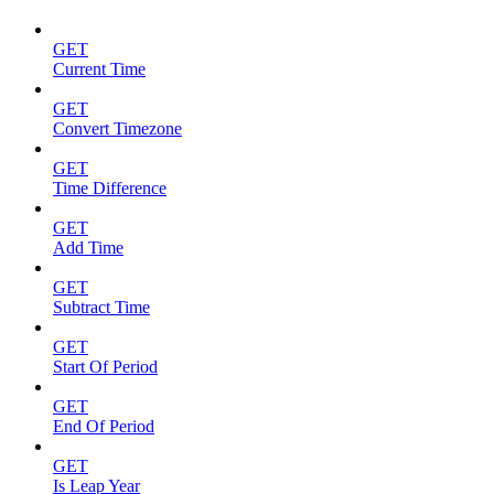
GET
Current Time
GET
Convert Timezone
GET
Time Difference
GET
Add Time
GET
Subtract Time
GET
Start Of Period
GET
End Of Period
GET
Is Leap Year