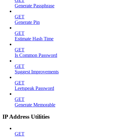
GET
Generate Passphrase
GET
Generate Pin
GET
Estimate Hash Time
GET
Is Common Password
GET
Suggest Improvements
GET
Leetspeak Password
GET
Generate Memorable
IP Address Utilities
GET