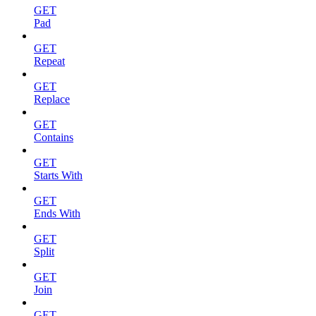
GET
Pad
GET
Repeat
GET
Replace
GET
Contains
GET
Starts With
GET
Ends With
GET
Split
GET
Join
GET