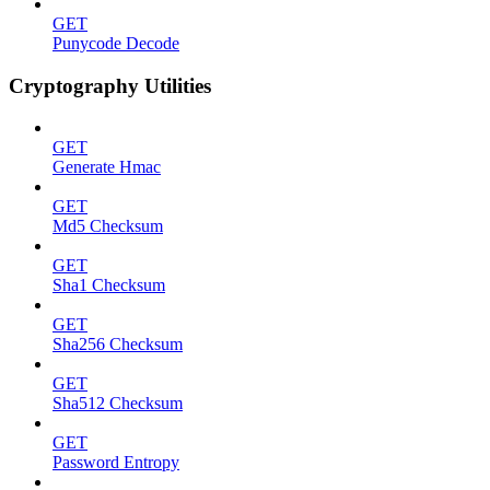
GET
Punycode Decode
Cryptography Utilities
GET
Generate Hmac
GET
Md5 Checksum
GET
Sha1 Checksum
GET
Sha256 Checksum
GET
Sha512 Checksum
GET
Password Entropy