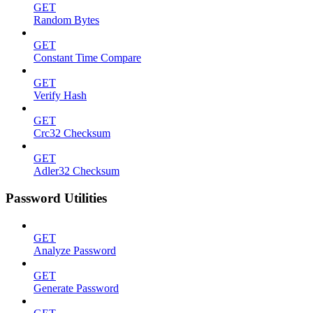
GET
Random Bytes
GET
Constant Time Compare
GET
Verify Hash
GET
Crc32 Checksum
GET
Adler32 Checksum
Password Utilities
GET
Analyze Password
GET
Generate Password