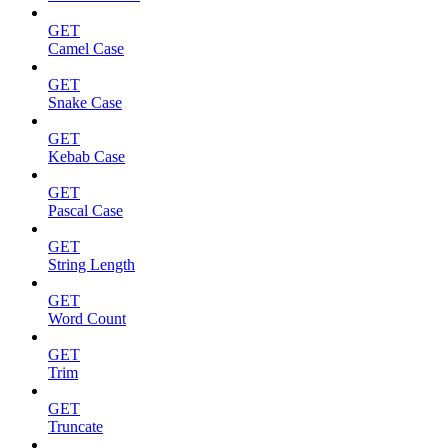
GET
Camel Case
GET
Snake Case
GET
Kebab Case
GET
Pascal Case
GET
String Length
GET
Word Count
GET
Trim
GET
Truncate