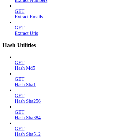
Extract Numbers
GET
Extract Emails
GET
Extract Urls
Hash Utilities
GET
Hash Md5
GET
Hash Sha1
GET
Hash Sha256
GET
Hash Sha384
GET
Hash Sha512