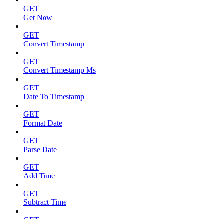
GET
Get Now
GET
Convert Timestamp
GET
Convert Timestamp Ms
GET
Date To Timestamp
GET
Format Date
GET
Parse Date
GET
Add Time
GET
Subtract Time