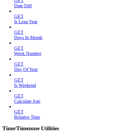
GET
Date Diff
GET
Is Leap Year
GET
Days In Month
GET
Week Number
GET
Day Of Year
GET
Is Weekend
GET
Calculate Age
GET
Relative Time
Time/Timezone Utilities