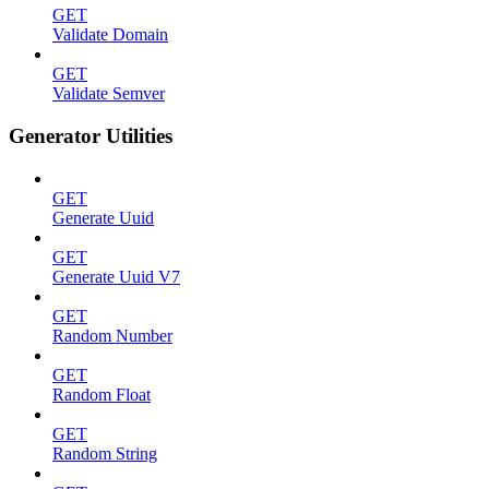
GET
Validate Domain
GET
Validate Semver
Generator Utilities
GET
Generate Uuid
GET
Generate Uuid V7
GET
Random Number
GET
Random Float
GET
Random String