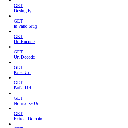
GET
Deslugify
GET
Is Valid Slug
GET
Url Encode
GET
Url Decode
GET
Parse Url
GET
Build Url
GET
Normalize Url
GET
Extract Domain