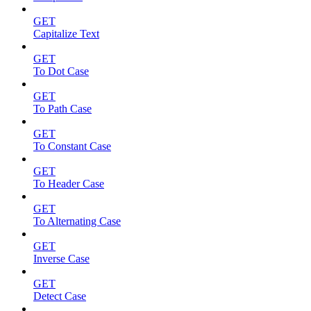
GET
Capitalize Text
GET
To Dot Case
GET
To Path Case
GET
To Constant Case
GET
To Header Case
GET
To Alternating Case
GET
Inverse Case
GET
Detect Case