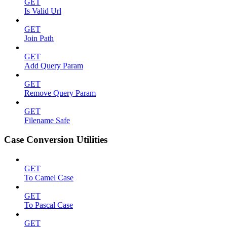
GET
Is Valid Url
GET
Join Path
GET
Add Query Param
GET
Remove Query Param
GET
Filename Safe
Case Conversion Utilities
GET
To Camel Case
GET
To Pascal Case
GET