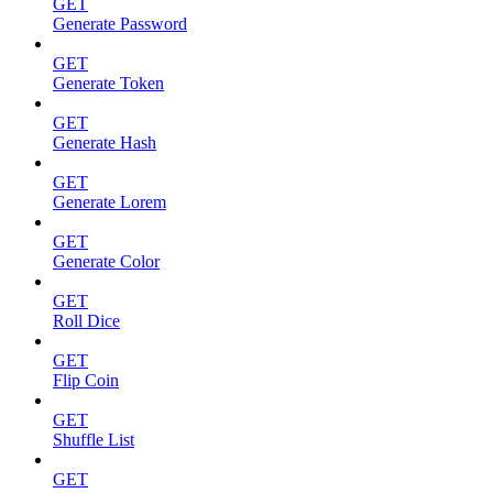
GET
Generate Password
GET
Generate Token
GET
Generate Hash
GET
Generate Lorem
GET
Generate Color
GET
Roll Dice
GET
Flip Coin
GET
Shuffle List
GET