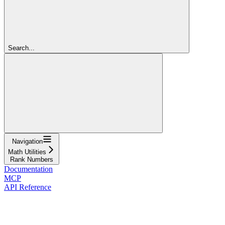
Search...
Navigation
Math Utilities
Rank Numbers
Documentation
MCP
API Reference