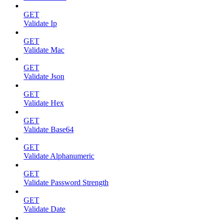
GET
Validate Ip
GET
Validate Mac
GET
Validate Json
GET
Validate Hex
GET
Validate Base64
GET
Validate Alphanumeric
GET
Validate Password Strength
GET
Validate Date