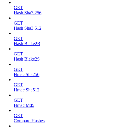
GET
Hash Sha3 256
GET
Hash Sha3 512
GET
Hash Blake2B
GET
Hash Blake2S
GET
Hmac Sha256
GET
Hmac Sha512
GET
Hmac Md5
GET
Compare Hashes