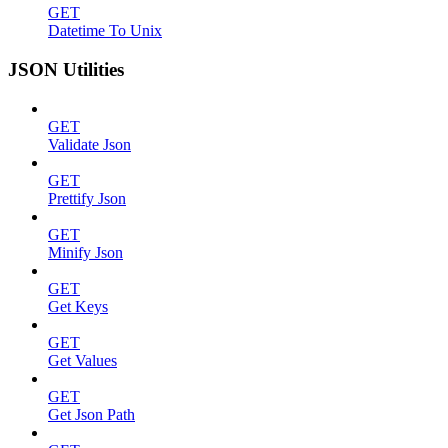
GET
Datetime To Unix
JSON Utilities
GET
Validate Json
GET
Prettify Json
GET
Minify Json
GET
Get Keys
GET
Get Values
GET
Get Json Path