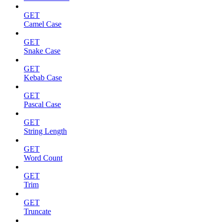
GET
Camel Case
GET
Snake Case
GET
Kebab Case
GET
Pascal Case
GET
String Length
GET
Word Count
GET
Trim
GET
Truncate