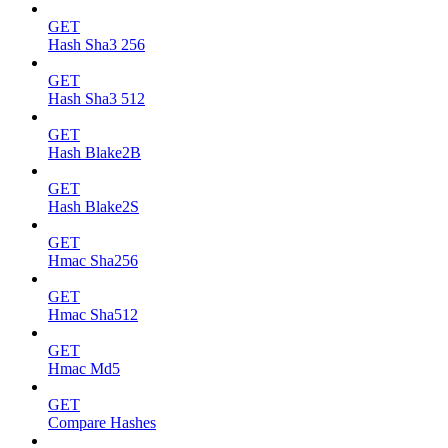
GET
Hash Sha3 256
GET
Hash Sha3 512
GET
Hash Blake2B
GET
Hash Blake2S
GET
Hmac Sha256
GET
Hmac Sha512
GET
Hmac Md5
GET
Compare Hashes