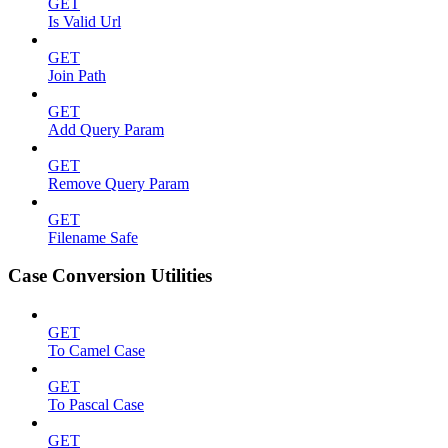
GET
Is Valid Url
GET
Join Path
GET
Add Query Param
GET
Remove Query Param
GET
Filename Safe
Case Conversion Utilities
GET
To Camel Case
GET
To Pascal Case
GET