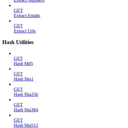
Extract Numbers
GET
Extract Emails
GET
Extract Urls
Hash Utilities
GET
Hash Md5
GET
Hash Sha1
GET
Hash Sha256
GET
Hash Sha384
GET
Hash Sha512