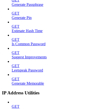
GET
Generate Passphrase
GET
Generate Pin
GET
Estimate Hash Time
GET
Is Common Password
GET
Suggest Improvements
GET
Leetspeak Password
GET
Generate Memorable
IP Address Utilities
GET