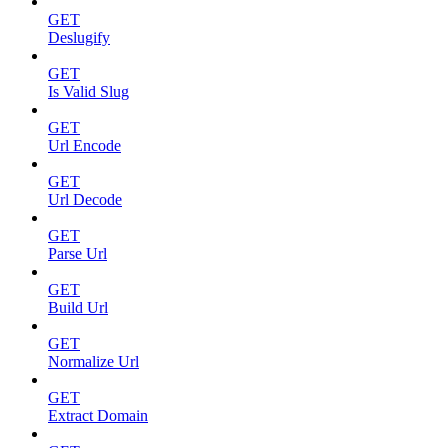
GET
Deslugify
GET
Is Valid Slug
GET
Url Encode
GET
Url Decode
GET
Parse Url
GET
Build Url
GET
Normalize Url
GET
Extract Domain