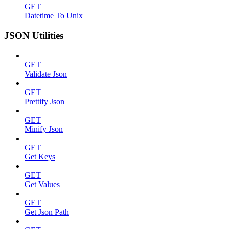
GET
Datetime To Unix
JSON Utilities
GET
Validate Json
GET
Prettify Json
GET
Minify Json
GET
Get Keys
GET
Get Values
GET
Get Json Path