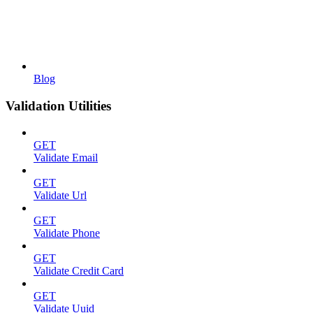
Blog
Validation Utilities
GET
Validate Email
GET
Validate Url
GET
Validate Phone
GET
Validate Credit Card
GET
Validate Uuid