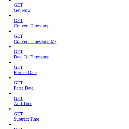
GET
Get Now
GET
Convert Timestamp
GET
Convert Timestamp Ms
GET
Date To Timestamp
GET
Format Date
GET
Parse Date
GET
Add Time
GET
Subtract Time