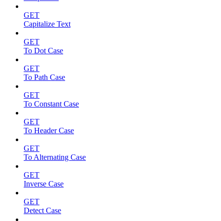
GET
Capitalize Text
GET
To Dot Case
GET
To Path Case
GET
To Constant Case
GET
To Header Case
GET
To Alternating Case
GET
Inverse Case
GET
Detect Case