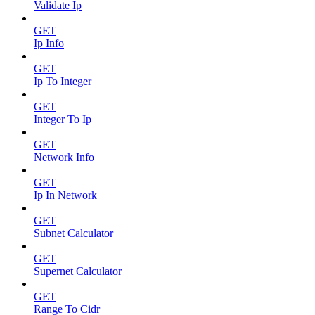
Validate Ip
GET
Ip Info
GET
Ip To Integer
GET
Integer To Ip
GET
Network Info
GET
Ip In Network
GET
Subnet Calculator
GET
Supernet Calculator
GET
Range To Cidr