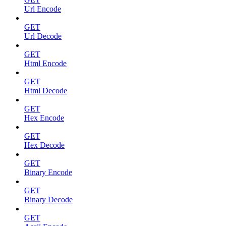
Url Encode
GET
Url Decode
GET
Html Encode
GET
Html Decode
GET
Hex Encode
GET
Hex Decode
GET
Binary Encode
GET
Binary Decode
GET