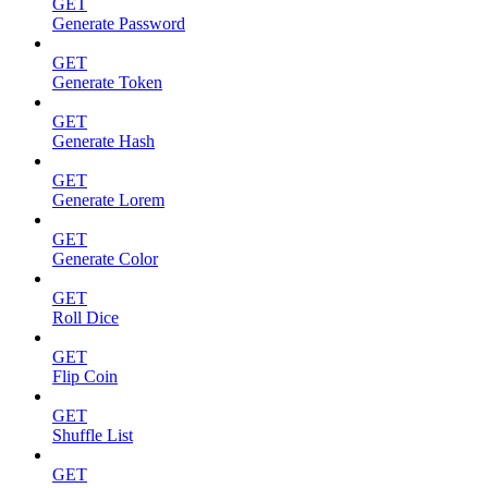
GET
Generate Password
GET
Generate Token
GET
Generate Hash
GET
Generate Lorem
GET
Generate Color
GET
Roll Dice
GET
Flip Coin
GET
Shuffle List
GET