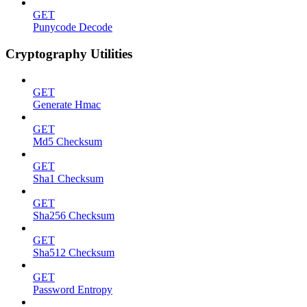
GET
Punycode Decode
Cryptography Utilities
GET
Generate Hmac
GET
Md5 Checksum
GET
Sha1 Checksum
GET
Sha256 Checksum
GET
Sha512 Checksum
GET
Password Entropy