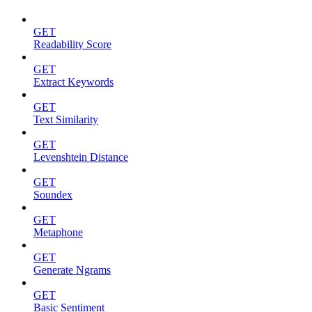
GET
Readability Score
GET
Extract Keywords
GET
Text Similarity
GET
Levenshtein Distance
GET
Soundex
GET
Metaphone
GET
Generate Ngrams
GET
Basic Sentiment