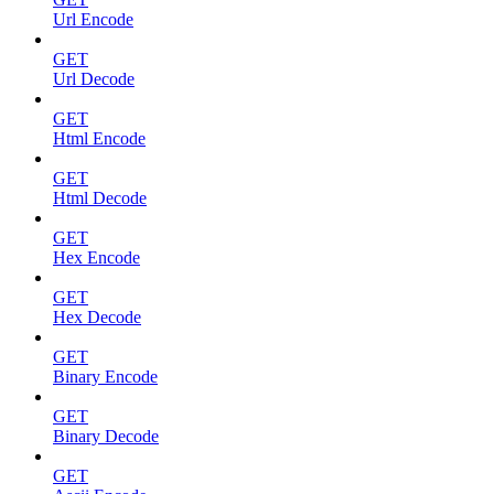
Url Encode
GET
Url Decode
GET
Html Encode
GET
Html Decode
GET
Hex Encode
GET
Hex Decode
GET
Binary Encode
GET
Binary Decode
GET