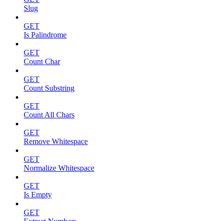
Slug
GET
Is Palindrome
GET
Count Char
GET
Count Substring
GET
Count All Chars
GET
Remove Whitespace
GET
Normalize Whitespace
GET
Is Empty
GET