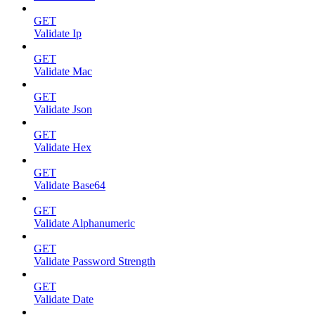
GET
Validate Ip
GET
Validate Mac
GET
Validate Json
GET
Validate Hex
GET
Validate Base64
GET
Validate Alphanumeric
GET
Validate Password Strength
GET
Validate Date