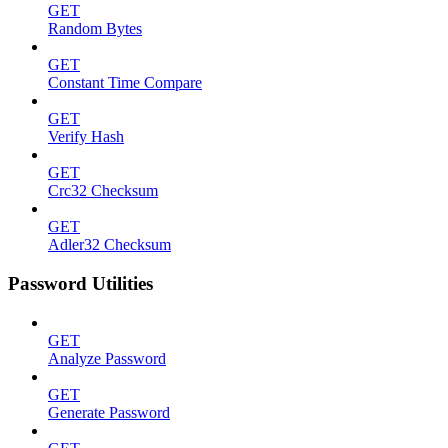
GET
Random Bytes
GET
Constant Time Compare
GET
Verify Hash
GET
Crc32 Checksum
GET
Adler32 Checksum
Password Utilities
GET
Analyze Password
GET
Generate Password