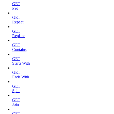
GET
Pad
GET
Repeat
GET
Replace
GET
Contains
GET
Starts With
GET
Ends With
GET
Split
GET
Join
GET