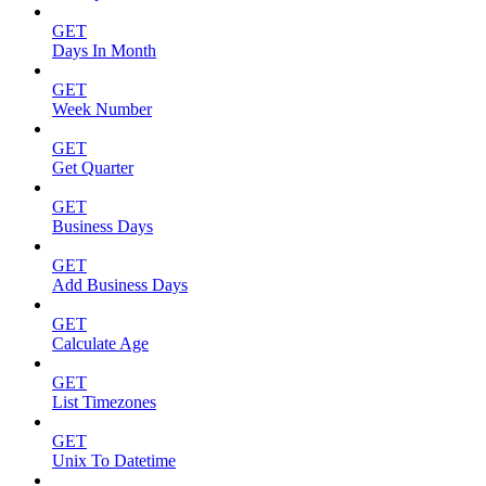
GET
Days In Month
GET
Week Number
GET
Get Quarter
GET
Business Days
GET
Add Business Days
GET
Calculate Age
GET
List Timezones
GET
Unix To Datetime