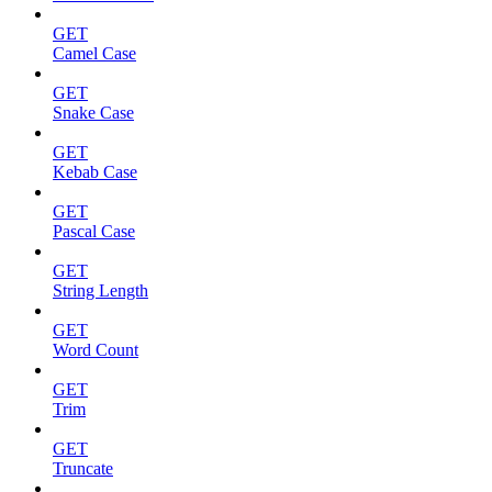
GET
Camel Case
GET
Snake Case
GET
Kebab Case
GET
Pascal Case
GET
String Length
GET
Word Count
GET
Trim
GET
Truncate