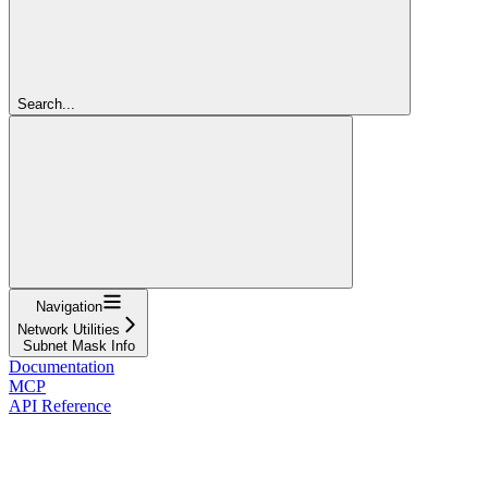
Search...
Navigation
Network Utilities
Subnet Mask Info
Documentation
MCP
API Reference