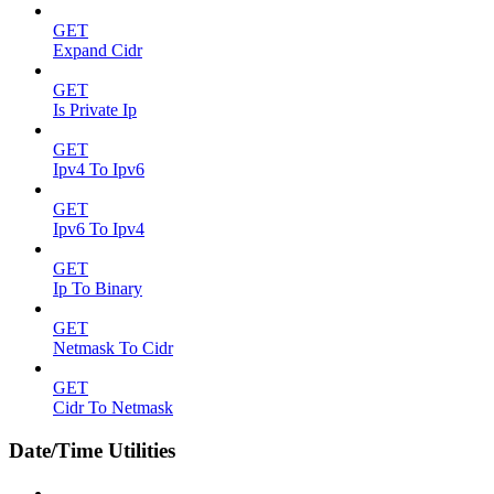
GET
Expand Cidr
GET
Is Private Ip
GET
Ipv4 To Ipv6
GET
Ipv6 To Ipv4
GET
Ip To Binary
GET
Netmask To Cidr
GET
Cidr To Netmask
Date/Time Utilities