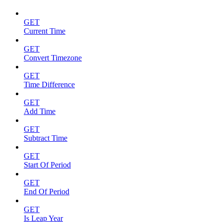
GET
Current Time
GET
Convert Timezone
GET
Time Difference
GET
Add Time
GET
Subtract Time
GET
Start Of Period
GET
End Of Period
GET
Is Leap Year