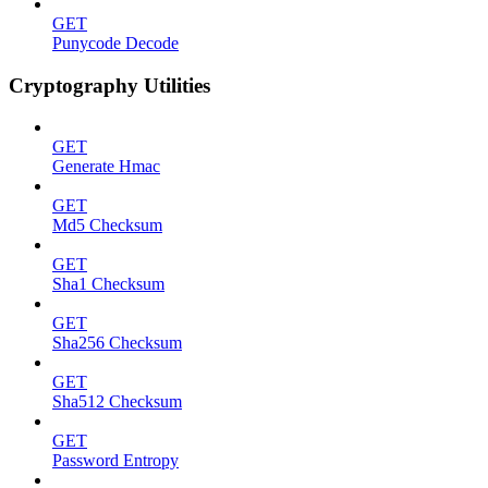
GET
Punycode Decode
Cryptography Utilities
GET
Generate Hmac
GET
Md5 Checksum
GET
Sha1 Checksum
GET
Sha256 Checksum
GET
Sha512 Checksum
GET
Password Entropy