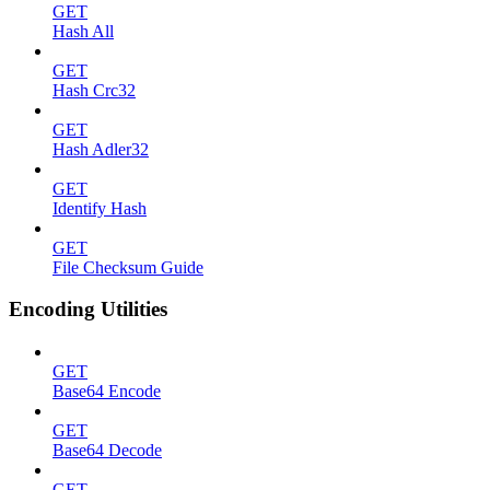
GET
Hash All
GET
Hash Crc32
GET
Hash Adler32
GET
Identify Hash
GET
File Checksum Guide
Encoding Utilities
GET
Base64 Encode
GET
Base64 Decode
GET