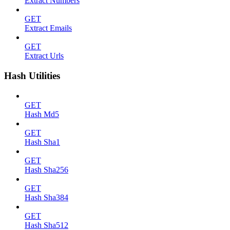
Extract Numbers
GET
Extract Emails
GET
Extract Urls
Hash Utilities
GET
Hash Md5
GET
Hash Sha1
GET
Hash Sha256
GET
Hash Sha384
GET
Hash Sha512