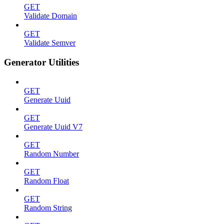
GET
Validate Domain
GET
Validate Semver
Generator Utilities
GET
Generate Uuid
GET
Generate Uuid V7
GET
Random Number
GET
Random Float
GET
Random String