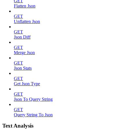
GET
Flatten Json
GET
Unflatten Json
GET
Json Diff
GET
Merge Json
GET
Json Stats
GET
Get Json Type
GET
Json To Query String
GET
Query String To Json
Text Analysis