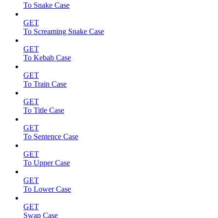
To Snake Case
GET
To Screaming Snake Case
GET
To Kebab Case
GET
To Train Case
GET
To Title Case
GET
To Sentence Case
GET
To Upper Case
GET
To Lower Case
GET
Swap Case