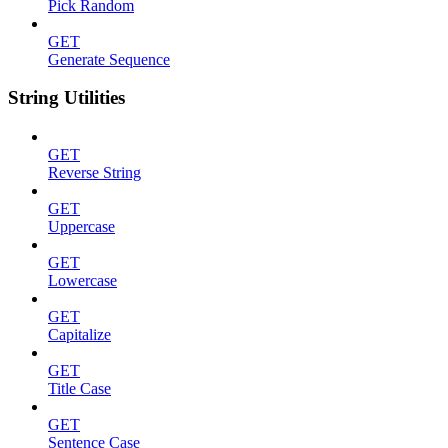
Pick Random
GET
Generate Sequence
String Utilities
GET
Reverse String
GET
Uppercase
GET
Lowercase
GET
Capitalize
GET
Title Case
GET
Sentence Case