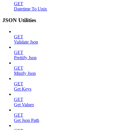
GET
Datetime To Unix
JSON Utilities
GET
Validate Json
GET
Prettify Json
GET
Minify Json
GET
Get Keys
GET
Get Values
GET
Get Json Path