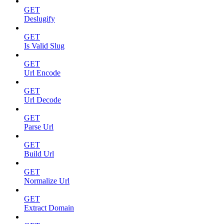
GET
Deslugify
GET
Is Valid Slug
GET
Url Encode
GET
Url Decode
GET
Parse Url
GET
Build Url
GET
Normalize Url
GET
Extract Domain