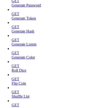
GET
Generate Password
GET
Generate Token
GET
Generate Hash
GET
Generate Lorem
GET
Generate Color
GET
Roll Dice
GET
Flip Coin
GET
Shuffle List
GET