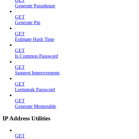
GET
Generate Passphrase
GET
Generate Pin
GET
Estimate Hash Time
GET
Is Common Password
GET
Suggest Improvements
GET
Leetspeak Password
GET
Generate Memorable
IP Address Utilities
GET