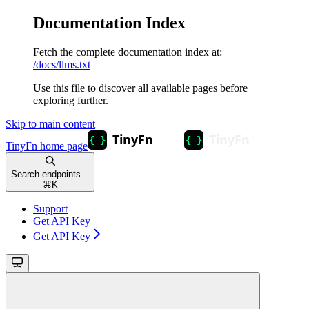
Documentation Index
Fetch the complete documentation index at:
/docs/llms.txt
Use this file to discover all available pages before
exploring further.
Skip to main content
TinyFn
home page
Search endpoints...
⌘
K
Support
Get API Key
Get API Key