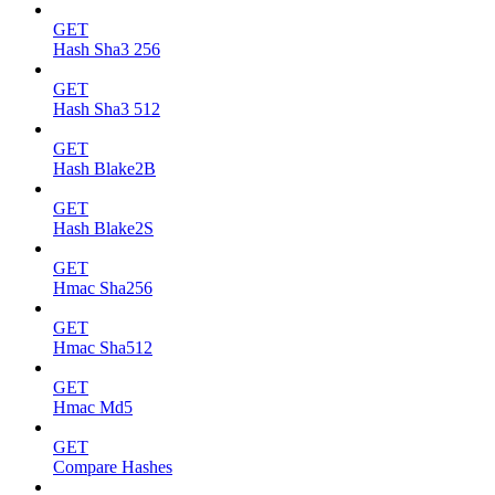
GET
Hash Sha3 256
GET
Hash Sha3 512
GET
Hash Blake2B
GET
Hash Blake2S
GET
Hmac Sha256
GET
Hmac Sha512
GET
Hmac Md5
GET
Compare Hashes