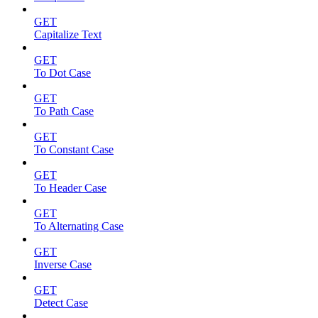
GET
Capitalize Text
GET
To Dot Case
GET
To Path Case
GET
To Constant Case
GET
To Header Case
GET
To Alternating Case
GET
Inverse Case
GET
Detect Case