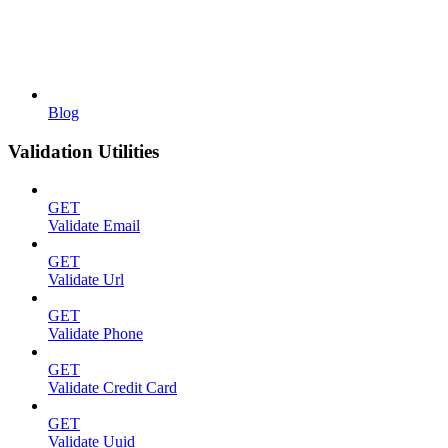
Blog
Validation Utilities
GET
Validate Email
GET
Validate Url
GET
Validate Phone
GET
Validate Credit Card
GET
Validate Uuid