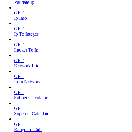
Validate Ip
GET
Ip Info
GET
Ip To Integer
GET
Integer To Ip
GET
Network Info
GET
Ip In Network
GET
Subnet Calculator
GET
Supernet Calculator
GET
Range To Cidr