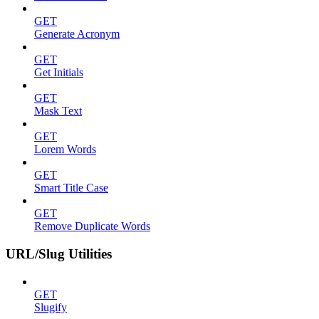
GET
Generate Acronym
GET
Get Initials
GET
Mask Text
GET
Lorem Words
GET
Smart Title Case
GET
Remove Duplicate Words
URL/Slug Utilities
GET
Slugify