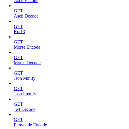
Ascii Encode
GET
Ascii Decode
GET
Rot13
GET
Morse Encode
GET
Morse Decode
GET
Json Minify
GET
Json Prettify
GET
Jwt Decode
GET
Punycode Encode