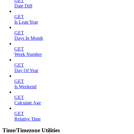
GET
Date Diff
GET
Is Leap Year
GET
Days In Month
GET
Week Number
GET
Day Of Year
GET
Is Weekend
GET
Calculate Age
GET
Relative Time
Time/Timezone Utilities