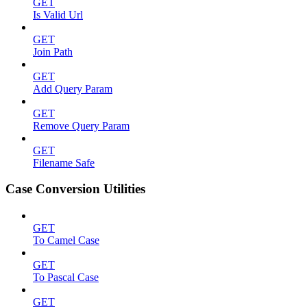
GET
Is Valid Url
GET
Join Path
GET
Add Query Param
GET
Remove Query Param
GET
Filename Safe
Case Conversion Utilities
GET
To Camel Case
GET
To Pascal Case
GET