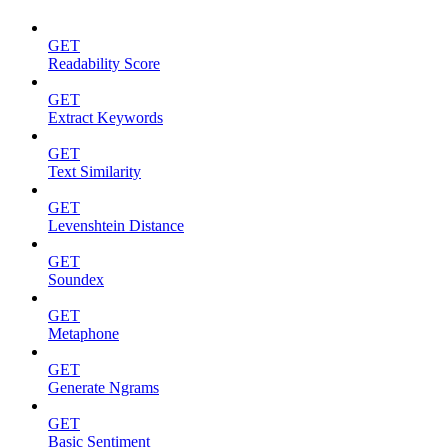
GET
Readability Score
GET
Extract Keywords
GET
Text Similarity
GET
Levenshtein Distance
GET
Soundex
GET
Metaphone
GET
Generate Ngrams
GET
Basic Sentiment