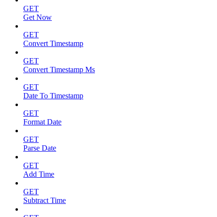
GET
Get Now
GET
Convert Timestamp
GET
Convert Timestamp Ms
GET
Date To Timestamp
GET
Format Date
GET
Parse Date
GET
Add Time
GET
Subtract Time