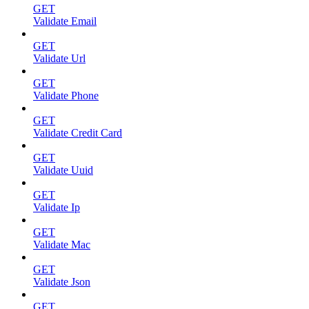
GET
Validate Email
GET
Validate Url
GET
Validate Phone
GET
Validate Credit Card
GET
Validate Uuid
GET
Validate Ip
GET
Validate Mac
GET
Validate Json
GET