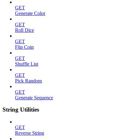
GET
Generate Color
GET
Roll Dice
GET
Flip Coin
GET
Shuffle List
GET
Pick Random
GET
Generate Sequence
String Utilities
GET
Reverse String