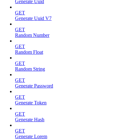
Generate Uuid
GET
Generate Uuid V7
GET
Random Number
GET
Random Float
GET
Random String
GET
Generate Password
GET
Generate Token
GET
Generate Hash
GET
Generate Lorem