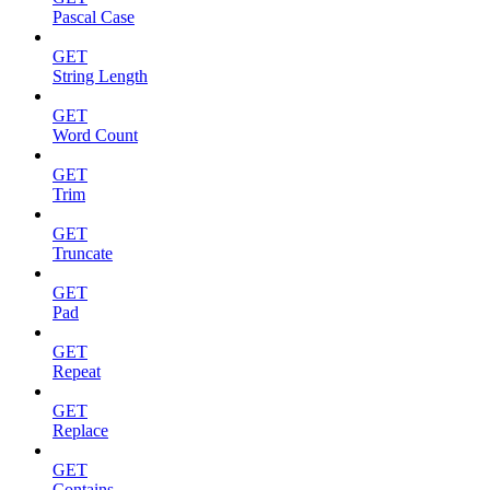
Pascal Case
GET
String Length
GET
Word Count
GET
Trim
GET
Truncate
GET
Pad
GET
Repeat
GET
Replace
GET
Contains