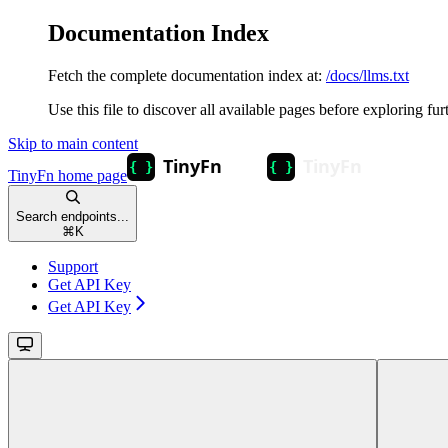
Documentation Index
Fetch the complete documentation index at:
/docs/llms.txt
Use this file to discover all available pages before exploring fur
Skip to main content
TinyFn
home page
Search endpoints...
⌘
K
Support
Get API Key
Get API Key