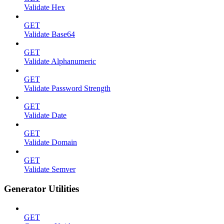
Validate Hex
GET
Validate Base64
GET
Validate Alphanumeric
GET
Validate Password Strength
GET
Validate Date
GET
Validate Domain
GET
Validate Semver
Generator Utilities
GET