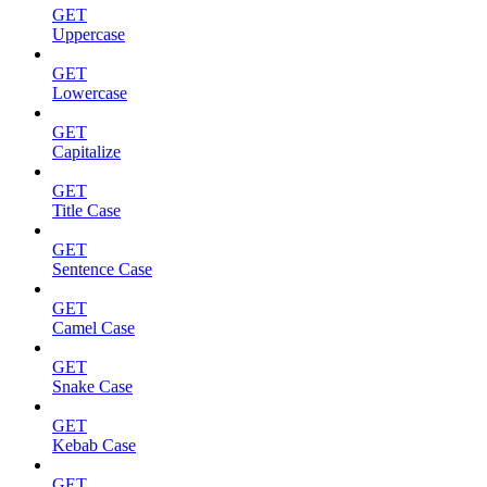
GET
Uppercase
GET
Lowercase
GET
Capitalize
GET
Title Case
GET
Sentence Case
GET
Camel Case
GET
Snake Case
GET
Kebab Case
GET