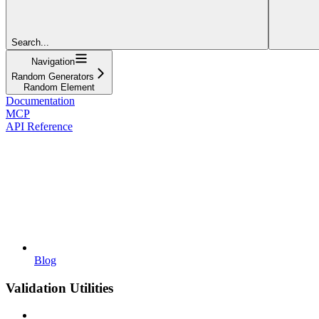
Search...
Navigation
Random Generators
Random Element
Documentation
MCP
API Reference
Blog
Validation Utilities