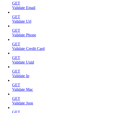
GET
Validate Email
GET
Validate Url
GET
Validate Phone
GET
Validate Credit Card
GET
Validate Uuid
GET
Validate Ip
GET
Validate Mac
GET
Validate Json
GET