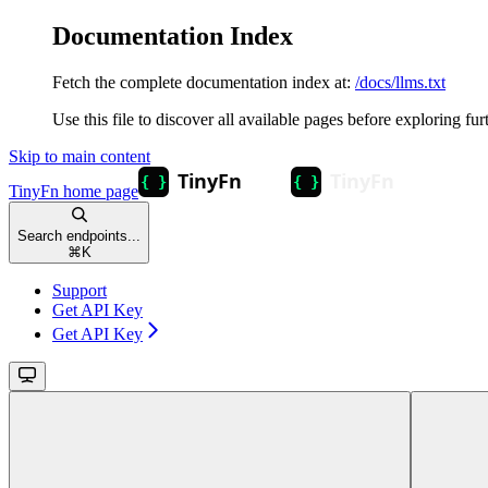
Documentation Index
Fetch the complete documentation index at:
/docs/llms.txt
Use this file to discover all available pages before exploring fur
Skip to main content
TinyFn
home page
Search endpoints...
⌘
K
Support
Get API Key
Get API Key