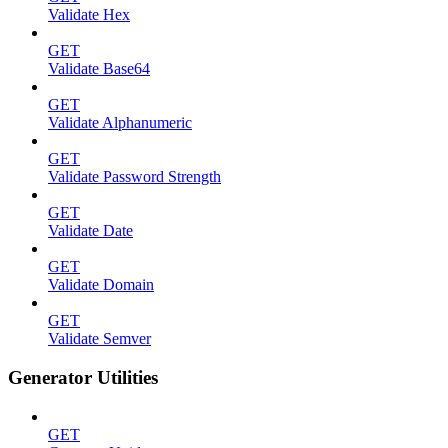
Validate Hex
GET
Validate Base64
GET
Validate Alphanumeric
GET
Validate Password Strength
GET
Validate Date
GET
Validate Domain
GET
Validate Semver
Generator Utilities
GET