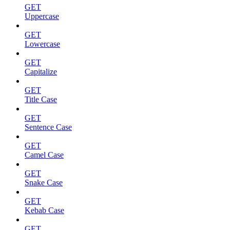
GET
Uppercase
GET
Lowercase
GET
Capitalize
GET
Title Case
GET
Sentence Case
GET
Camel Case
GET
Snake Case
GET
Kebab Case
GET