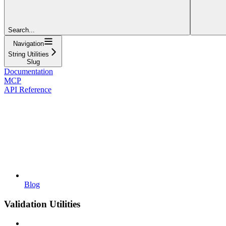
Search...
Navigation
String Utilities
Slug
Documentation
MCP
API Reference
Blog
Validation Utilities