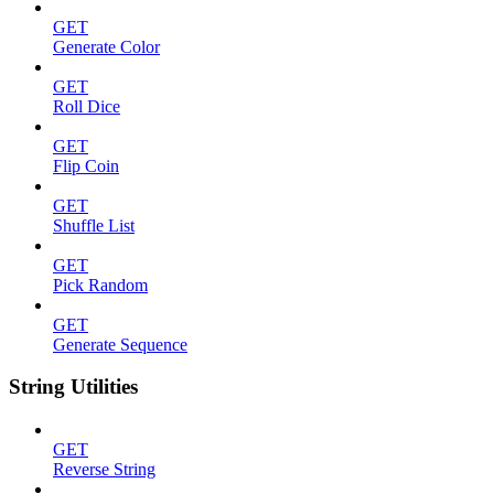
GET
Generate Color
GET
Roll Dice
GET
Flip Coin
GET
Shuffle List
GET
Pick Random
GET
Generate Sequence
String Utilities
GET
Reverse String