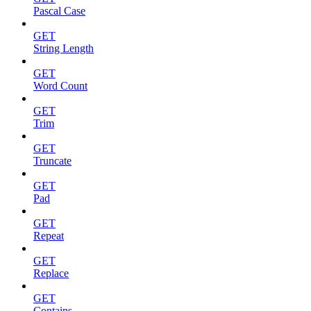
Pascal Case
GET
String Length
GET
Word Count
GET
Trim
GET
Truncate
GET
Pad
GET
Repeat
GET
Replace
GET
Contains