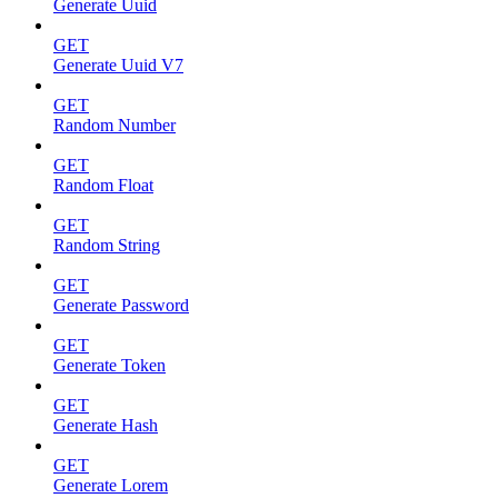
Generate Uuid
GET
Generate Uuid V7
GET
Random Number
GET
Random Float
GET
Random String
GET
Generate Password
GET
Generate Token
GET
Generate Hash
GET
Generate Lorem