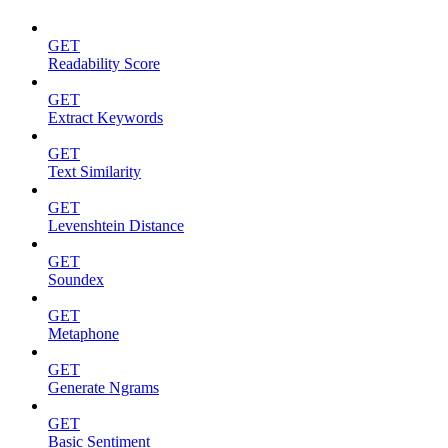
GET
Readability Score
GET
Extract Keywords
GET
Text Similarity
GET
Levenshtein Distance
GET
Soundex
GET
Metaphone
GET
Generate Ngrams
GET
Basic Sentiment