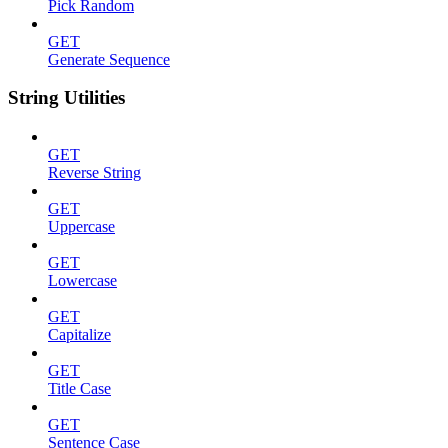
Pick Random
GET
Generate Sequence
String Utilities
GET
Reverse String
GET
Uppercase
GET
Lowercase
GET
Capitalize
GET
Title Case
GET
Sentence Case