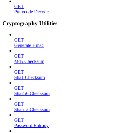
GET
Punycode Decode
Cryptography Utilities
GET
Generate Hmac
GET
Md5 Checksum
GET
Sha1 Checksum
GET
Sha256 Checksum
GET
Sha512 Checksum
GET
Password Entropy