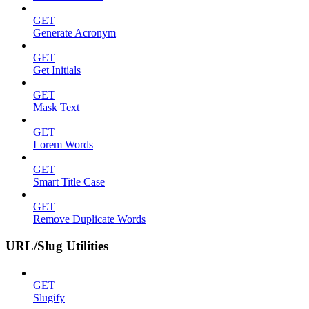
GET
Generate Acronym
GET
Get Initials
GET
Mask Text
GET
Lorem Words
GET
Smart Title Case
GET
Remove Duplicate Words
URL/Slug Utilities
GET
Slugify