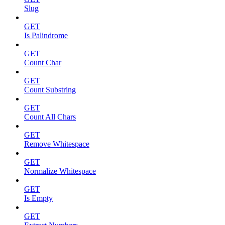
Slug
GET
Is Palindrome
GET
Count Char
GET
Count Substring
GET
Count All Chars
GET
Remove Whitespace
GET
Normalize Whitespace
GET
Is Empty
GET