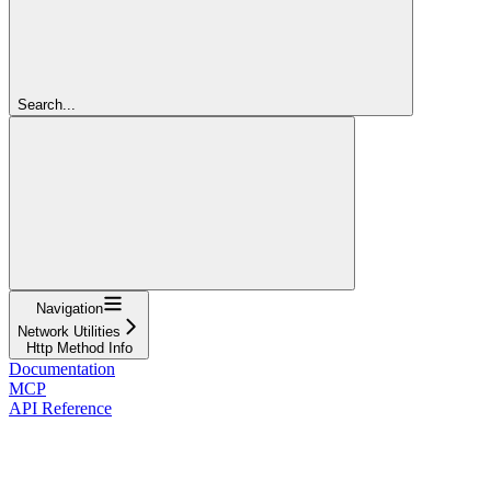
Search...
Navigation
Network Utilities
Http Method Info
Documentation
MCP
API Reference