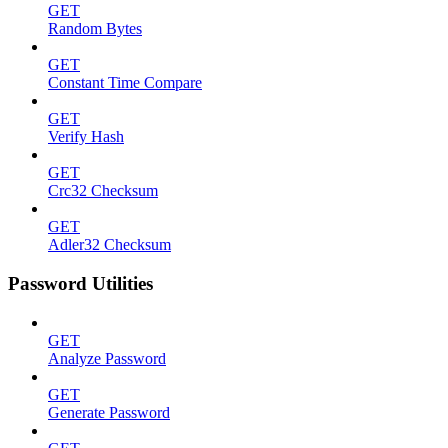
GET
Random Bytes
GET
Constant Time Compare
GET
Verify Hash
GET
Crc32 Checksum
GET
Adler32 Checksum
Password Utilities
GET
Analyze Password
GET
Generate Password