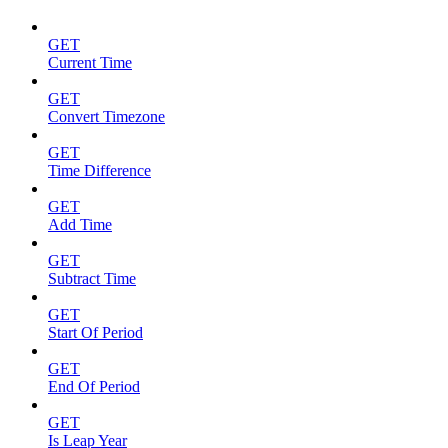
GET
Current Time
GET
Convert Timezone
GET
Time Difference
GET
Add Time
GET
Subtract Time
GET
Start Of Period
GET
End Of Period
GET
Is Leap Year