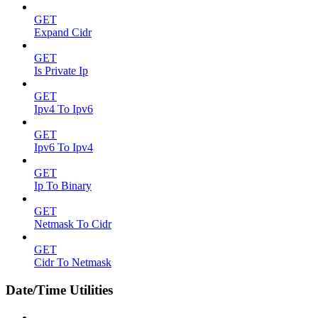
GET
Expand Cidr
GET
Is Private Ip
GET
Ipv4 To Ipv6
GET
Ipv6 To Ipv4
GET
Ip To Binary
GET
Netmask To Cidr
GET
Cidr To Netmask
Date/Time Utilities