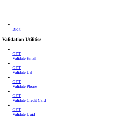
Blog
Validation Utilities
GET
Validate Email
GET
Validate Url
GET
Validate Phone
GET
Validate Credit Card
GET
Validate Uuid