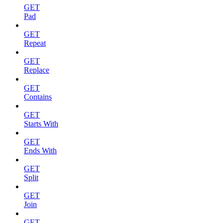
GET
Pad
GET
Repeat
GET
Replace
GET
Contains
GET
Starts With
GET
Ends With
GET
Split
GET
Join
GET