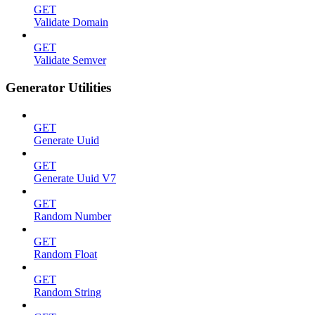
GET
Validate Domain
GET
Validate Semver
Generator Utilities
GET
Generate Uuid
GET
Generate Uuid V7
GET
Random Number
GET
Random Float
GET
Random String