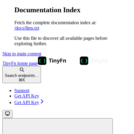
Documentation Index
Fetch the complete documentation index at:
/docs/llms.txt
Use this file to discover all available pages before
exploring further.
Skip to main content
TinyFn
home page
Search endpoints...
⌘
K
Support
Get API Key
Get API Key