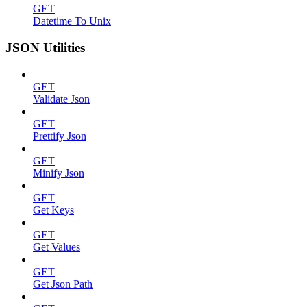
GET
Datetime To Unix
JSON Utilities
GET
Validate Json
GET
Prettify Json
GET
Minify Json
GET
Get Keys
GET
Get Values
GET
Get Json Path