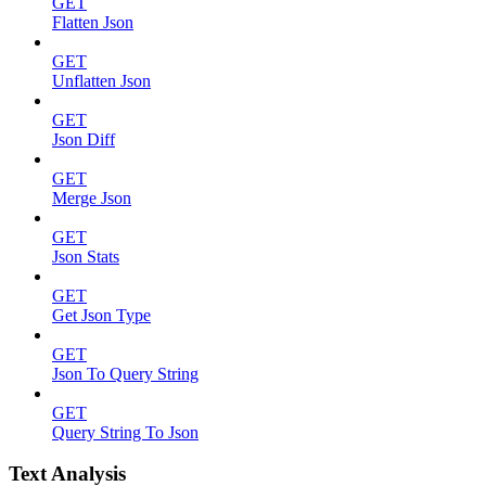
GET
Flatten Json
GET
Unflatten Json
GET
Json Diff
GET
Merge Json
GET
Json Stats
GET
Get Json Type
GET
Json To Query String
GET
Query String To Json
Text Analysis