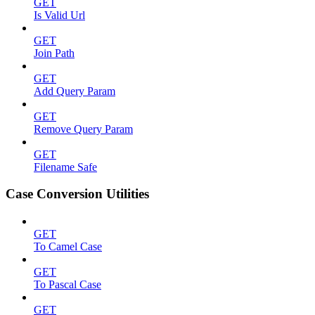
GET
Is Valid Url
GET
Join Path
GET
Add Query Param
GET
Remove Query Param
GET
Filename Safe
Case Conversion Utilities
GET
To Camel Case
GET
To Pascal Case
GET