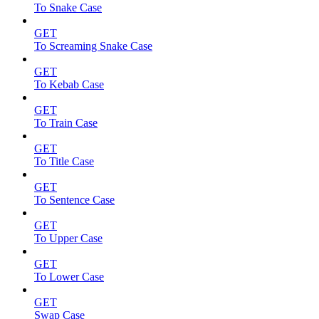
To Snake Case
GET
To Screaming Snake Case
GET
To Kebab Case
GET
To Train Case
GET
To Title Case
GET
To Sentence Case
GET
To Upper Case
GET
To Lower Case
GET
Swap Case