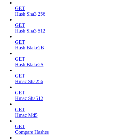
GET
Hash Sha3 256
GET
Hash Sha3 512
GET
Hash Blake2B
GET
Hash Blake2S
GET
Hmac Sha256
GET
Hmac Sha512
GET
Hmac Md5
GET
Compare Hashes