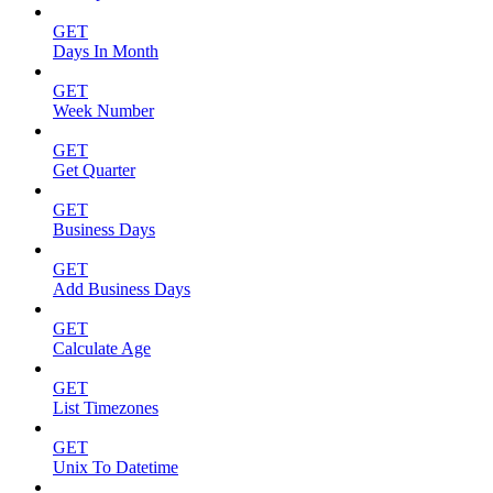
GET
Days In Month
GET
Week Number
GET
Get Quarter
GET
Business Days
GET
Add Business Days
GET
Calculate Age
GET
List Timezones
GET
Unix To Datetime