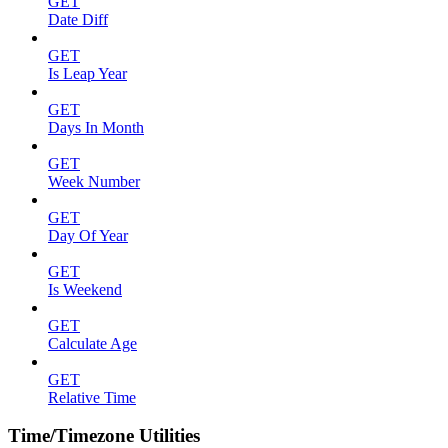
GET
Date Diff
GET
Is Leap Year
GET
Days In Month
GET
Week Number
GET
Day Of Year
GET
Is Weekend
GET
Calculate Age
GET
Relative Time
Time/Timezone Utilities