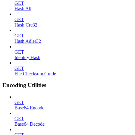
GET
Hash All
GET
Hash Crc32
GET
Hash Adler32
GET
Identify Hash
GET
File Checksum Guide
Encoding Utilities
GET
Base64 Encode
GET
Base64 Decode
GET