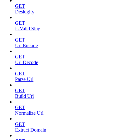
GET
Deslugify
GET
Is Valid Slug
GET
Url Encode
GET
Url Decode
GET
Parse Url
GET
Build Url
GET
Normalize Url
GET
Extract Domain