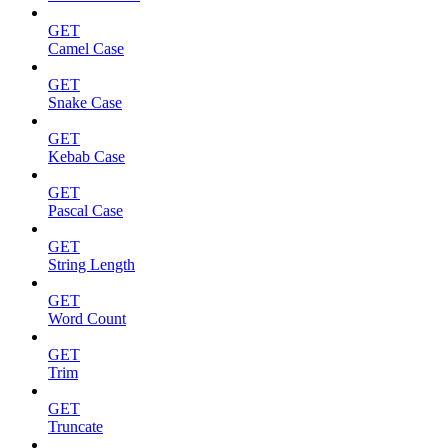
GET
Camel Case
GET
Snake Case
GET
Kebab Case
GET
Pascal Case
GET
String Length
GET
Word Count
GET
Trim
GET
Truncate