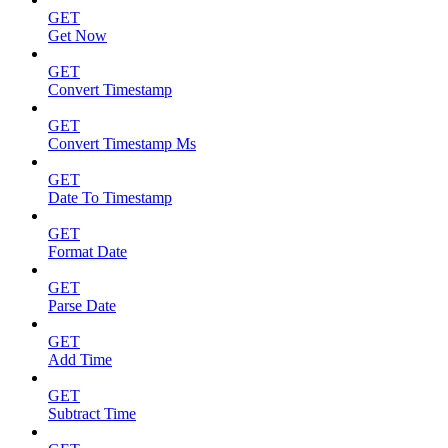
GET
Get Now
GET
Convert Timestamp
GET
Convert Timestamp Ms
GET
Date To Timestamp
GET
Format Date
GET
Parse Date
GET
Add Time
GET
Subtract Time