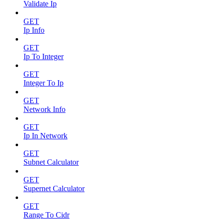
Validate Ip
GET
Ip Info
GET
Ip To Integer
GET
Integer To Ip
GET
Network Info
GET
Ip In Network
GET
Subnet Calculator
GET
Supernet Calculator
GET
Range To Cidr