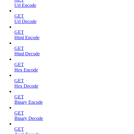
Url Encode
GET
Url Decode
GET
Html Encode
GET
Html Decode
GET
Hex Encode
GET
Hex Decode
GET
Binary Encode
GET
Binary Decode
GET