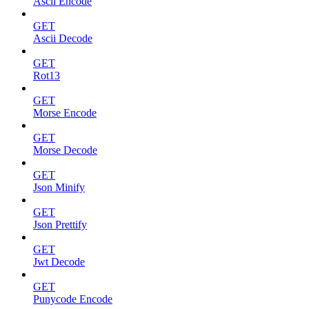
Ascii Encode
GET
Ascii Decode
GET
Rot13
GET
Morse Encode
GET
Morse Decode
GET
Json Minify
GET
Json Prettify
GET
Jwt Decode
GET
Punycode Encode