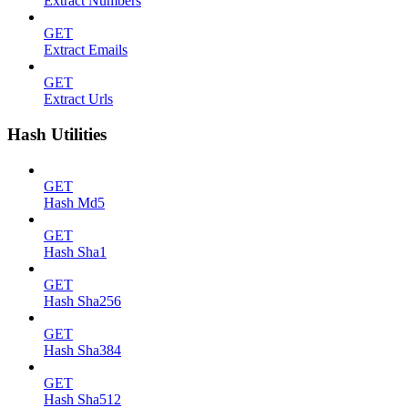
Extract Numbers
GET
Extract Emails
GET
Extract Urls
Hash Utilities
GET
Hash Md5
GET
Hash Sha1
GET
Hash Sha256
GET
Hash Sha384
GET
Hash Sha512