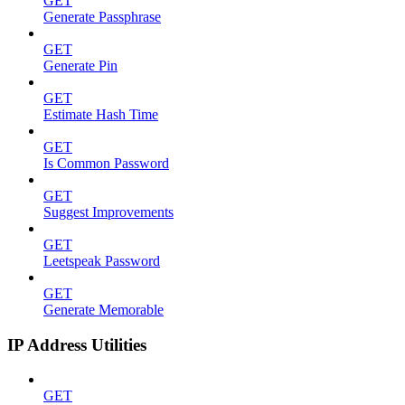
GET
Generate Passphrase
GET
Generate Pin
GET
Estimate Hash Time
GET
Is Common Password
GET
Suggest Improvements
GET
Leetspeak Password
GET
Generate Memorable
IP Address Utilities
GET