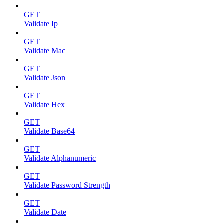
GET
Validate Ip
GET
Validate Mac
GET
Validate Json
GET
Validate Hex
GET
Validate Base64
GET
Validate Alphanumeric
GET
Validate Password Strength
GET
Validate Date