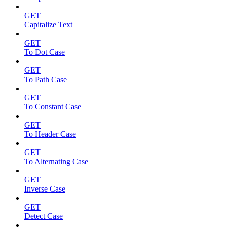
GET
Capitalize Text
GET
To Dot Case
GET
To Path Case
GET
To Constant Case
GET
To Header Case
GET
To Alternating Case
GET
Inverse Case
GET
Detect Case