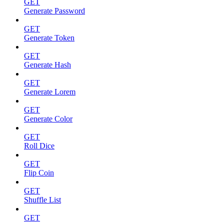
GET
Generate Password
GET
Generate Token
GET
Generate Hash
GET
Generate Lorem
GET
Generate Color
GET
Roll Dice
GET
Flip Coin
GET
Shuffle List
GET