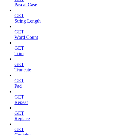
Pascal Case
GET
String Length
GET
Word Count
GET
Trim
GET
Truncate
GET
Pad
GET
Repeat
GET
Replace
GET
Contains