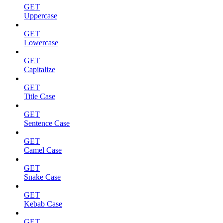
GET
Uppercase
GET
Lowercase
GET
Capitalize
GET
Title Case
GET
Sentence Case
GET
Camel Case
GET
Snake Case
GET
Kebab Case
GET