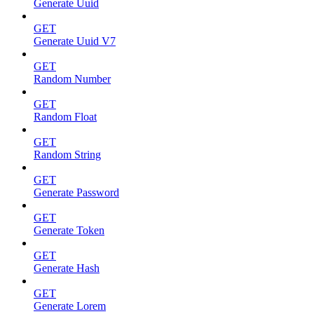
Generate Uuid
GET
Generate Uuid V7
GET
Random Number
GET
Random Float
GET
Random String
GET
Generate Password
GET
Generate Token
GET
Generate Hash
GET
Generate Lorem