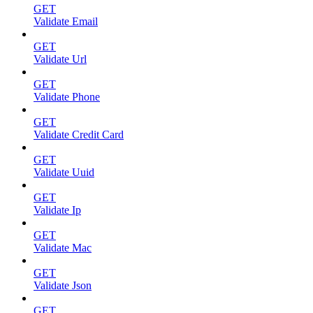
GET
Validate Email
GET
Validate Url
GET
Validate Phone
GET
Validate Credit Card
GET
Validate Uuid
GET
Validate Ip
GET
Validate Mac
GET
Validate Json
GET