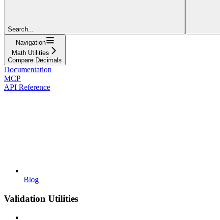
Search...
Navigation
Math Utilities
Compare Decimals
Documentation
MCP
API Reference
Blog
Validation Utilities