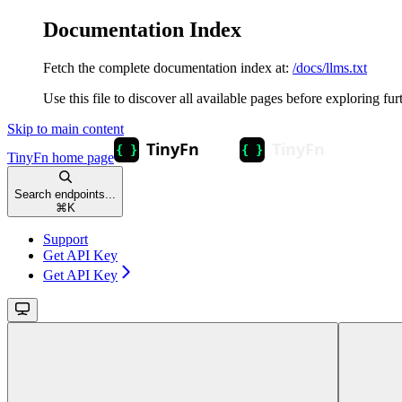
Documentation Index
Fetch the complete documentation index at:
/docs/llms.txt
Use this file to discover all available pages before exploring fur
Skip to main content
TinyFn
home page
Search endpoints...
⌘
K
Support
Get API Key
Get API Key