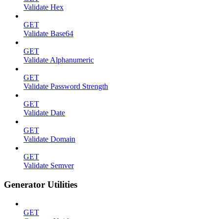
Validate Hex
GET
Validate Base64
GET
Validate Alphanumeric
GET
Validate Password Strength
GET
Validate Date
GET
Validate Domain
GET
Validate Semver
Generator Utilities
GET