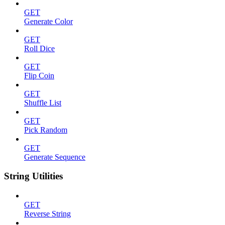
GET
Generate Color
GET
Roll Dice
GET
Flip Coin
GET
Shuffle List
GET
Pick Random
GET
Generate Sequence
String Utilities
GET
Reverse String