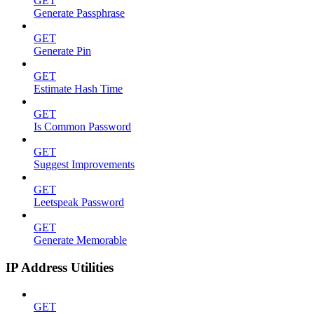
GET
Generate Passphrase
GET
Generate Pin
GET
Estimate Hash Time
GET
Is Common Password
GET
Suggest Improvements
GET
Leetspeak Password
GET
Generate Memorable
IP Address Utilities
GET