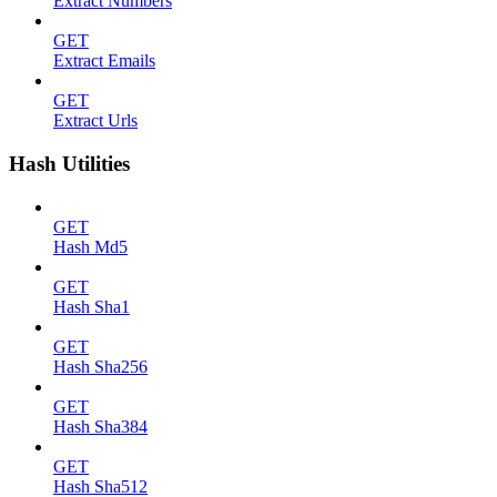
Extract Numbers
GET
Extract Emails
GET
Extract Urls
Hash Utilities
GET
Hash Md5
GET
Hash Sha1
GET
Hash Sha256
GET
Hash Sha384
GET
Hash Sha512