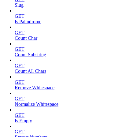
Slug
GET
Is Palindrome
GET
Count Char
GET
Count Substring
GET
Count All Chars
GET
Remove Whitespace
GET
Normalize Whitespace
GET
Is Empty
GET