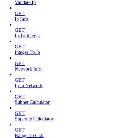
Validate Ip
GET
Ip Info
GET
Ip To Integer
GET
Integer To Ip
GET
Network Info
GET
Ip In Network
GET
Subnet Calculator
GET
Supernet Calculator
GET
Range To Cidr