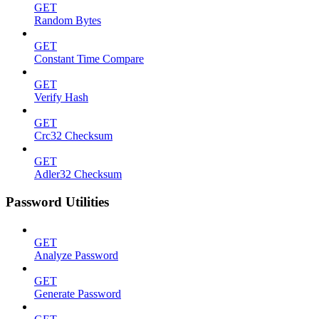
GET
Random Bytes
GET
Constant Time Compare
GET
Verify Hash
GET
Crc32 Checksum
GET
Adler32 Checksum
Password Utilities
GET
Analyze Password
GET
Generate Password