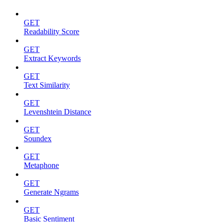
GET
Readability Score
GET
Extract Keywords
GET
Text Similarity
GET
Levenshtein Distance
GET
Soundex
GET
Metaphone
GET
Generate Ngrams
GET
Basic Sentiment