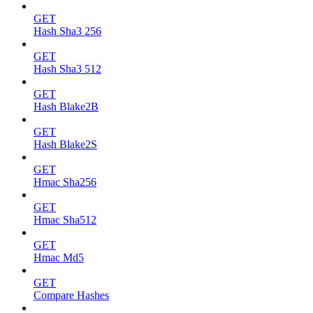
GET
Hash Sha3 256
GET
Hash Sha3 512
GET
Hash Blake2B
GET
Hash Blake2S
GET
Hmac Sha256
GET
Hmac Sha512
GET
Hmac Md5
GET
Compare Hashes