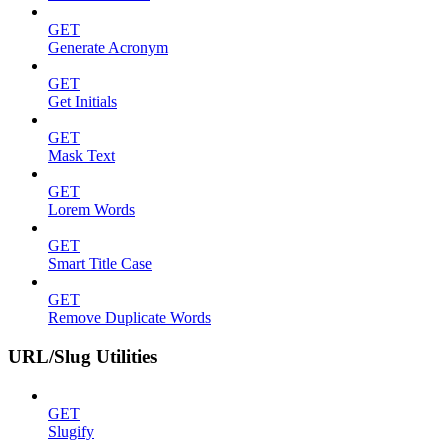
GET
Generate Acronym
GET
Get Initials
GET
Mask Text
GET
Lorem Words
GET
Smart Title Case
GET
Remove Duplicate Words
URL/Slug Utilities
GET
Slugify