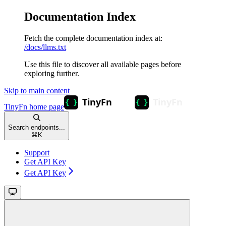
Documentation Index
Fetch the complete documentation index at:
/docs/llms.txt
Use this file to discover all available pages before
exploring further.
Skip to main content
TinyFn
home page
Search endpoints...
⌘
K
Support
Get API Key
Get API Key