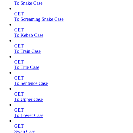
To Snake Case
GET
To Screaming Snake Case
GET
To Kebab Case
GET
To Train Case
GET
To Title Case
GET
To Sentence Case
GET
To Upper Case
GET
To Lower Case
GET
Swap Case