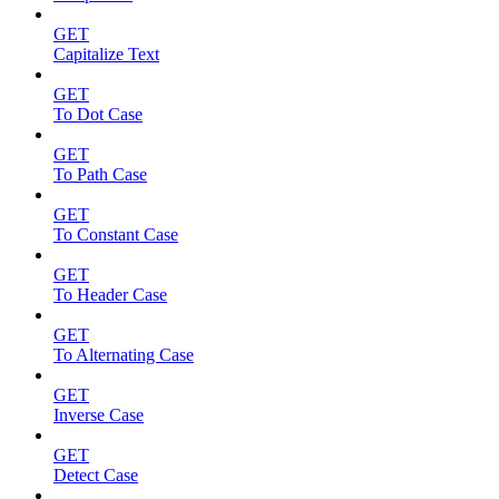
GET
Capitalize Text
GET
To Dot Case
GET
To Path Case
GET
To Constant Case
GET
To Header Case
GET
To Alternating Case
GET
Inverse Case
GET
Detect Case