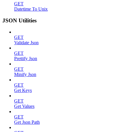
GET
Datetime To Unix
JSON Utilities
GET
Validate Json
GET
Prettify Json
GET
Minify Json
GET
Get Keys
GET
Get Values
GET
Get Json Path