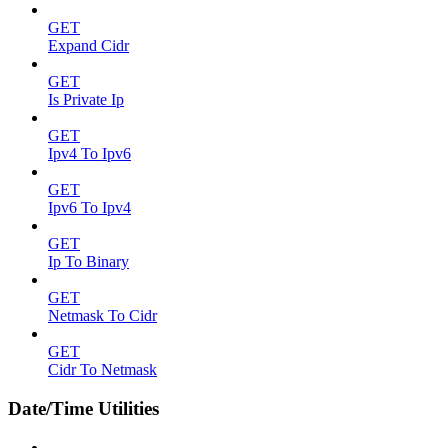
GET
Expand Cidr
GET
Is Private Ip
GET
Ipv4 To Ipv6
GET
Ipv6 To Ipv4
GET
Ip To Binary
GET
Netmask To Cidr
GET
Cidr To Netmask
Date/Time Utilities