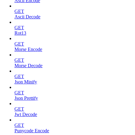
Ascii Encode
GET
Ascii Decode
GET
Rot13
GET
Morse Encode
GET
Morse Decode
GET
Json Minify
GET
Json Prettify
GET
Jwt Decode
GET
Punycode Encode