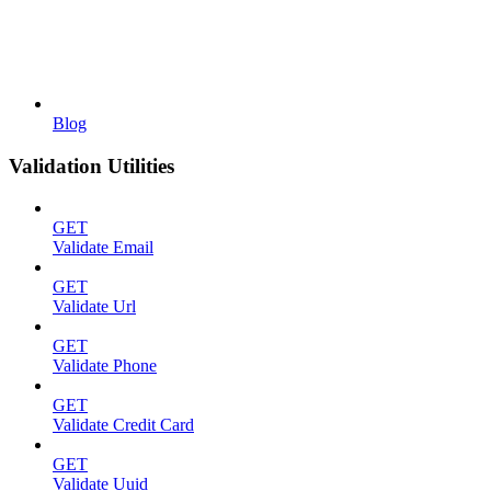
Blog
Validation Utilities
GET
Validate Email
GET
Validate Url
GET
Validate Phone
GET
Validate Credit Card
GET
Validate Uuid