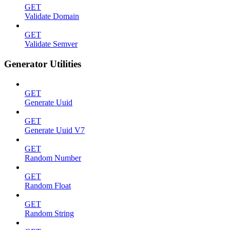
GET
Validate Domain
GET
Validate Semver
Generator Utilities
GET
Generate Uuid
GET
Generate Uuid V7
GET
Random Number
GET
Random Float
GET
Random String