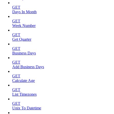
GET
Days In Month
GET
Week Number
GET
Get Quarter
GET
Business Days
GET
Add Business Days
GET
Calculate Age
GET
List Timezones
GET
Unix To Datetime