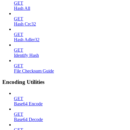
GET
Hash All
GET
Hash Crc32
GET
Hash Adler32
GET
Identify Hash
GET
File Checksum Guide
Encoding Utilities
GET
Base64 Encode
GET
Base64 Decode
GET