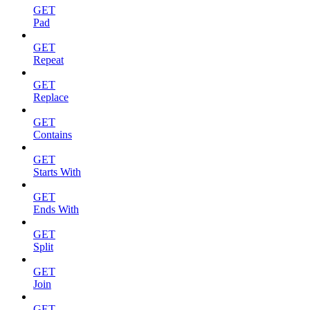
GET
Pad
GET
Repeat
GET
Replace
GET
Contains
GET
Starts With
GET
Ends With
GET
Split
GET
Join
GET