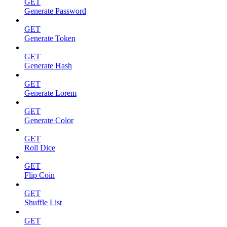
GET
Generate Password
GET
Generate Token
GET
Generate Hash
GET
Generate Lorem
GET
Generate Color
GET
Roll Dice
GET
Flip Coin
GET
Shuffle List
GET