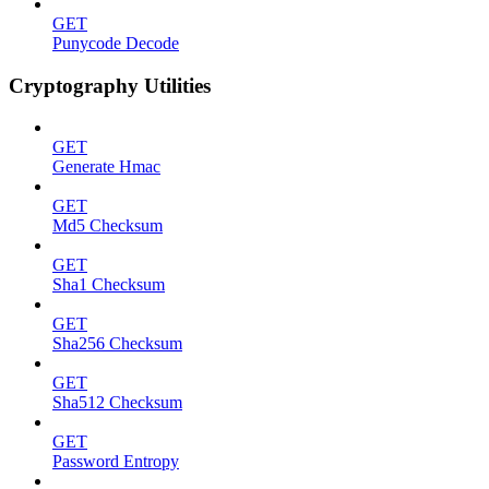
GET
Punycode Decode
Cryptography Utilities
GET
Generate Hmac
GET
Md5 Checksum
GET
Sha1 Checksum
GET
Sha256 Checksum
GET
Sha512 Checksum
GET
Password Entropy