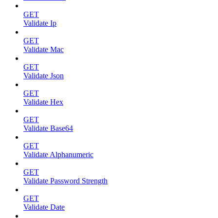
GET
Validate Ip
GET
Validate Mac
GET
Validate Json
GET
Validate Hex
GET
Validate Base64
GET
Validate Alphanumeric
GET
Validate Password Strength
GET
Validate Date