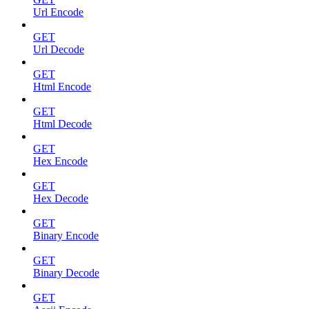
Url Encode
GET
Url Decode
GET
Html Encode
GET
Html Decode
GET
Hex Encode
GET
Hex Decode
GET
Binary Encode
GET
Binary Decode
GET