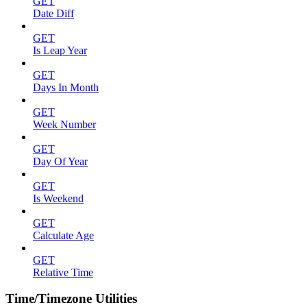
GET
Date Diff
GET
Is Leap Year
GET
Days In Month
GET
Week Number
GET
Day Of Year
GET
Is Weekend
GET
Calculate Age
GET
Relative Time
Time/Timezone Utilities