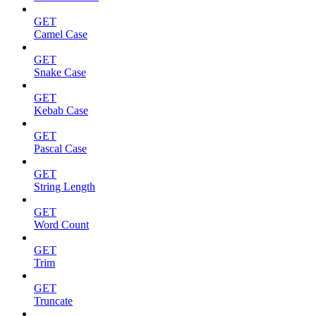
GET
Camel Case
GET
Snake Case
GET
Kebab Case
GET
Pascal Case
GET
String Length
GET
Word Count
GET
Trim
GET
Truncate