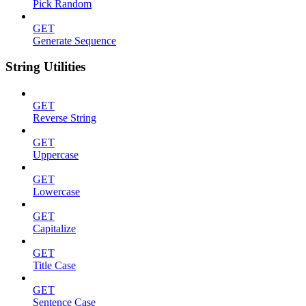
Pick Random
GET
Generate Sequence
String Utilities
GET
Reverse String
GET
Uppercase
GET
Lowercase
GET
Capitalize
GET
Title Case
GET
Sentence Case