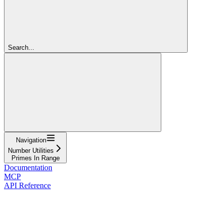
Search...
Navigation
Number Utilities
Primes In Range
Documentation
MCP
API Reference