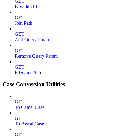
GET
Is Valid Url
GET
Join Path
GET
Add Query Param
GET
Remove Query Param
GET
Filename Safe
Case Conversion Utilities
GET
To Camel Case
GET
To Pascal Case
GET