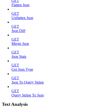
GET
Flatten Json
GET
Unflatten Json
GET
Json Diff
GET
Merge Json
GET
Json Stats
GET
Get Json Type
GET
Json To Query String
GET
Query String To Json
Text Analysis