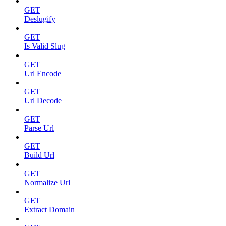
GET
Deslugify
GET
Is Valid Slug
GET
Url Encode
GET
Url Decode
GET
Parse Url
GET
Build Url
GET
Normalize Url
GET
Extract Domain