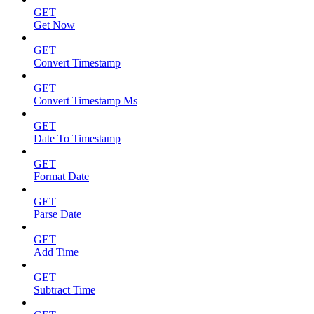
GET
Get Now
GET
Convert Timestamp
GET
Convert Timestamp Ms
GET
Date To Timestamp
GET
Format Date
GET
Parse Date
GET
Add Time
GET
Subtract Time