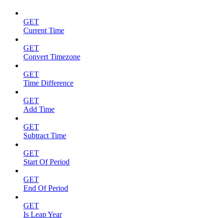
GET
Current Time
GET
Convert Timezone
GET
Time Difference
GET
Add Time
GET
Subtract Time
GET
Start Of Period
GET
End Of Period
GET
Is Leap Year