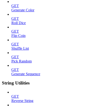
GET
Generate Color
GET
Roll Dice
GET
Flip Coin
GET
Shuffle List
GET
Pick Random
GET
Generate Sequence
String Utilities
GET
Reverse String