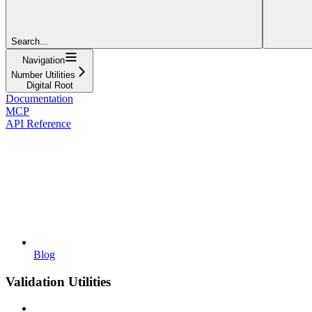
Search...
Navigation
Number Utilities
Digital Root
Documentation
MCP
API Reference
Blog
Validation Utilities