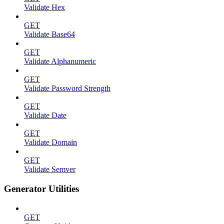
Validate Hex
GET
Validate Base64
GET
Validate Alphanumeric
GET
Validate Password Strength
GET
Validate Date
GET
Validate Domain
GET
Validate Semver
Generator Utilities
GET