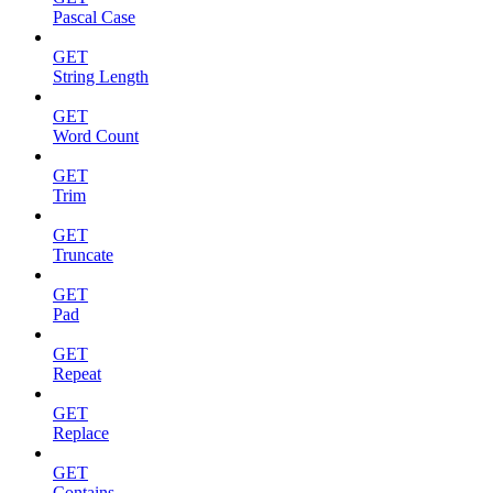
Pascal Case
GET
String Length
GET
Word Count
GET
Trim
GET
Truncate
GET
Pad
GET
Repeat
GET
Replace
GET
Contains