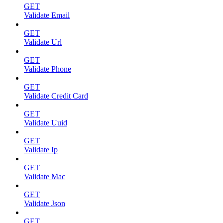
GET
Validate Email
GET
Validate Url
GET
Validate Phone
GET
Validate Credit Card
GET
Validate Uuid
GET
Validate Ip
GET
Validate Mac
GET
Validate Json
GET