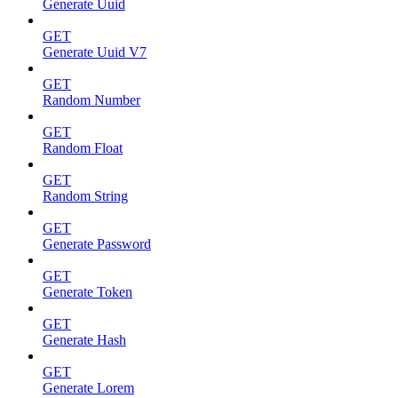
Generate Uuid
GET
Generate Uuid V7
GET
Random Number
GET
Random Float
GET
Random String
GET
Generate Password
GET
Generate Token
GET
Generate Hash
GET
Generate Lorem