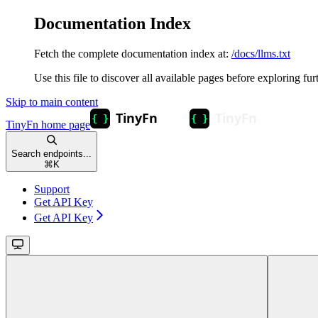
Documentation Index
Fetch the complete documentation index at:
/docs/llms.txt
Use this file to discover all available pages before exploring fur
Skip to main content
TinyFn
home page
Search endpoints...
⌘
K
Support
Get API Key
Get API Key