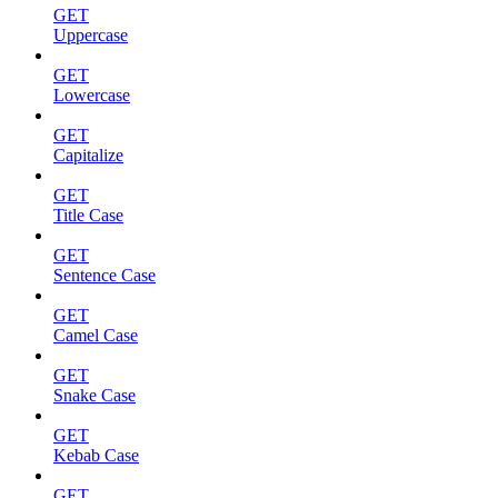
GET
Uppercase
GET
Lowercase
GET
Capitalize
GET
Title Case
GET
Sentence Case
GET
Camel Case
GET
Snake Case
GET
Kebab Case
GET