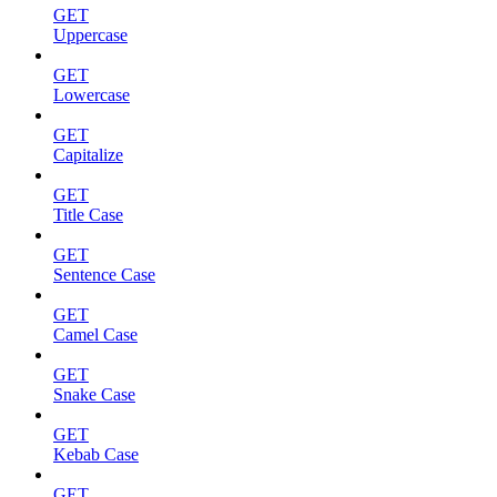
GET
Uppercase
GET
Lowercase
GET
Capitalize
GET
Title Case
GET
Sentence Case
GET
Camel Case
GET
Snake Case
GET
Kebab Case
GET