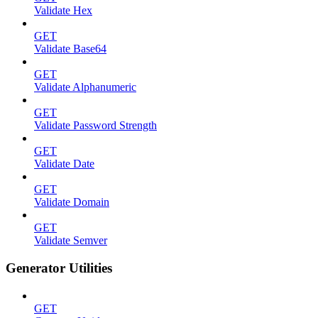
Validate Hex
GET
Validate Base64
GET
Validate Alphanumeric
GET
Validate Password Strength
GET
Validate Date
GET
Validate Domain
GET
Validate Semver
Generator Utilities
GET