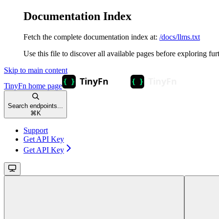
Documentation Index
Fetch the complete documentation index at:
/docs/llms.txt
Use this file to discover all available pages before exploring fur
Skip to main content
TinyFn
home page
Search endpoints...
⌘
K
Support
Get API Key
Get API Key