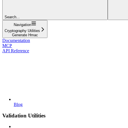
Search...
Navigation
Cryptography Utilities
Generate Hmac
Documentation
MCP
API Reference
Blog
Validation Utilities