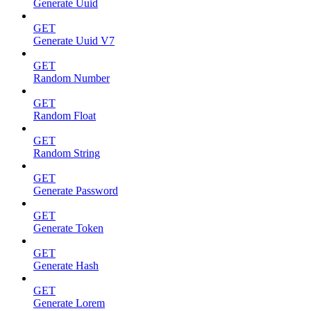
Generate Uuid
GET
Generate Uuid V7
GET
Random Number
GET
Random Float
GET
Random String
GET
Generate Password
GET
Generate Token
GET
Generate Hash
GET
Generate Lorem