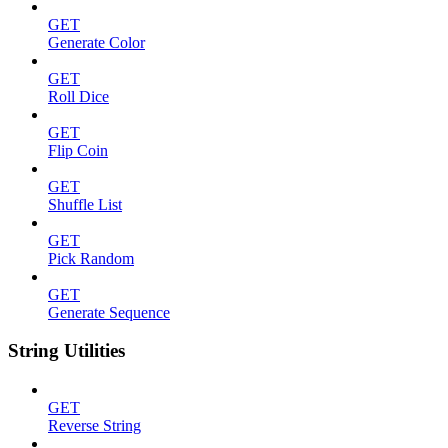
GET
Generate Color
GET
Roll Dice
GET
Flip Coin
GET
Shuffle List
GET
Pick Random
GET
Generate Sequence
String Utilities
GET
Reverse String