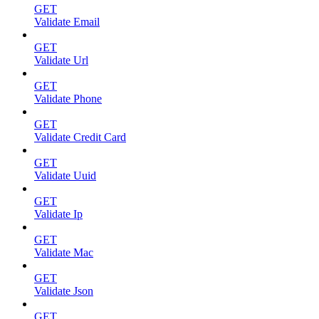
GET
Validate Email
GET
Validate Url
GET
Validate Phone
GET
Validate Credit Card
GET
Validate Uuid
GET
Validate Ip
GET
Validate Mac
GET
Validate Json
GET