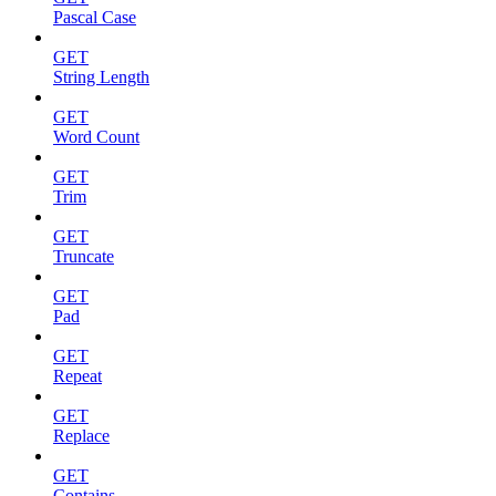
Pascal Case
GET
String Length
GET
Word Count
GET
Trim
GET
Truncate
GET
Pad
GET
Repeat
GET
Replace
GET
Contains