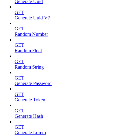
Generate Uuid
GET
Generate Uuid V7
GET
Random Number
GET
Random Float
GET
Random String
GET
Generate Password
GET
Generate Token
GET
Generate Hash
GET
Generate Lorem