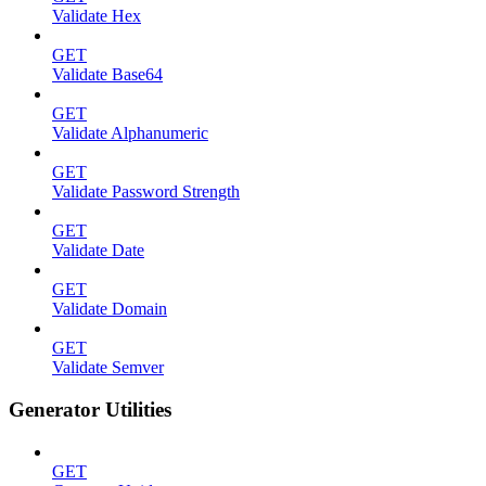
Validate Hex
GET
Validate Base64
GET
Validate Alphanumeric
GET
Validate Password Strength
GET
Validate Date
GET
Validate Domain
GET
Validate Semver
Generator Utilities
GET