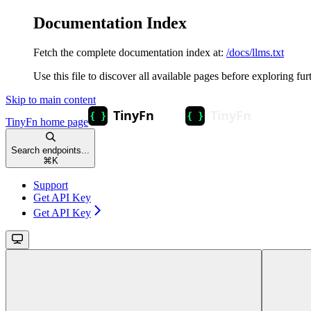
Documentation Index
Fetch the complete documentation index at:
/docs/llms.txt
Use this file to discover all available pages before exploring fur
Skip to main content
TinyFn
home page
Search endpoints...
⌘
K
Support
Get API Key
Get API Key