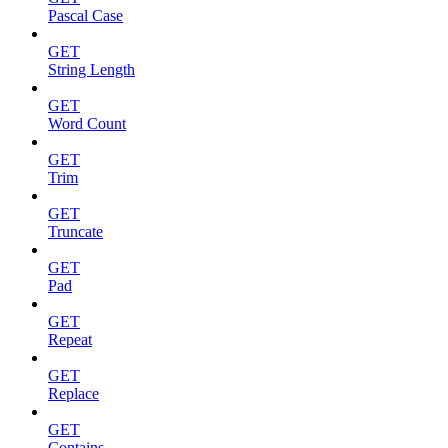
Pascal Case
GET
String Length
GET
Word Count
GET
Trim
GET
Truncate
GET
Pad
GET
Repeat
GET
Replace
GET
Contains