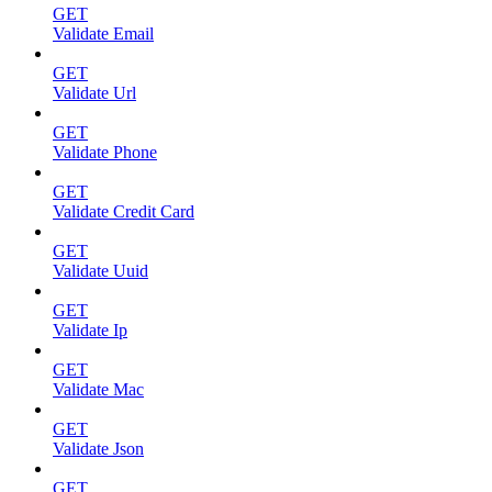
GET
Validate Email
GET
Validate Url
GET
Validate Phone
GET
Validate Credit Card
GET
Validate Uuid
GET
Validate Ip
GET
Validate Mac
GET
Validate Json
GET