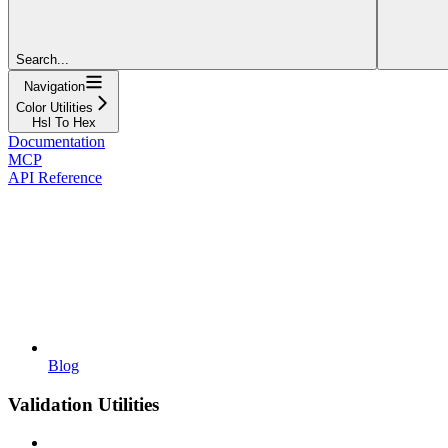
Search...
Navigation
Color Utilities
Hsl To Hex
Documentation
MCP
API Reference
Blog
Validation Utilities