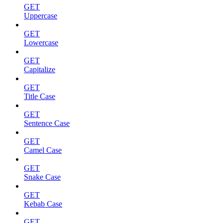
GET
Uppercase
GET
Lowercase
GET
Capitalize
GET
Title Case
GET
Sentence Case
GET
Camel Case
GET
Snake Case
GET
Kebab Case
GET