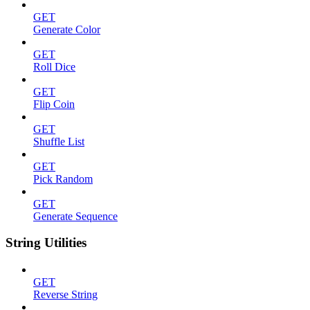
GET
Generate Color
GET
Roll Dice
GET
Flip Coin
GET
Shuffle List
GET
Pick Random
GET
Generate Sequence
String Utilities
GET
Reverse String