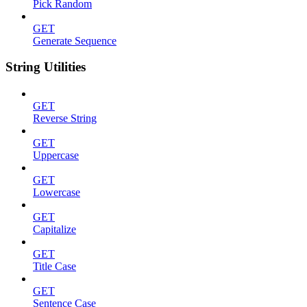
Pick Random
GET
Generate Sequence
String Utilities
GET
Reverse String
GET
Uppercase
GET
Lowercase
GET
Capitalize
GET
Title Case
GET
Sentence Case