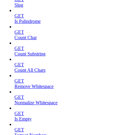
Slug
GET
Is Palindrome
GET
Count Char
GET
Count Substring
GET
Count All Chars
GET
Remove Whitespace
GET
Normalize Whitespace
GET
Is Empty
GET