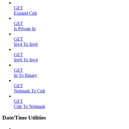
GET
Expand Cidr
GET
Is Private Ip
GET
Ipv4 To Ipv6
GET
Ipv6 To Ipv4
GET
Ip To Binary
GET
Netmask To Cidr
GET
Cidr To Netmask
Date/Time Utilities