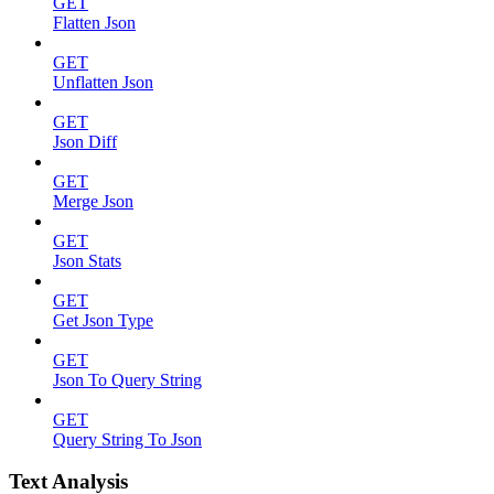
GET
Flatten Json
GET
Unflatten Json
GET
Json Diff
GET
Merge Json
GET
Json Stats
GET
Get Json Type
GET
Json To Query String
GET
Query String To Json
Text Analysis