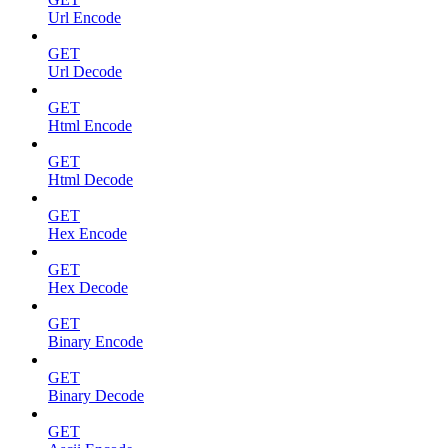
Url Encode
GET
Url Decode
GET
Html Encode
GET
Html Decode
GET
Hex Encode
GET
Hex Decode
GET
Binary Encode
GET
Binary Decode
GET