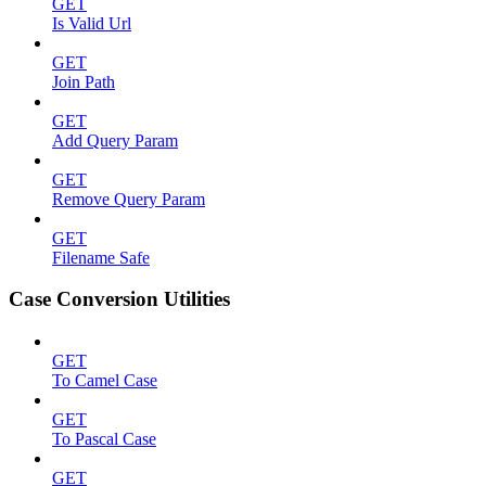
GET
Is Valid Url
GET
Join Path
GET
Add Query Param
GET
Remove Query Param
GET
Filename Safe
Case Conversion Utilities
GET
To Camel Case
GET
To Pascal Case
GET