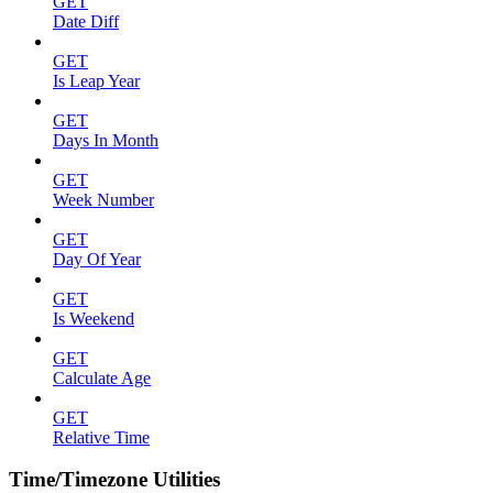
GET
Date Diff
GET
Is Leap Year
GET
Days In Month
GET
Week Number
GET
Day Of Year
GET
Is Weekend
GET
Calculate Age
GET
Relative Time
Time/Timezone Utilities