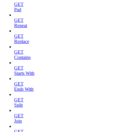
GET
Pad
GET
Repeat
GET
Replace
GET
Contains
GET
Starts With
GET
Ends With
GET
Split
GET
Join
GET