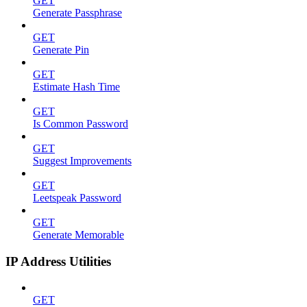
GET
Generate Passphrase
GET
Generate Pin
GET
Estimate Hash Time
GET
Is Common Password
GET
Suggest Improvements
GET
Leetspeak Password
GET
Generate Memorable
IP Address Utilities
GET