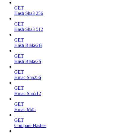
GET
Hash Sha3 256
GET
Hash Sha3 512
GET
Hash Blake2B
GET
Hash Blake2S
GET
Hmac Sha256
GET
Hmac Sha512
GET
Hmac Md5
GET
Compare Hashes