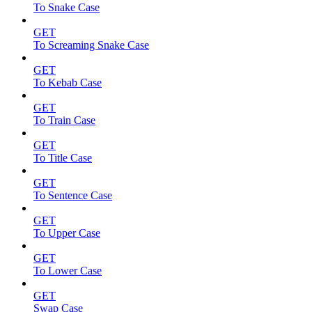
To Snake Case
GET
To Screaming Snake Case
GET
To Kebab Case
GET
To Train Case
GET
To Title Case
GET
To Sentence Case
GET
To Upper Case
GET
To Lower Case
GET
Swap Case