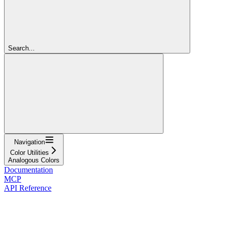
Search...
Navigation
Color Utilities
Analogous Colors
Documentation
MCP
API Reference