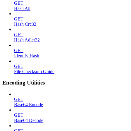
GET
Hash All
GET
Hash Crc32
GET
Hash Adler32
GET
Identify Hash
GET
File Checksum Guide
Encoding Utilities
GET
Base64 Encode
GET
Base64 Decode
GET