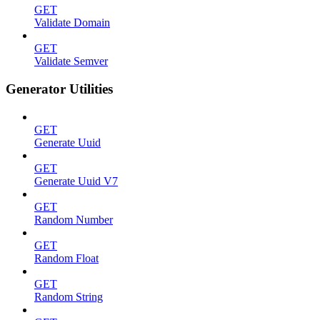
GET
Validate Domain
GET
Validate Semver
Generator Utilities
GET
Generate Uuid
GET
Generate Uuid V7
GET
Random Number
GET
Random Float
GET
Random String