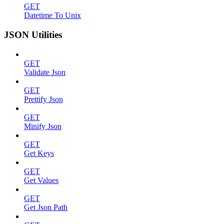
GET
Datetime To Unix
JSON Utilities
GET
Validate Json
GET
Prettify Json
GET
Minify Json
GET
Get Keys
GET
Get Values
GET
Get Json Path