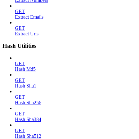
Extract Numbers
GET
Extract Emails
GET
Extract Urls
Hash Utilities
GET
Hash Md5
GET
Hash Sha1
GET
Hash Sha256
GET
Hash Sha384
GET
Hash Sha512