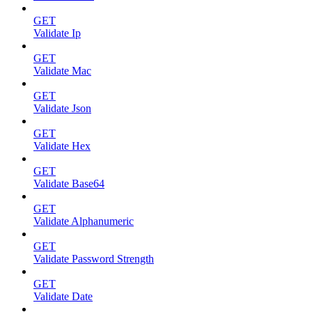
GET
Validate Ip
GET
Validate Mac
GET
Validate Json
GET
Validate Hex
GET
Validate Base64
GET
Validate Alphanumeric
GET
Validate Password Strength
GET
Validate Date