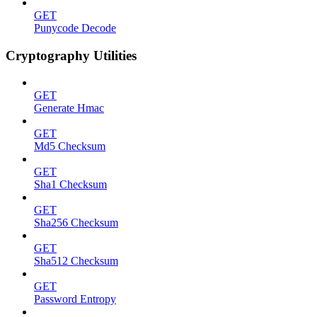
GET
Punycode Decode
Cryptography Utilities
GET
Generate Hmac
GET
Md5 Checksum
GET
Sha1 Checksum
GET
Sha256 Checksum
GET
Sha512 Checksum
GET
Password Entropy