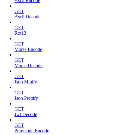
Ascii Encode
GET
Ascii Decode
GET
Rot13
GET
Morse Encode
GET
Morse Decode
GET
Json Minify
GET
Json Prettify
GET
Jwt Decode
GET
Punycode Encode