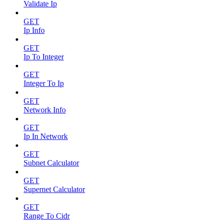
Validate Ip
GET
Ip Info
GET
Ip To Integer
GET
Integer To Ip
GET
Network Info
GET
Ip In Network
GET
Subnet Calculator
GET
Supernet Calculator
GET
Range To Cidr