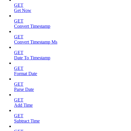
GET
Get Now
GET
Convert Timestamp
GET
Convert Timestamp Ms
GET
Date To Timestamp
GET
Format Date
GET
Parse Date
GET
Add Time
GET
Subtract Time