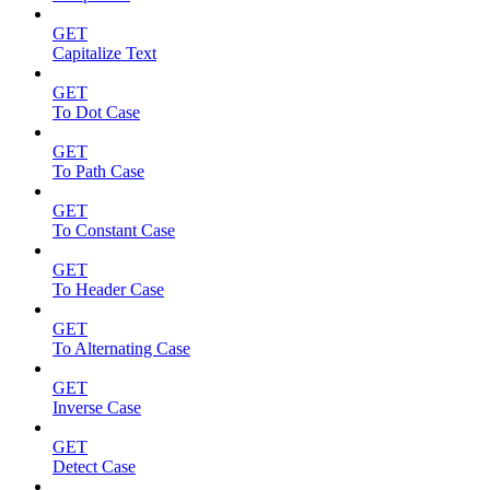
GET
Capitalize Text
GET
To Dot Case
GET
To Path Case
GET
To Constant Case
GET
To Header Case
GET
To Alternating Case
GET
Inverse Case
GET
Detect Case