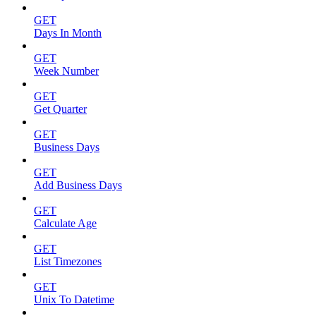
GET
Days In Month
GET
Week Number
GET
Get Quarter
GET
Business Days
GET
Add Business Days
GET
Calculate Age
GET
List Timezones
GET
Unix To Datetime