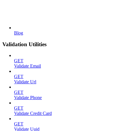
Blog
Validation Utilities
GET
Validate Email
GET
Validate Url
GET
Validate Phone
GET
Validate Credit Card
GET
Validate Uuid