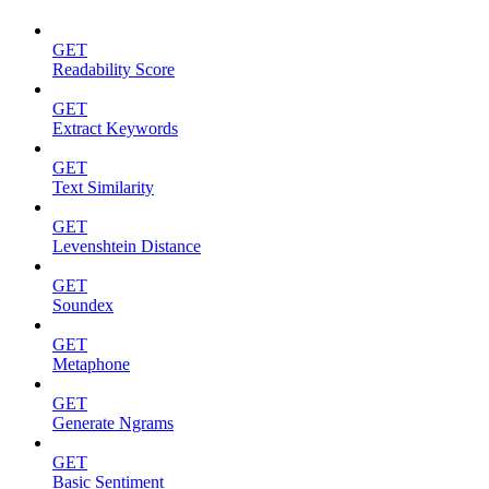
GET
Readability Score
GET
Extract Keywords
GET
Text Similarity
GET
Levenshtein Distance
GET
Soundex
GET
Metaphone
GET
Generate Ngrams
GET
Basic Sentiment