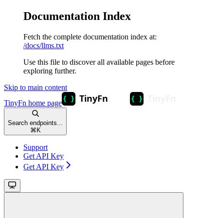
Documentation Index
Fetch the complete documentation index at:
/docs/llms.txt
Use this file to discover all available pages before
exploring further.
Skip to main content
TinyFn
home page
Search endpoints...
⌘
K
Support
Get API Key
Get API Key