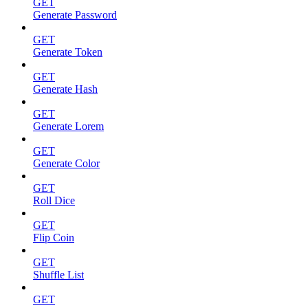
GET
Generate Password
GET
Generate Token
GET
Generate Hash
GET
Generate Lorem
GET
Generate Color
GET
Roll Dice
GET
Flip Coin
GET
Shuffle List
GET