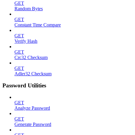
GET
Random Bytes
GET
Constant Time Compare
GET
Verify Hash
GET
Crc32 Checksum
GET
Adler32 Checksum
Password Utilities
GET
Analyze Password
GET
Generate Password