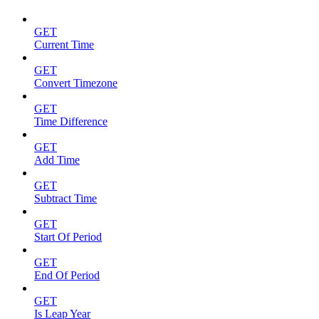
GET
Current Time
GET
Convert Timezone
GET
Time Difference
GET
Add Time
GET
Subtract Time
GET
Start Of Period
GET
End Of Period
GET
Is Leap Year