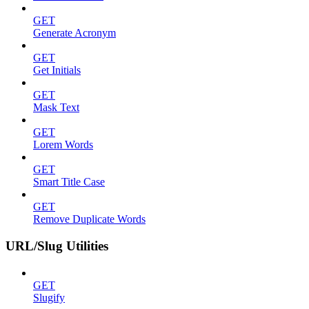
GET
Generate Acronym
GET
Get Initials
GET
Mask Text
GET
Lorem Words
GET
Smart Title Case
GET
Remove Duplicate Words
URL/Slug Utilities
GET
Slugify