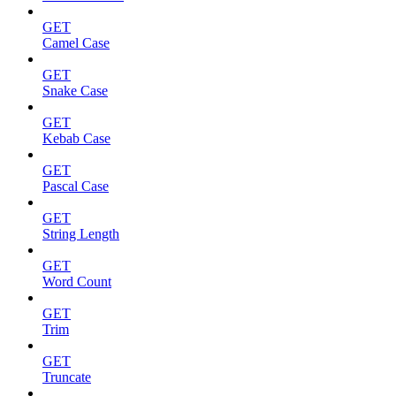
GET
Camel Case
GET
Snake Case
GET
Kebab Case
GET
Pascal Case
GET
String Length
GET
Word Count
GET
Trim
GET
Truncate