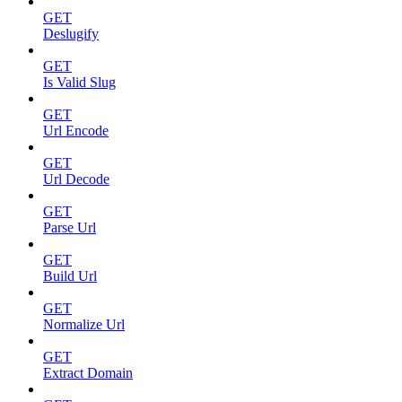
GET
Deslugify
GET
Is Valid Slug
GET
Url Encode
GET
Url Decode
GET
Parse Url
GET
Build Url
GET
Normalize Url
GET
Extract Domain