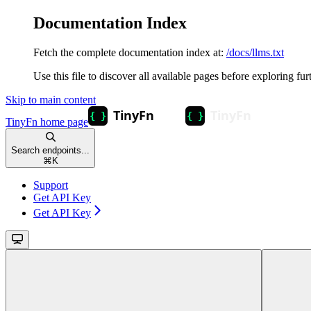
Documentation Index
Fetch the complete documentation index at:
/docs/llms.txt
Use this file to discover all available pages before exploring fur
Skip to main content
TinyFn
home page
Search endpoints...
⌘
K
Support
Get API Key
Get API Key