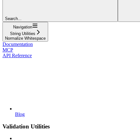
Search...
Navigation
String Utilities
Normalize Whitespace
Documentation
MCP
API Reference
Blog
Validation Utilities