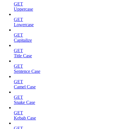
GET
Uppercase
GET
Lowercase
GET
Capitalize
GET
Title Case
GET
Sentence Case
GET
Camel Case
GET
Snake Case
GET
Kebab Case
GET