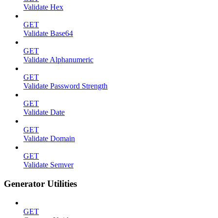
Validate Hex
GET
Validate Base64
GET
Validate Alphanumeric
GET
Validate Password Strength
GET
Validate Date
GET
Validate Domain
GET
Validate Semver
Generator Utilities
GET