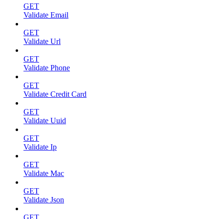
GET
Validate Email
GET
Validate Url
GET
Validate Phone
GET
Validate Credit Card
GET
Validate Uuid
GET
Validate Ip
GET
Validate Mac
GET
Validate Json
GET