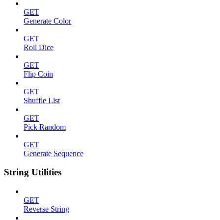
GET
Generate Color
GET
Roll Dice
GET
Flip Coin
GET
Shuffle List
GET
Pick Random
GET
Generate Sequence
String Utilities
GET
Reverse String