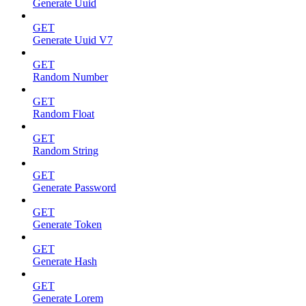
Generate Uuid
GET
Generate Uuid V7
GET
Random Number
GET
Random Float
GET
Random String
GET
Generate Password
GET
Generate Token
GET
Generate Hash
GET
Generate Lorem