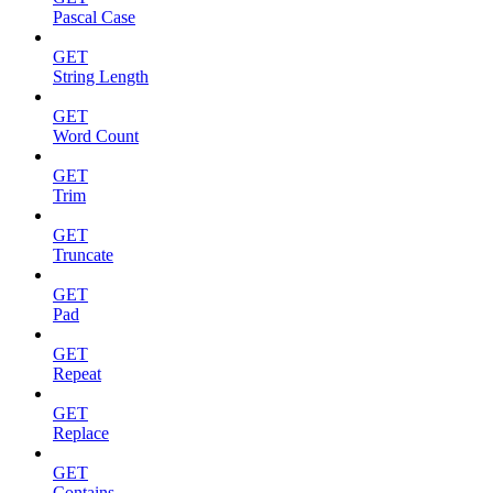
Pascal Case
GET
String Length
GET
Word Count
GET
Trim
GET
Truncate
GET
Pad
GET
Repeat
GET
Replace
GET
Contains