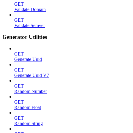
GET
Validate Domain
GET
Validate Semver
Generator Utilities
GET
Generate Uuid
GET
Generate Uuid V7
GET
Random Number
GET
Random Float
GET
Random String