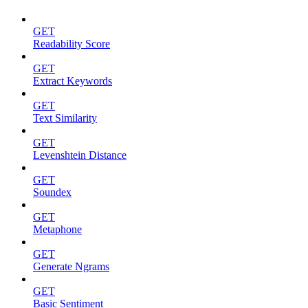
GET
Readability Score
GET
Extract Keywords
GET
Text Similarity
GET
Levenshtein Distance
GET
Soundex
GET
Metaphone
GET
Generate Ngrams
GET
Basic Sentiment