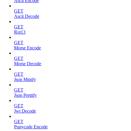
Ascii Encode
GET
Ascii Decode
GET
Rot13
GET
Morse Encode
GET
Morse Decode
GET
Json Minify
GET
Json Prettify
GET
Jwt Decode
GET
Punycode Encode