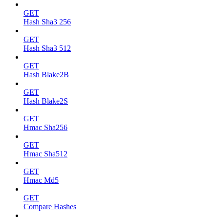
GET
Hash Sha3 256
GET
Hash Sha3 512
GET
Hash Blake2B
GET
Hash Blake2S
GET
Hmac Sha256
GET
Hmac Sha512
GET
Hmac Md5
GET
Compare Hashes