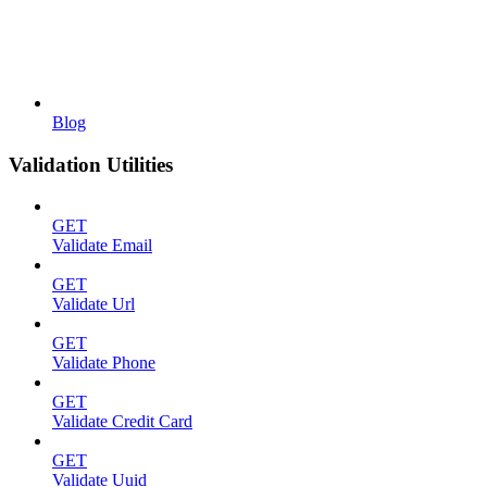
Blog
Validation Utilities
GET
Validate Email
GET
Validate Url
GET
Validate Phone
GET
Validate Credit Card
GET
Validate Uuid