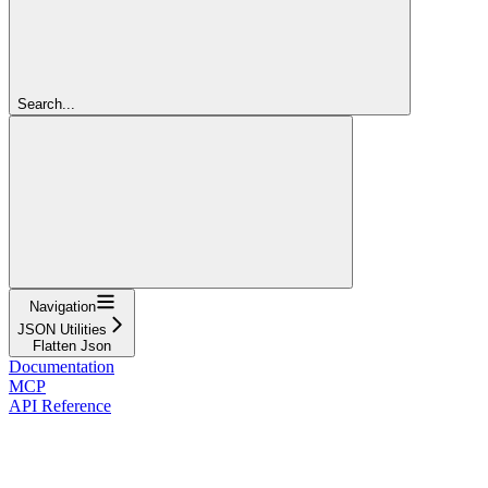
Search...
Navigation
JSON Utilities
Flatten Json
Documentation
MCP
API Reference