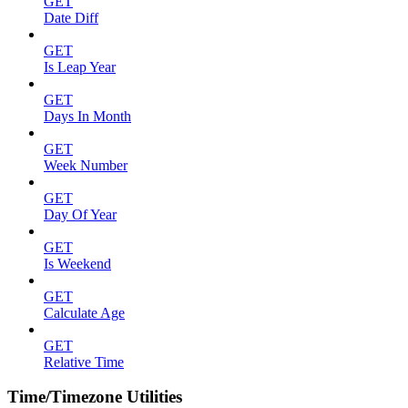
GET
Date Diff
GET
Is Leap Year
GET
Days In Month
GET
Week Number
GET
Day Of Year
GET
Is Weekend
GET
Calculate Age
GET
Relative Time
Time/Timezone Utilities