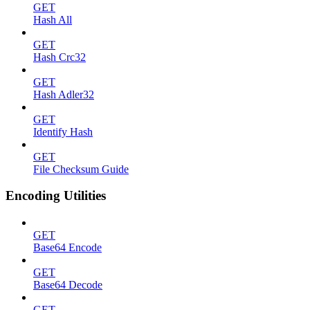
GET
Hash All
GET
Hash Crc32
GET
Hash Adler32
GET
Identify Hash
GET
File Checksum Guide
Encoding Utilities
GET
Base64 Encode
GET
Base64 Decode
GET