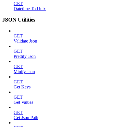
GET
Datetime To Unix
JSON Utilities
GET
Validate Json
GET
Prettify Json
GET
Minify Json
GET
Get Keys
GET
Get Values
GET
Get Json Path