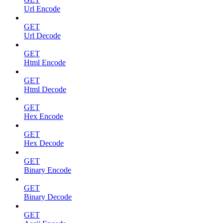
Url Encode
GET
Url Decode
GET
Html Encode
GET
Html Decode
GET
Hex Encode
GET
Hex Decode
GET
Binary Encode
GET
Binary Decode
GET