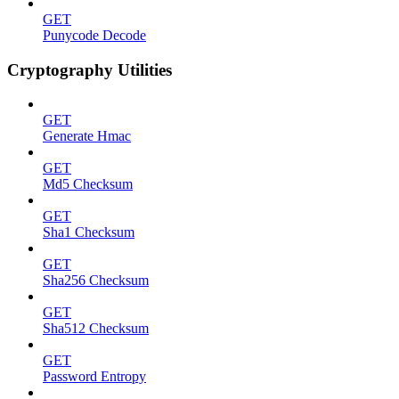
GET
Punycode Decode
Cryptography Utilities
GET
Generate Hmac
GET
Md5 Checksum
GET
Sha1 Checksum
GET
Sha256 Checksum
GET
Sha512 Checksum
GET
Password Entropy