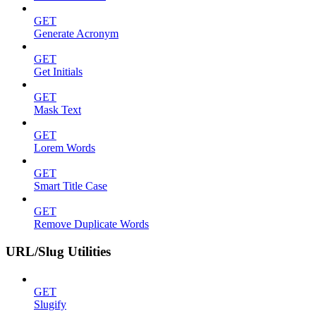
GET
Generate Acronym
GET
Get Initials
GET
Mask Text
GET
Lorem Words
GET
Smart Title Case
GET
Remove Duplicate Words
URL/Slug Utilities
GET
Slugify