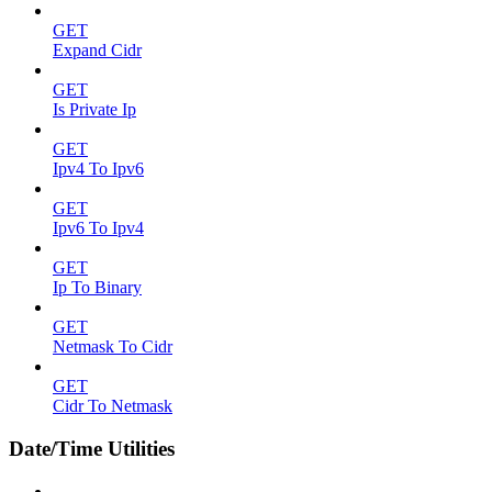
GET
Expand Cidr
GET
Is Private Ip
GET
Ipv4 To Ipv6
GET
Ipv6 To Ipv4
GET
Ip To Binary
GET
Netmask To Cidr
GET
Cidr To Netmask
Date/Time Utilities