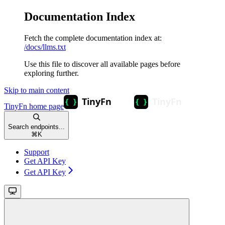
Documentation Index
Fetch the complete documentation index at:
/docs/llms.txt
Use this file to discover all available pages before
exploring further.
Skip to main content
TinyFn
home page
Search endpoints...
⌘
K
Support
Get API Key
Get API Key