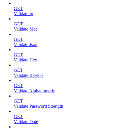
GET
Validate Ip
GET
Validate Mac
GET
Validate Json
GET
Validate Hex
GET
Validate Base64
GET
Validate Alphanumeric
GET
Validate Password Strength
GET
Validate Date