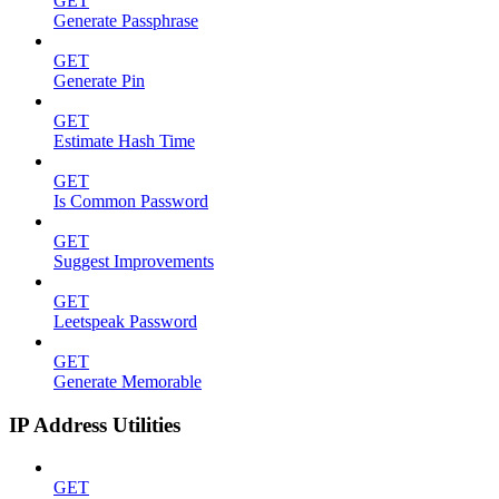
GET
Generate Passphrase
GET
Generate Pin
GET
Estimate Hash Time
GET
Is Common Password
GET
Suggest Improvements
GET
Leetspeak Password
GET
Generate Memorable
IP Address Utilities
GET