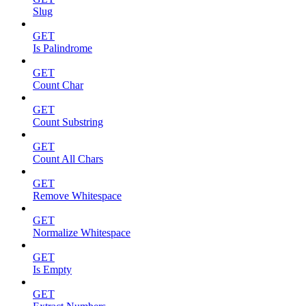
Slug
GET
Is Palindrome
GET
Count Char
GET
Count Substring
GET
Count All Chars
GET
Remove Whitespace
GET
Normalize Whitespace
GET
Is Empty
GET