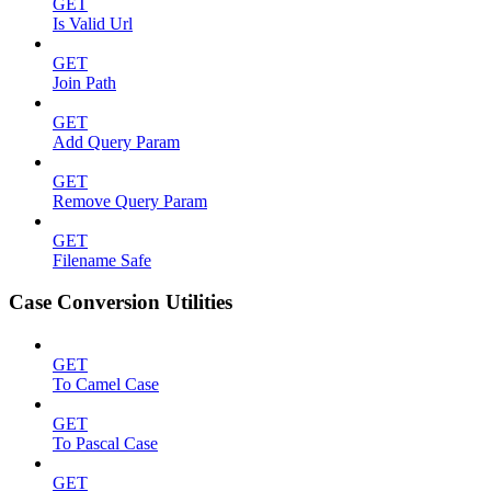
GET
Is Valid Url
GET
Join Path
GET
Add Query Param
GET
Remove Query Param
GET
Filename Safe
Case Conversion Utilities
GET
To Camel Case
GET
To Pascal Case
GET