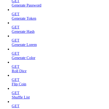
GET
Generate Password
GET
Generate Token
GET
Generate Hash
GET
Generate Lorem
GET
Generate Color
GET
Roll Dice
GET
Flip Coin
GET
Shuffle List
GET