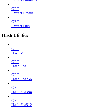
Extract Numbers
GET
Extract Emails
GET
Extract Urls
Hash Utilities
GET
Hash Md5
GET
Hash Sha1
GET
Hash Sha256
GET
Hash Sha384
GET
Hash Sha512