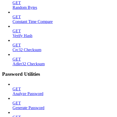
GET
Random Bytes
GET
Constant Time Compare
GET
Verify Hash
GET
Crc32 Checksum
GET
Adler32 Checksum
Password Utilities
GET
Analyze Password
GET
Generate Password