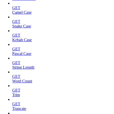
GET
Camel Case
GET
Snake Case
GET
Kebab Case
GET
Pascal Case
GET
String Length
GET
Word Count
GET
Trim
GET
Truncate