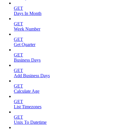
GET
Days In Month
GET
Week Number
GET
Get Quarter
GET
Business Days
GET
Add Business Days
GET
Calculate Age
GET
List Timezones
GET
Unix To Datetime