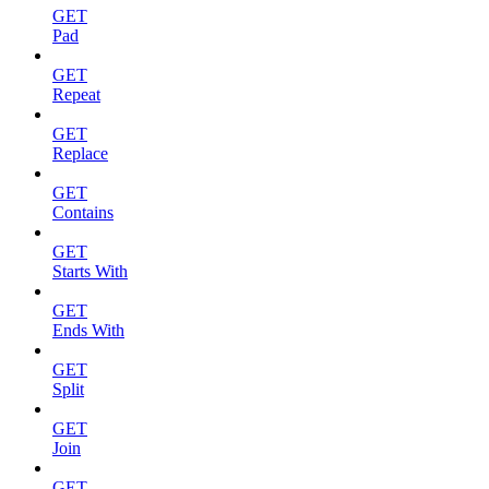
GET
Pad
GET
Repeat
GET
Replace
GET
Contains
GET
Starts With
GET
Ends With
GET
Split
GET
Join
GET