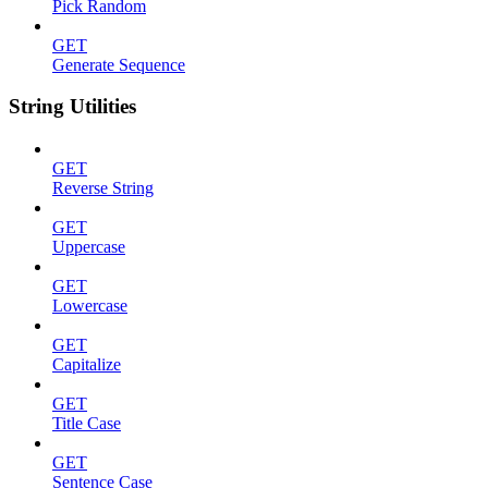
Pick Random
GET
Generate Sequence
String Utilities
GET
Reverse String
GET
Uppercase
GET
Lowercase
GET
Capitalize
GET
Title Case
GET
Sentence Case