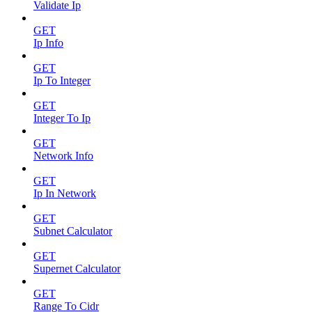
Validate Ip
GET
Ip Info
GET
Ip To Integer
GET
Integer To Ip
GET
Network Info
GET
Ip In Network
GET
Subnet Calculator
GET
Supernet Calculator
GET
Range To Cidr