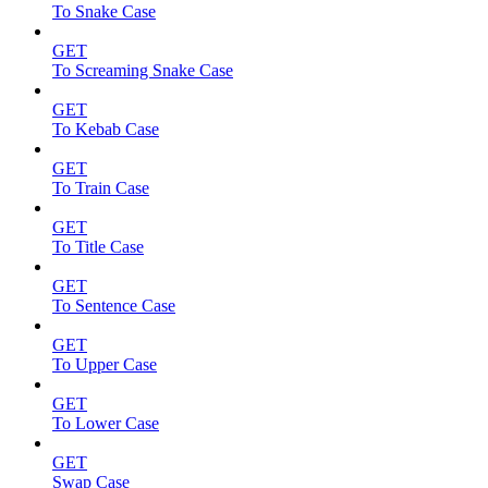
To Snake Case
GET
To Screaming Snake Case
GET
To Kebab Case
GET
To Train Case
GET
To Title Case
GET
To Sentence Case
GET
To Upper Case
GET
To Lower Case
GET
Swap Case