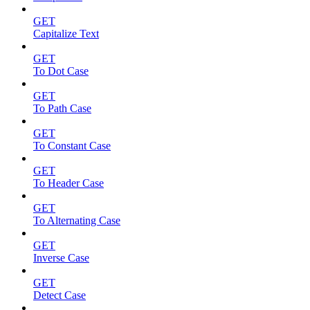
GET
Capitalize Text
GET
To Dot Case
GET
To Path Case
GET
To Constant Case
GET
To Header Case
GET
To Alternating Case
GET
Inverse Case
GET
Detect Case