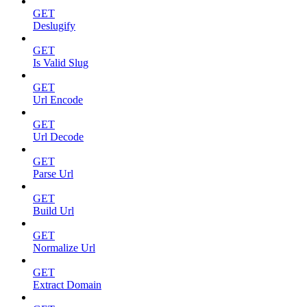
GET
Deslugify
GET
Is Valid Slug
GET
Url Encode
GET
Url Decode
GET
Parse Url
GET
Build Url
GET
Normalize Url
GET
Extract Domain