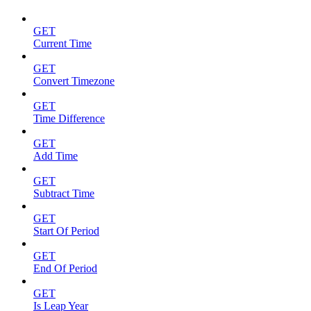
GET
Current Time
GET
Convert Timezone
GET
Time Difference
GET
Add Time
GET
Subtract Time
GET
Start Of Period
GET
End Of Period
GET
Is Leap Year