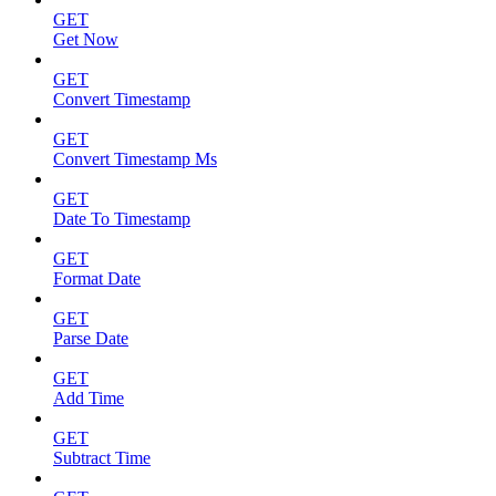
GET
Get Now
GET
Convert Timestamp
GET
Convert Timestamp Ms
GET
Date To Timestamp
GET
Format Date
GET
Parse Date
GET
Add Time
GET
Subtract Time