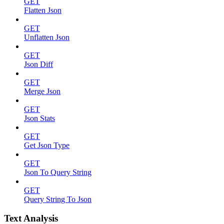
GET
Flatten Json
GET
Unflatten Json
GET
Json Diff
GET
Merge Json
GET
Json Stats
GET
Get Json Type
GET
Json To Query String
GET
Query String To Json
Text Analysis