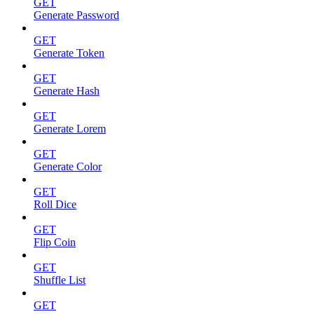
GET
Generate Password
GET
Generate Token
GET
Generate Hash
GET
Generate Lorem
GET
Generate Color
GET
Roll Dice
GET
Flip Coin
GET
Shuffle List
GET