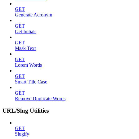
GET
Generate Acronym
GET
Get Initials
GET
Mask Text
GET
Lorem Words
GET
Smart Title Case
GET
Remove Duplicate Words
URL/Slug Utilities
GET
Slugify