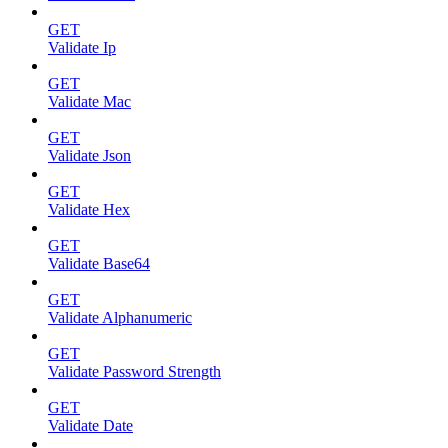
GET
Validate Ip
GET
Validate Mac
GET
Validate Json
GET
Validate Hex
GET
Validate Base64
GET
Validate Alphanumeric
GET
Validate Password Strength
GET
Validate Date