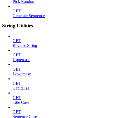
Pick Random
GET
Generate Sequence
String Utilities
GET
Reverse String
GET
Uppercase
GET
Lowercase
GET
Capitalize
GET
Title Case
GET
Sentence Case