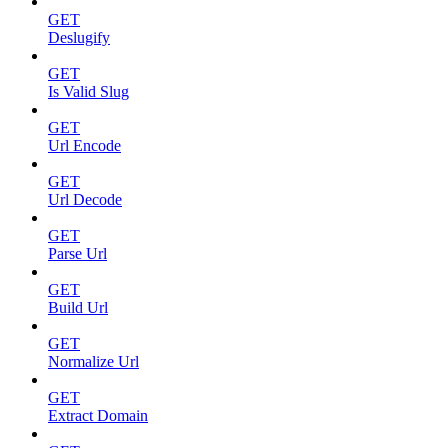
GET
Deslugify
GET
Is Valid Slug
GET
Url Encode
GET
Url Decode
GET
Parse Url
GET
Build Url
GET
Normalize Url
GET
Extract Domain