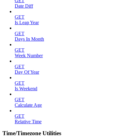
GET
Date Diff
GET
Is Leap Year
GET
Days In Month
GET
Week Number
GET
Day Of Year
GET
Is Weekend
GET
Calculate Age
GET
Relative Time
Time/Timezone Utilities