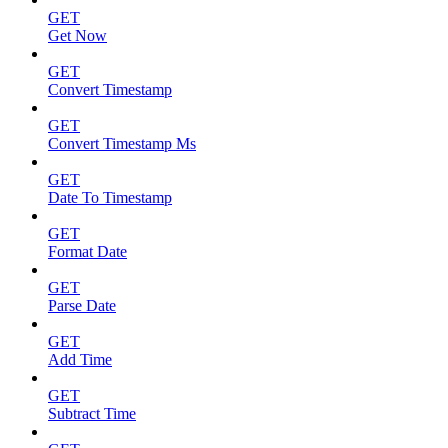
GET
Get Now
GET
Convert Timestamp
GET
Convert Timestamp Ms
GET
Date To Timestamp
GET
Format Date
GET
Parse Date
GET
Add Time
GET
Subtract Time