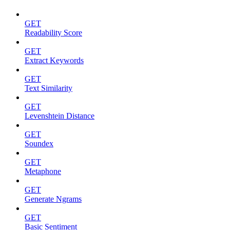
GET
Readability Score
GET
Extract Keywords
GET
Text Similarity
GET
Levenshtein Distance
GET
Soundex
GET
Metaphone
GET
Generate Ngrams
GET
Basic Sentiment