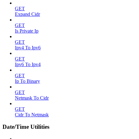
GET
Expand Cidr
GET
Is Private Ip
GET
Ipv4 To Ipv6
GET
Ipv6 To Ipv4
GET
Ip To Binary
GET
Netmask To Cidr
GET
Cidr To Netmask
Date/Time Utilities