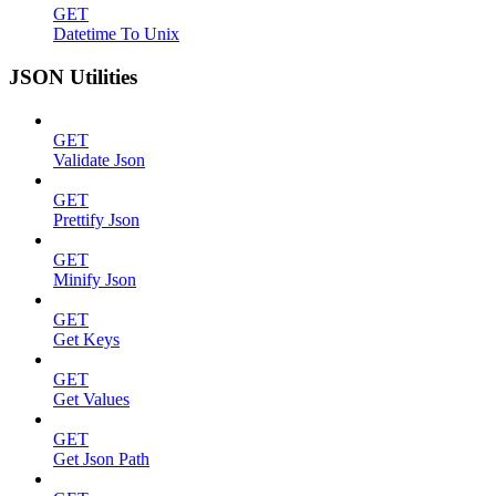
GET
Datetime To Unix
JSON Utilities
GET
Validate Json
GET
Prettify Json
GET
Minify Json
GET
Get Keys
GET
Get Values
GET
Get Json Path