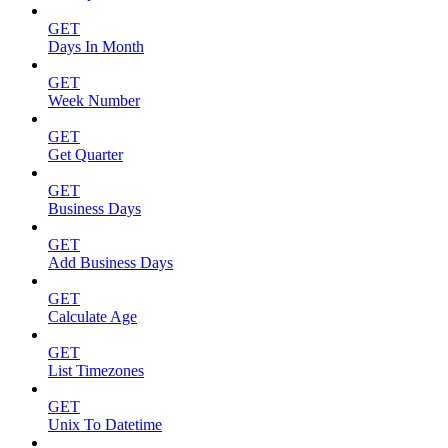
GET
Days In Month
GET
Week Number
GET
Get Quarter
GET
Business Days
GET
Add Business Days
GET
Calculate Age
GET
List Timezones
GET
Unix To Datetime