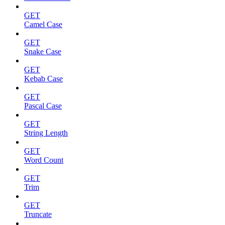
GET
Camel Case
GET
Snake Case
GET
Kebab Case
GET
Pascal Case
GET
String Length
GET
Word Count
GET
Trim
GET
Truncate