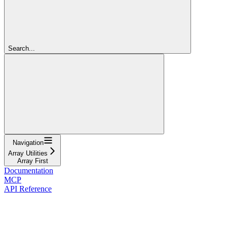
Search...
Navigation
Array Utilities
Array First
Documentation
MCP
API Reference