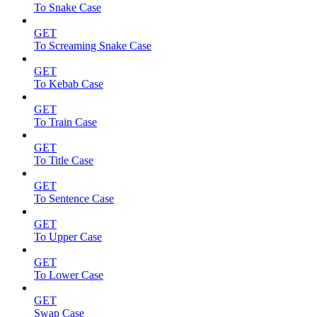
To Snake Case
GET
To Screaming Snake Case
GET
To Kebab Case
GET
To Train Case
GET
To Title Case
GET
To Sentence Case
GET
To Upper Case
GET
To Lower Case
GET
Swap Case