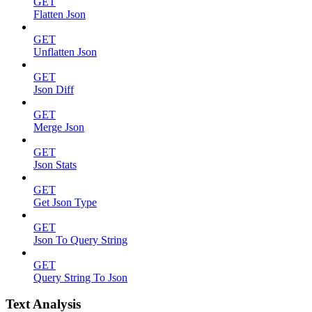
GET
Flatten Json
GET
Unflatten Json
GET
Json Diff
GET
Merge Json
GET
Json Stats
GET
Get Json Type
GET
Json To Query String
GET
Query String To Json
Text Analysis