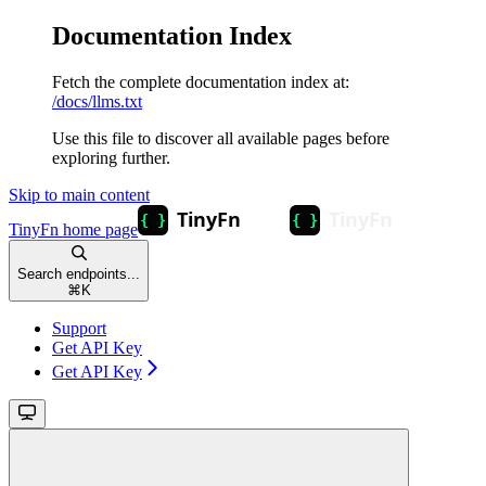
Documentation Index
Fetch the complete documentation index at:
/docs/llms.txt
Use this file to discover all available pages before
exploring further.
Skip to main content
TinyFn
home page
Search endpoints...
⌘
K
Support
Get API Key
Get API Key