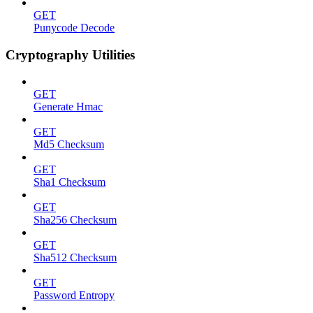
GET
Punycode Decode
Cryptography Utilities
GET
Generate Hmac
GET
Md5 Checksum
GET
Sha1 Checksum
GET
Sha256 Checksum
GET
Sha512 Checksum
GET
Password Entropy