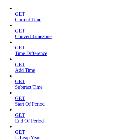
GET
Current Time
GET
Convert Timezone
GET
Time Difference
GET
Add Time
GET
Subtract Time
GET
Start Of Period
GET
End Of Period
GET
Is Leap Year