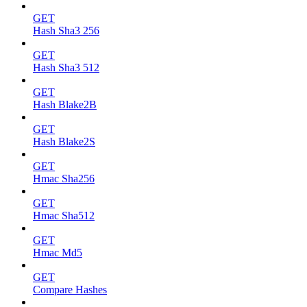
GET
Hash Sha3 256
GET
Hash Sha3 512
GET
Hash Blake2B
GET
Hash Blake2S
GET
Hmac Sha256
GET
Hmac Sha512
GET
Hmac Md5
GET
Compare Hashes