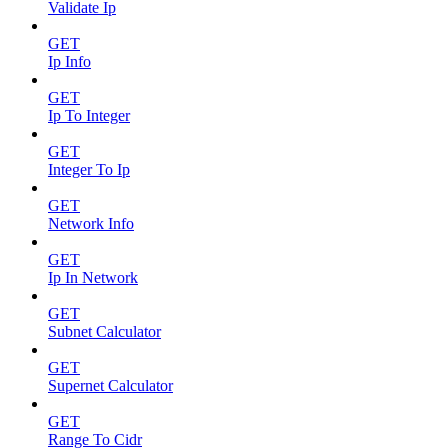
Validate Ip
GET
Ip Info
GET
Ip To Integer
GET
Integer To Ip
GET
Network Info
GET
Ip In Network
GET
Subnet Calculator
GET
Supernet Calculator
GET
Range To Cidr