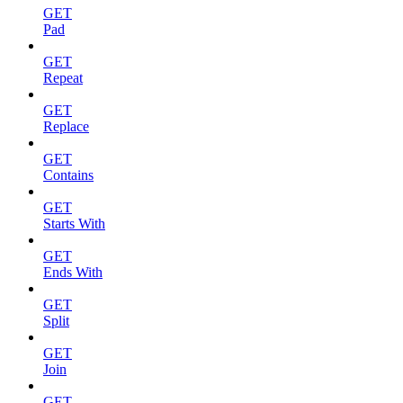
GET
Pad
GET
Repeat
GET
Replace
GET
Contains
GET
Starts With
GET
Ends With
GET
Split
GET
Join
GET