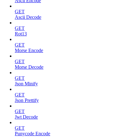
Ascii Encode
GET
Ascii Decode
GET
Rot13
GET
Morse Encode
GET
Morse Decode
GET
Json Minify
GET
Json Prettify
GET
Jwt Decode
GET
Punycode Encode