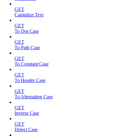
GET
Capitalize Text
GET
To Dot Case
GET
To Path Case
GET
To Constant Case
GET
To Header Case
GET
To Alternating Case
GET
Inverse Case
GET
Detect Case