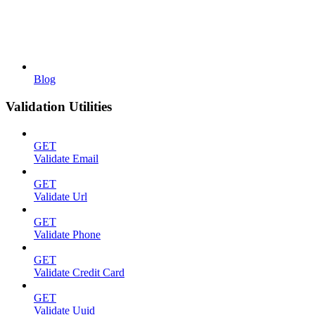
Blog
Validation Utilities
GET
Validate Email
GET
Validate Url
GET
Validate Phone
GET
Validate Credit Card
GET
Validate Uuid