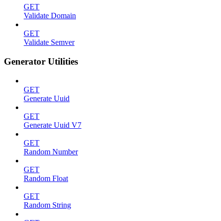
GET
Validate Domain
GET
Validate Semver
Generator Utilities
GET
Generate Uuid
GET
Generate Uuid V7
GET
Random Number
GET
Random Float
GET
Random String