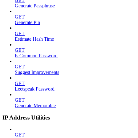
GET
Generate Passphrase
GET
Generate Pin
GET
Estimate Hash Time
GET
Is Common Password
GET
Suggest Improvements
GET
Leetspeak Password
GET
Generate Memorable
IP Address Utilities
GET