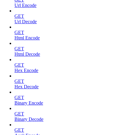
Url Encode
GET
Url Decode
GET
Html Encode
GET
Html Decode
GET
Hex Encode
GET
Hex Decode
GET
Binary Encode
GET
Binary Decode
GET