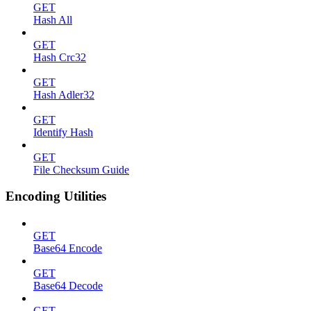
GET
Hash All
GET
Hash Crc32
GET
Hash Adler32
GET
Identify Hash
GET
File Checksum Guide
Encoding Utilities
GET
Base64 Encode
GET
Base64 Decode
GET