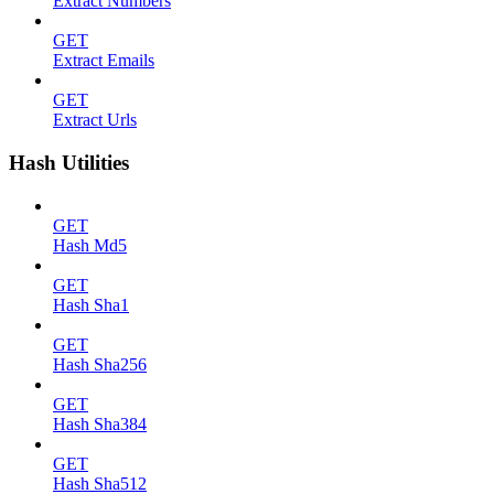
Extract Numbers
GET
Extract Emails
GET
Extract Urls
Hash Utilities
GET
Hash Md5
GET
Hash Sha1
GET
Hash Sha256
GET
Hash Sha384
GET
Hash Sha512