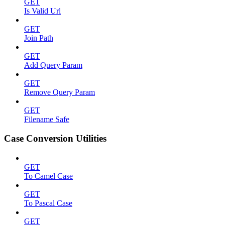
GET
Is Valid Url
GET
Join Path
GET
Add Query Param
GET
Remove Query Param
GET
Filename Safe
Case Conversion Utilities
GET
To Camel Case
GET
To Pascal Case
GET