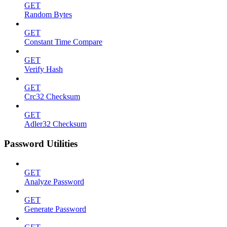
GET
Random Bytes
GET
Constant Time Compare
GET
Verify Hash
GET
Crc32 Checksum
GET
Adler32 Checksum
Password Utilities
GET
Analyze Password
GET
Generate Password