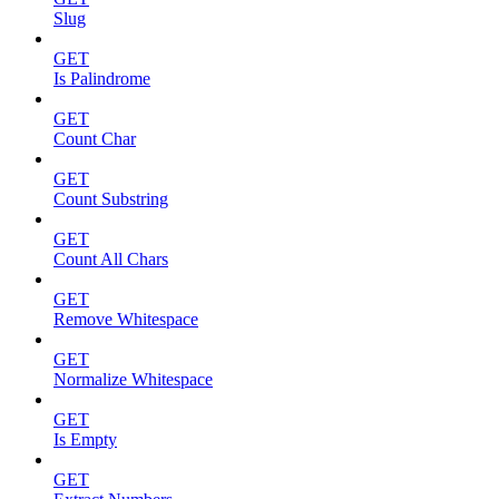
Slug
GET
Is Palindrome
GET
Count Char
GET
Count Substring
GET
Count All Chars
GET
Remove Whitespace
GET
Normalize Whitespace
GET
Is Empty
GET