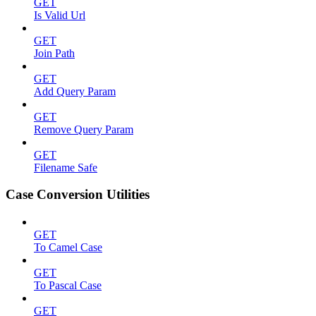
GET
Is Valid Url
GET
Join Path
GET
Add Query Param
GET
Remove Query Param
GET
Filename Safe
Case Conversion Utilities
GET
To Camel Case
GET
To Pascal Case
GET