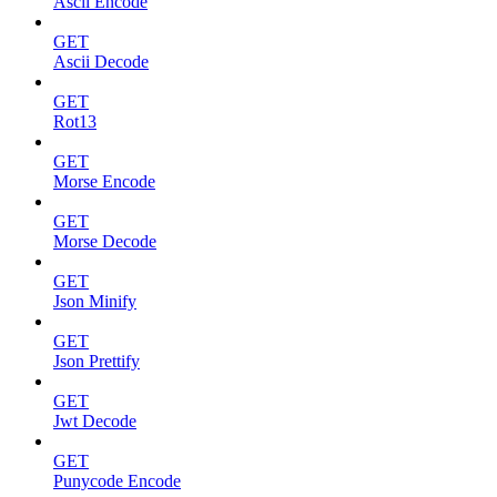
Ascii Encode
GET
Ascii Decode
GET
Rot13
GET
Morse Encode
GET
Morse Decode
GET
Json Minify
GET
Json Prettify
GET
Jwt Decode
GET
Punycode Encode