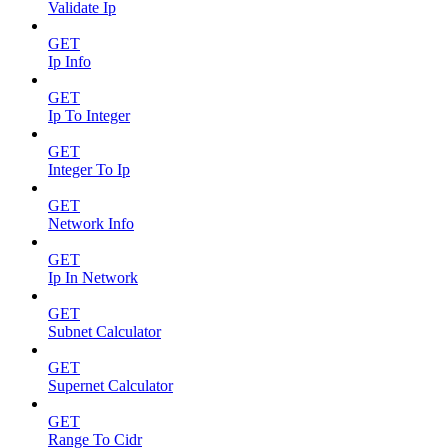
Validate Ip
GET
Ip Info
GET
Ip To Integer
GET
Integer To Ip
GET
Network Info
GET
Ip In Network
GET
Subnet Calculator
GET
Supernet Calculator
GET
Range To Cidr