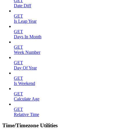
GET
Date Diff
GET
Is Leap Year
GET
Days In Month
GET
Week Number
GET
Day Of Year
GET
Is Weekend
GET
Calculate Age
GET
Relative Time
Time/Timezone Utilities