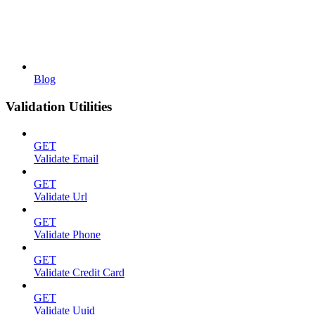
Blog
Validation Utilities
GET
Validate Email
GET
Validate Url
GET
Validate Phone
GET
Validate Credit Card
GET
Validate Uuid