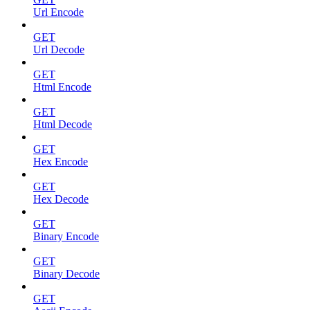
Url Encode
GET
Url Decode
GET
Html Encode
GET
Html Decode
GET
Hex Encode
GET
Hex Decode
GET
Binary Encode
GET
Binary Decode
GET