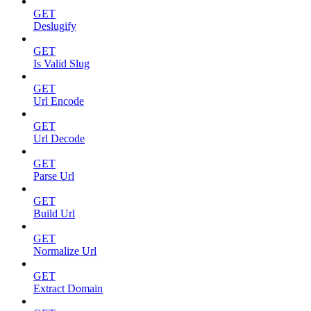
GET
Deslugify
GET
Is Valid Slug
GET
Url Encode
GET
Url Decode
GET
Parse Url
GET
Build Url
GET
Normalize Url
GET
Extract Domain