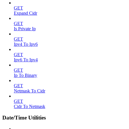
GET
Expand Cidr
GET
Is Private Ip
GET
Ipv4 To Ipv6
GET
Ipv6 To Ipv4
GET
Ip To Binary
GET
Netmask To Cidr
GET
Cidr To Netmask
Date/Time Utilities