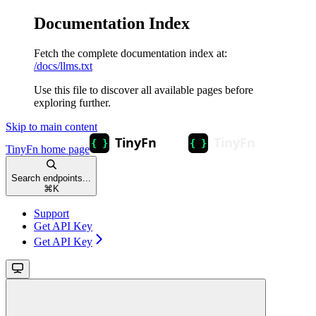
Documentation Index
Fetch the complete documentation index at:
/docs/llms.txt
Use this file to discover all available pages before
exploring further.
Skip to main content
TinyFn
home page
Search endpoints...
⌘
K
Support
Get API Key
Get API Key