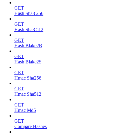
GET
Hash Sha3 256
GET
Hash Sha3 512
GET
Hash Blake2B
GET
Hash Blake2S
GET
Hmac Sha256
GET
Hmac Sha512
GET
Hmac Md5
GET
Compare Hashes