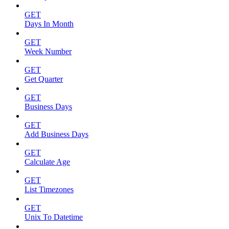
GET
Days In Month
GET
Week Number
GET
Get Quarter
GET
Business Days
GET
Add Business Days
GET
Calculate Age
GET
List Timezones
GET
Unix To Datetime