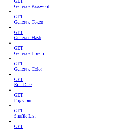
GET
Generate Password
GET
Generate Token
GET
Generate Hash
GET
Generate Lorem
GET
Generate Color
GET
Roll Dice
GET
Flip Coin
GET
Shuffle List
GET