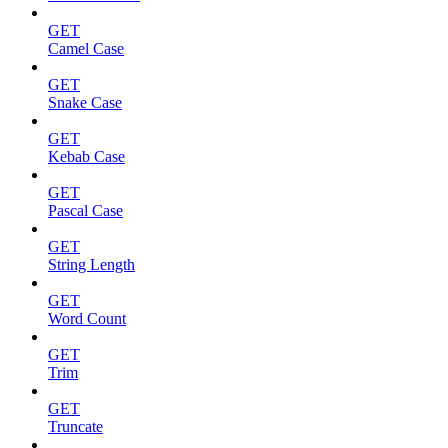
GET
Camel Case
GET
Snake Case
GET
Kebab Case
GET
Pascal Case
GET
String Length
GET
Word Count
GET
Trim
GET
Truncate