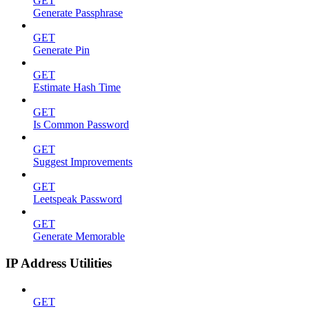
GET
Generate Passphrase
GET
Generate Pin
GET
Estimate Hash Time
GET
Is Common Password
GET
Suggest Improvements
GET
Leetspeak Password
GET
Generate Memorable
IP Address Utilities
GET