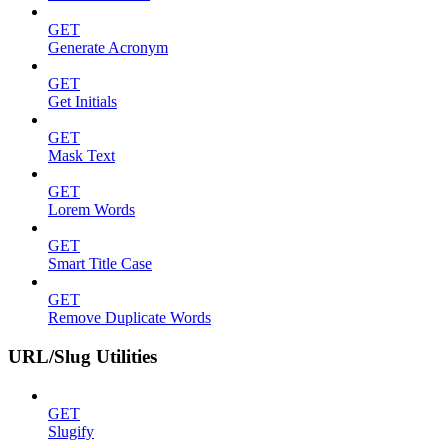
GET
Generate Acronym
GET
Get Initials
GET
Mask Text
GET
Lorem Words
GET
Smart Title Case
GET
Remove Duplicate Words
URL/Slug Utilities
GET
Slugify