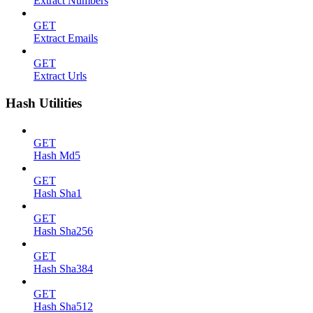
Extract Numbers
GET
Extract Emails
GET
Extract Urls
Hash Utilities
GET
Hash Md5
GET
Hash Sha1
GET
Hash Sha256
GET
Hash Sha384
GET
Hash Sha512