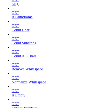
Slug
GET
Is Palindrome
GET
Count Char
GET
Count Substring
GET
Count All Chars
GET
Remove Whitespace
GET
Normalize Whitespace
GET
Is Empty
GET