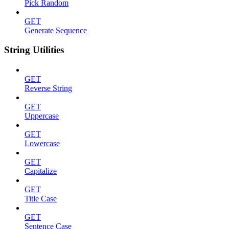
Pick Random
GET
Generate Sequence
String Utilities
GET
Reverse String
GET
Uppercase
GET
Lowercase
GET
Capitalize
GET
Title Case
GET
Sentence Case