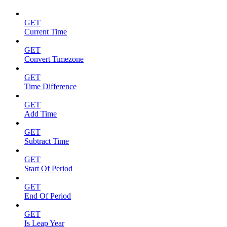
GET
Current Time
GET
Convert Timezone
GET
Time Difference
GET
Add Time
GET
Subtract Time
GET
Start Of Period
GET
End Of Period
GET
Is Leap Year