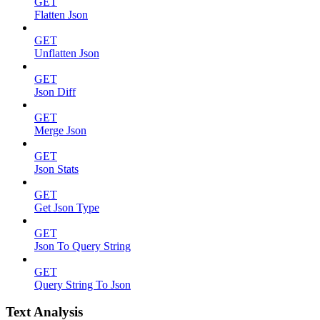
GET
Flatten Json
GET
Unflatten Json
GET
Json Diff
GET
Merge Json
GET
Json Stats
GET
Get Json Type
GET
Json To Query String
GET
Query String To Json
Text Analysis