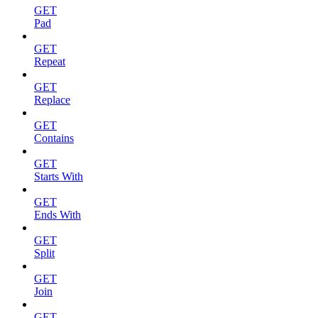
GET
Pad
GET
Repeat
GET
Replace
GET
Contains
GET
Starts With
GET
Ends With
GET
Split
GET
Join
GET