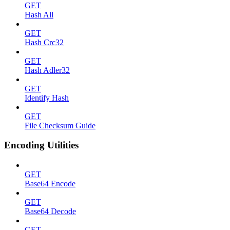
GET
Hash All
GET
Hash Crc32
GET
Hash Adler32
GET
Identify Hash
GET
File Checksum Guide
Encoding Utilities
GET
Base64 Encode
GET
Base64 Decode
GET