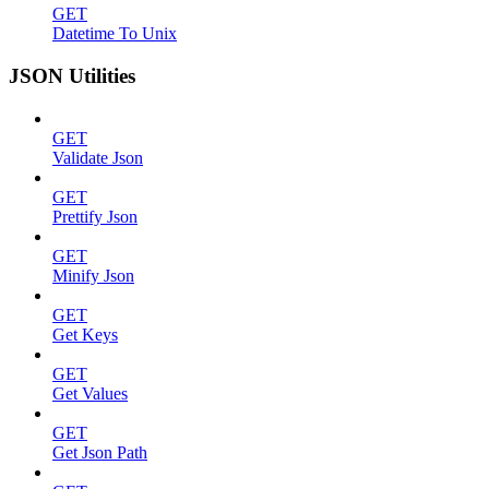
GET
Datetime To Unix
JSON Utilities
GET
Validate Json
GET
Prettify Json
GET
Minify Json
GET
Get Keys
GET
Get Values
GET
Get Json Path