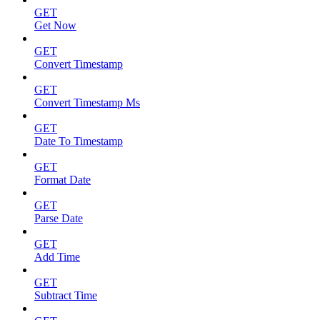
GET
Get Now
GET
Convert Timestamp
GET
Convert Timestamp Ms
GET
Date To Timestamp
GET
Format Date
GET
Parse Date
GET
Add Time
GET
Subtract Time