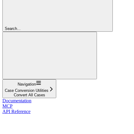
Search...
Navigation
Case Conversion Utilities
Convert All Cases
Documentation
MCP
API Reference