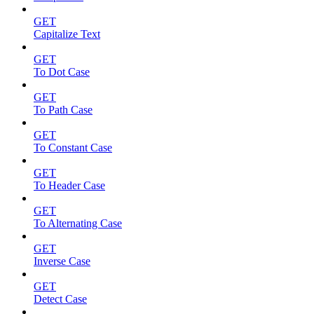
GET
Capitalize Text
GET
To Dot Case
GET
To Path Case
GET
To Constant Case
GET
To Header Case
GET
To Alternating Case
GET
Inverse Case
GET
Detect Case