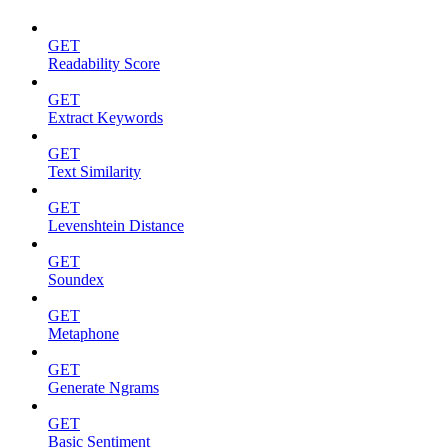
GET
Readability Score
GET
Extract Keywords
GET
Text Similarity
GET
Levenshtein Distance
GET
Soundex
GET
Metaphone
GET
Generate Ngrams
GET
Basic Sentiment