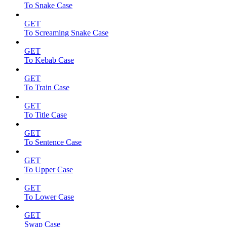
To Snake Case
GET
To Screaming Snake Case
GET
To Kebab Case
GET
To Train Case
GET
To Title Case
GET
To Sentence Case
GET
To Upper Case
GET
To Lower Case
GET
Swap Case