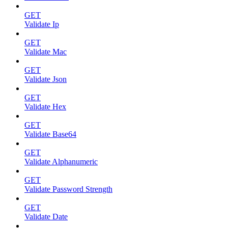
GET
Validate Ip
GET
Validate Mac
GET
Validate Json
GET
Validate Hex
GET
Validate Base64
GET
Validate Alphanumeric
GET
Validate Password Strength
GET
Validate Date