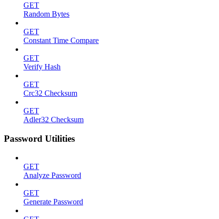
GET
Random Bytes
GET
Constant Time Compare
GET
Verify Hash
GET
Crc32 Checksum
GET
Adler32 Checksum
Password Utilities
GET
Analyze Password
GET
Generate Password