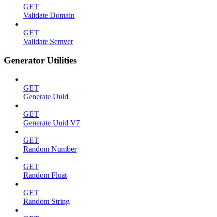
GET
Validate Domain
GET
Validate Semver
Generator Utilities
GET
Generate Uuid
GET
Generate Uuid V7
GET
Random Number
GET
Random Float
GET
Random String