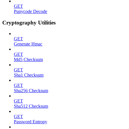
GET
Punycode Decode
Cryptography Utilities
GET
Generate Hmac
GET
Md5 Checksum
GET
Sha1 Checksum
GET
Sha256 Checksum
GET
Sha512 Checksum
GET
Password Entropy