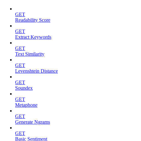
GET
Readability Score
GET
Extract Keywords
GET
Text Similarity
GET
Levenshtein Distance
GET
Soundex
GET
Metaphone
GET
Generate Ngrams
GET
Basic Sentiment