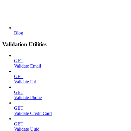
Blog
Validation Utilities
GET
Validate Email
GET
Validate Url
GET
Validate Phone
GET
Validate Credit Card
GET
Validate Uuid