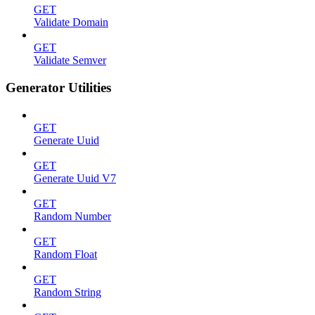
GET
Validate Domain
GET
Validate Semver
Generator Utilities
GET
Generate Uuid
GET
Generate Uuid V7
GET
Random Number
GET
Random Float
GET
Random String