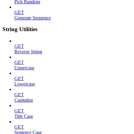
Pick Random
GET
Generate Sequence
String Utilities
GET
Reverse String
GET
Uppercase
GET
Lowercase
GET
Capitalize
GET
Title Case
GET
Sentence Case