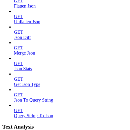
GET
Flatten Json
GET
Unflatten Json
GET
Json Diff
GET
Merge Json
GET
Json Stats
GET
Get Json Type
GET
Json To Query String
GET
Query String To Json
Text Analysis