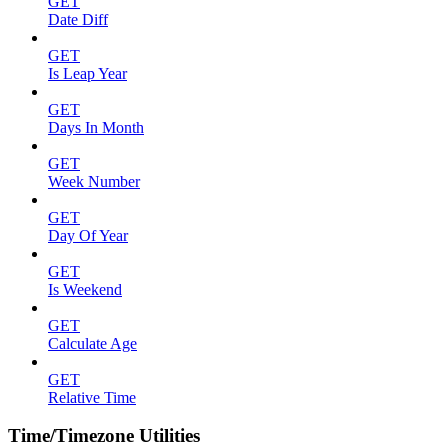
GET
Date Diff
GET
Is Leap Year
GET
Days In Month
GET
Week Number
GET
Day Of Year
GET
Is Weekend
GET
Calculate Age
GET
Relative Time
Time/Timezone Utilities