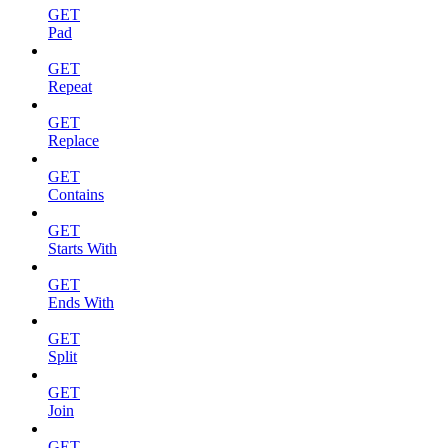
GET
Pad
GET
Repeat
GET
Replace
GET
Contains
GET
Starts With
GET
Ends With
GET
Split
GET
Join
GET