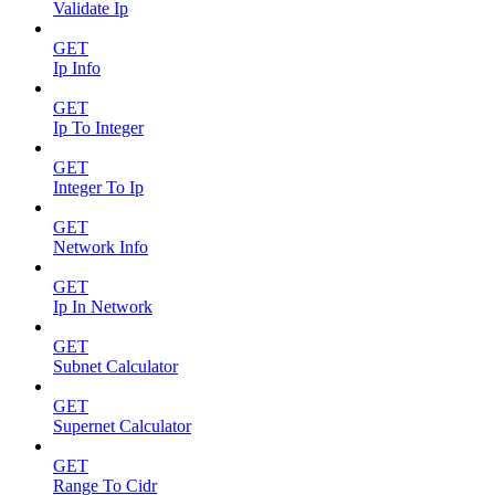
Validate Ip
GET
Ip Info
GET
Ip To Integer
GET
Integer To Ip
GET
Network Info
GET
Ip In Network
GET
Subnet Calculator
GET
Supernet Calculator
GET
Range To Cidr