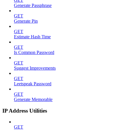
GET
Generate Passphrase
GET
Generate Pin
GET
Estimate Hash Time
GET
Is Common Password
GET
Suggest Improvements
GET
Leetspeak Password
GET
Generate Memorable
IP Address Utilities
GET