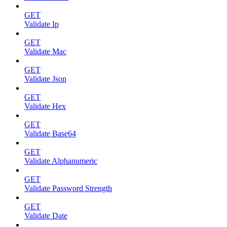
GET
Validate Ip
GET
Validate Mac
GET
Validate Json
GET
Validate Hex
GET
Validate Base64
GET
Validate Alphanumeric
GET
Validate Password Strength
GET
Validate Date