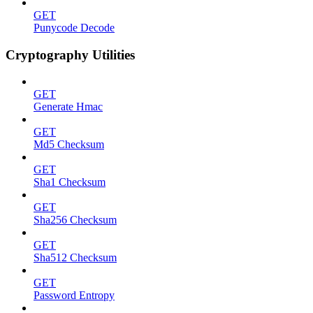
GET
Punycode Decode
Cryptography Utilities
GET
Generate Hmac
GET
Md5 Checksum
GET
Sha1 Checksum
GET
Sha256 Checksum
GET
Sha512 Checksum
GET
Password Entropy