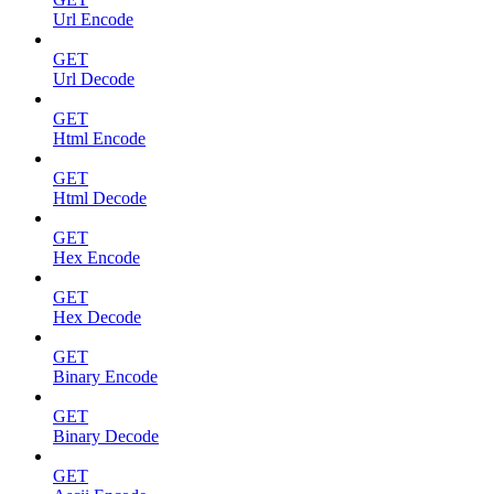
Url Encode
GET
Url Decode
GET
Html Encode
GET
Html Decode
GET
Hex Encode
GET
Hex Decode
GET
Binary Encode
GET
Binary Decode
GET