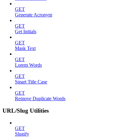
GET
Generate Acronym
GET
Get Initials
GET
Mask Text
GET
Lorem Words
GET
Smart Title Case
GET
Remove Duplicate Words
URL/Slug Utilities
GET
Slugify