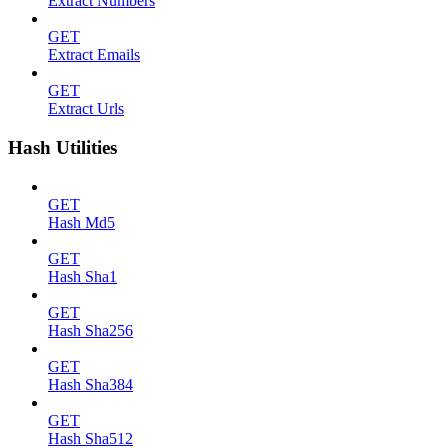
Extract Numbers
GET
Extract Emails
GET
Extract Urls
Hash Utilities
GET
Hash Md5
GET
Hash Sha1
GET
Hash Sha256
GET
Hash Sha384
GET
Hash Sha512