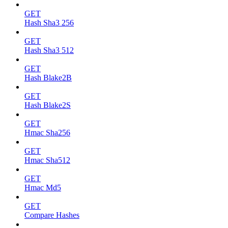
GET
Hash Sha3 256
GET
Hash Sha3 512
GET
Hash Blake2B
GET
Hash Blake2S
GET
Hmac Sha256
GET
Hmac Sha512
GET
Hmac Md5
GET
Compare Hashes