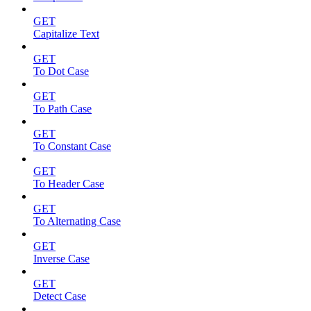
GET
Capitalize Text
GET
To Dot Case
GET
To Path Case
GET
To Constant Case
GET
To Header Case
GET
To Alternating Case
GET
Inverse Case
GET
Detect Case