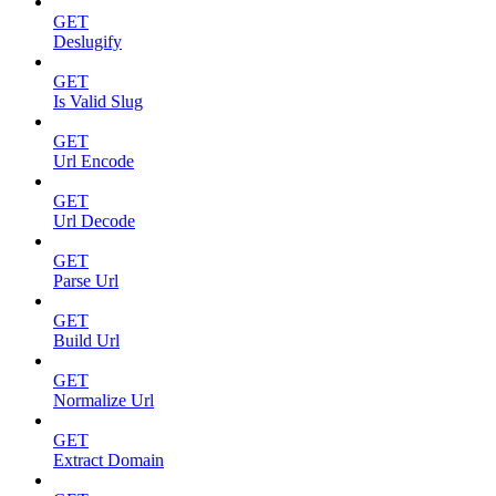
GET
Deslugify
GET
Is Valid Slug
GET
Url Encode
GET
Url Decode
GET
Parse Url
GET
Build Url
GET
Normalize Url
GET
Extract Domain