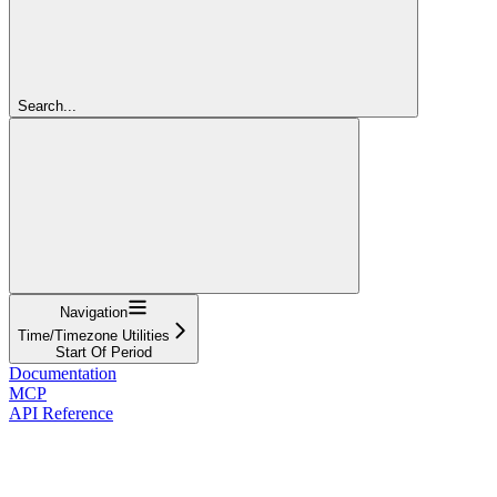
Search...
Navigation
Time/Timezone Utilities
Start Of Period
Documentation
MCP
API Reference