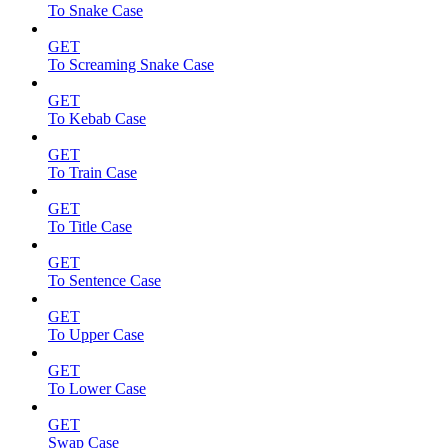
To Snake Case
GET
To Screaming Snake Case
GET
To Kebab Case
GET
To Train Case
GET
To Title Case
GET
To Sentence Case
GET
To Upper Case
GET
To Lower Case
GET
Swap Case