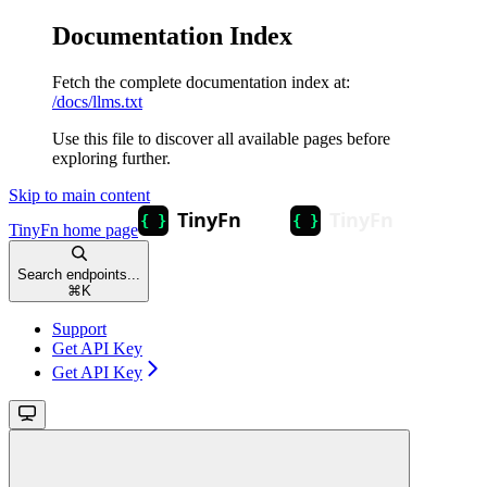
Documentation Index
Fetch the complete documentation index at:
/docs/llms.txt
Use this file to discover all available pages before
exploring further.
Skip to main content
TinyFn
home page
Search endpoints...
⌘
K
Support
Get API Key
Get API Key