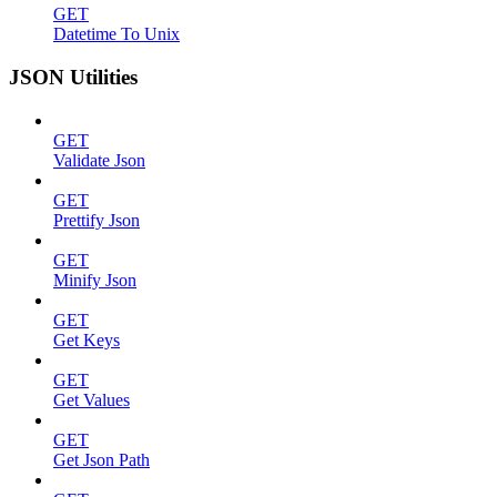
GET
Datetime To Unix
JSON Utilities
GET
Validate Json
GET
Prettify Json
GET
Minify Json
GET
Get Keys
GET
Get Values
GET
Get Json Path