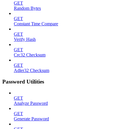
GET
Random Bytes
GET
Constant Time Compare
GET
Verify Hash
GET
Crc32 Checksum
GET
Adler32 Checksum
Password Utilities
GET
Analyze Password
GET
Generate Password