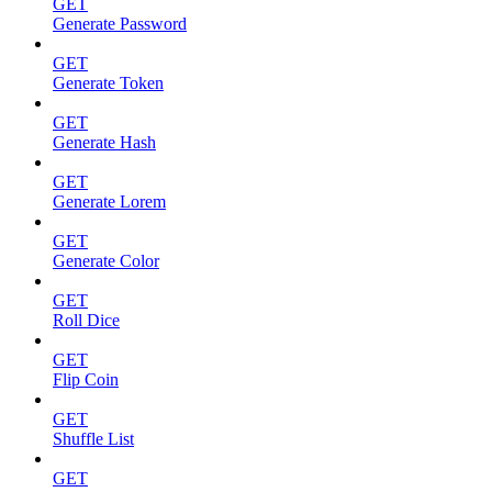
GET
Generate Password
GET
Generate Token
GET
Generate Hash
GET
Generate Lorem
GET
Generate Color
GET
Roll Dice
GET
Flip Coin
GET
Shuffle List
GET