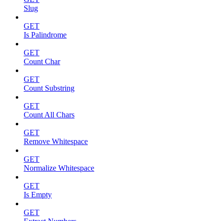
Slug
GET
Is Palindrome
GET
Count Char
GET
Count Substring
GET
Count All Chars
GET
Remove Whitespace
GET
Normalize Whitespace
GET
Is Empty
GET