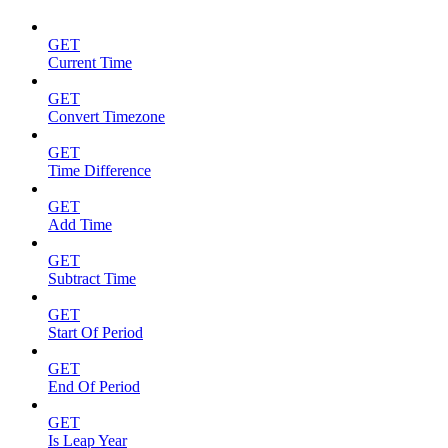
GET
Current Time
GET
Convert Timezone
GET
Time Difference
GET
Add Time
GET
Subtract Time
GET
Start Of Period
GET
End Of Period
GET
Is Leap Year