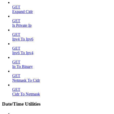
GET
Expand Cidr
GET
Is Private Ip
GET
Ipv4 To Ipv6
GET
Ipv6 To Ipv4
GET
Ip To Binary
GET
Netmask To Cidr
GET
Cidr To Netmask
Date/Time Utilities