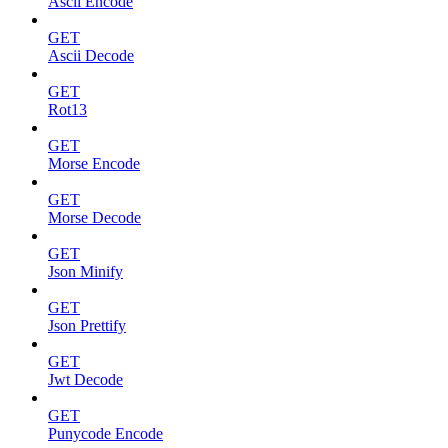
Ascii Encode
GET
Ascii Decode
GET
Rot13
GET
Morse Encode
GET
Morse Decode
GET
Json Minify
GET
Json Prettify
GET
Jwt Decode
GET
Punycode Encode