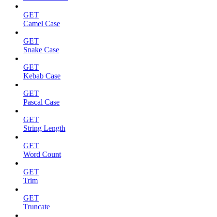
GET
Camel Case
GET
Snake Case
GET
Kebab Case
GET
Pascal Case
GET
String Length
GET
Word Count
GET
Trim
GET
Truncate