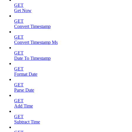
GET
Get Now
GET
Convert Timestamp
GET
Convert Timestamp Ms
GET
Date To Timestamp
GET
Format Date
GET
Parse Date
GET
Add Time
GET
Subtract Time