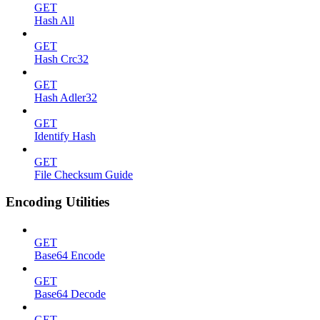
GET
Hash All
GET
Hash Crc32
GET
Hash Adler32
GET
Identify Hash
GET
File Checksum Guide
Encoding Utilities
GET
Base64 Encode
GET
Base64 Decode
GET