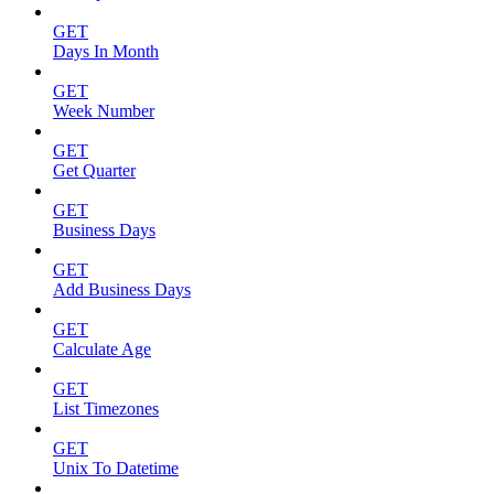
GET
Days In Month
GET
Week Number
GET
Get Quarter
GET
Business Days
GET
Add Business Days
GET
Calculate Age
GET
List Timezones
GET
Unix To Datetime