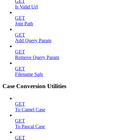
GET
Is Valid Url
GET
Join Path
GET
Add Query Param
GET
Remove Query Param
GET
Filename Safe
Case Conversion Utilities
GET
To Camel Case
GET
To Pascal Case
GET