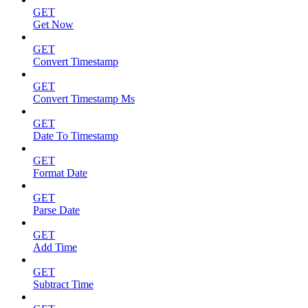
GET
Get Now
GET
Convert Timestamp
GET
Convert Timestamp Ms
GET
Date To Timestamp
GET
Format Date
GET
Parse Date
GET
Add Time
GET
Subtract Time