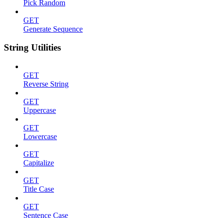
Pick Random
GET
Generate Sequence
String Utilities
GET
Reverse String
GET
Uppercase
GET
Lowercase
GET
Capitalize
GET
Title Case
GET
Sentence Case