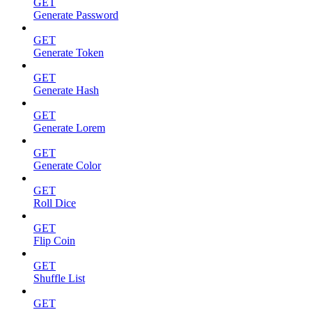
GET
Generate Password
GET
Generate Token
GET
Generate Hash
GET
Generate Lorem
GET
Generate Color
GET
Roll Dice
GET
Flip Coin
GET
Shuffle List
GET