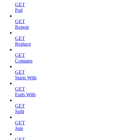
GET
Pad
GET
Repeat
GET
Replace
GET
Contains
GET
Starts With
GET
Ends With
GET
Split
GET
Join
GET