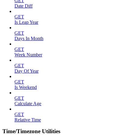
GET
Date Diff
GET
Is Leap Year
GET
Days In Month
GET
Week Number
GET
Day Of Year
GET
Is Weekend
GET
Calculate Age
GET
Relative Time
Time/Timezone Utilities