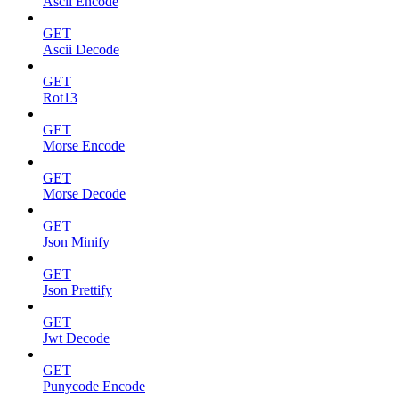
Ascii Encode
GET
Ascii Decode
GET
Rot13
GET
Morse Encode
GET
Morse Decode
GET
Json Minify
GET
Json Prettify
GET
Jwt Decode
GET
Punycode Encode