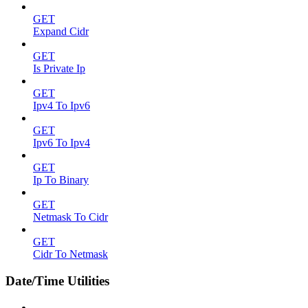
GET
Expand Cidr
GET
Is Private Ip
GET
Ipv4 To Ipv6
GET
Ipv6 To Ipv4
GET
Ip To Binary
GET
Netmask To Cidr
GET
Cidr To Netmask
Date/Time Utilities