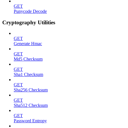
GET
Punycode Decode
Cryptography Utilities
GET
Generate Hmac
GET
Md5 Checksum
GET
Sha1 Checksum
GET
Sha256 Checksum
GET
Sha512 Checksum
GET
Password Entropy