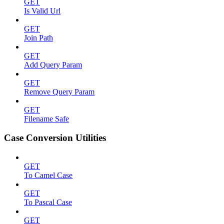
GET
Is Valid Url
GET
Join Path
GET
Add Query Param
GET
Remove Query Param
GET
Filename Safe
Case Conversion Utilities
GET
To Camel Case
GET
To Pascal Case
GET