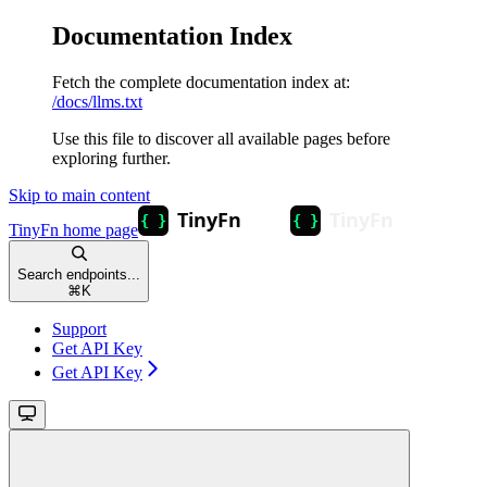
Documentation Index
Fetch the complete documentation index at:
/docs/llms.txt
Use this file to discover all available pages before
exploring further.
Skip to main content
TinyFn
home page
Search endpoints...
⌘
K
Support
Get API Key
Get API Key