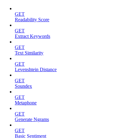
GET
Readability Score
GET
Extract Keywords
GET
Text Similarity
GET
Levenshtein Distance
GET
Soundex
GET
Metaphone
GET
Generate Ngrams
GET
Basic Sentiment