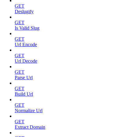
GET
Deslugify
GET
Is Valid Slug
GET
Url Encode
GET
Url Decode
GET
Parse Url
GET
Build Url
GET
Normalize Url
GET
Extract Domain