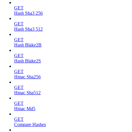
GET
Hash Sha3 256
GET
Hash Sha3 512
GET
Hash Blake2B
GET
Hash Blake2S
GET
Hmac Sha256
GET
Hmac Sha512
GET
Hmac Md5
GET
Compare Hashes