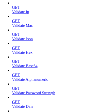
GET
Validate Ip
GET
Validate Mac
GET
Validate Json
GET
Validate Hex
GET
Validate Base64
GET
Validate Alphanumeric
GET
Validate Password Strength
GET
Validate Date