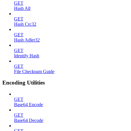
GET
Hash All
GET
Hash Crc32
GET
Hash Adler32
GET
Identify Hash
GET
File Checksum Guide
Encoding Utilities
GET
Base64 Encode
GET
Base64 Decode
GET