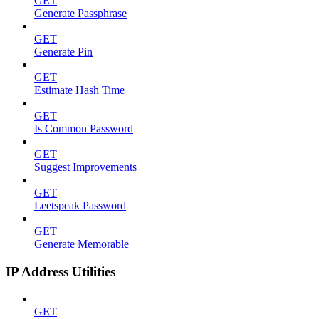
GET
Generate Passphrase
GET
Generate Pin
GET
Estimate Hash Time
GET
Is Common Password
GET
Suggest Improvements
GET
Leetspeak Password
GET
Generate Memorable
IP Address Utilities
GET