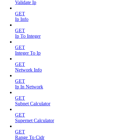
Validate Ip
GET
Ip Info
GET
Ip To Integer
GET
Integer To Ip
GET
Network Info
GET
Ip In Network
GET
Subnet Calculator
GET
Supernet Calculator
GET
Range To Cidr