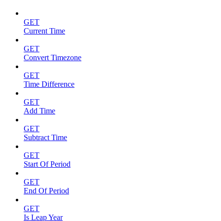
GET
Current Time
GET
Convert Timezone
GET
Time Difference
GET
Add Time
GET
Subtract Time
GET
Start Of Period
GET
End Of Period
GET
Is Leap Year