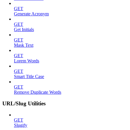
GET
Generate Acronym
GET
Get Initials
GET
Mask Text
GET
Lorem Words
GET
Smart Title Case
GET
Remove Duplicate Words
URL/Slug Utilities
GET
Slugify