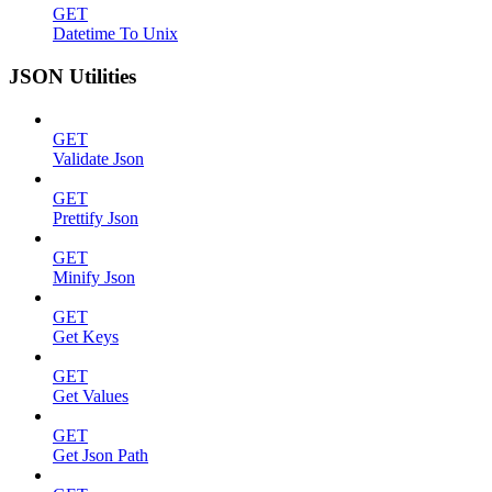
GET
Datetime To Unix
JSON Utilities
GET
Validate Json
GET
Prettify Json
GET
Minify Json
GET
Get Keys
GET
Get Values
GET
Get Json Path