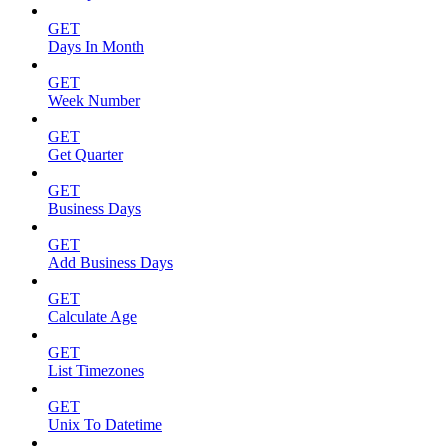
GET
Days In Month
GET
Week Number
GET
Get Quarter
GET
Business Days
GET
Add Business Days
GET
Calculate Age
GET
List Timezones
GET
Unix To Datetime