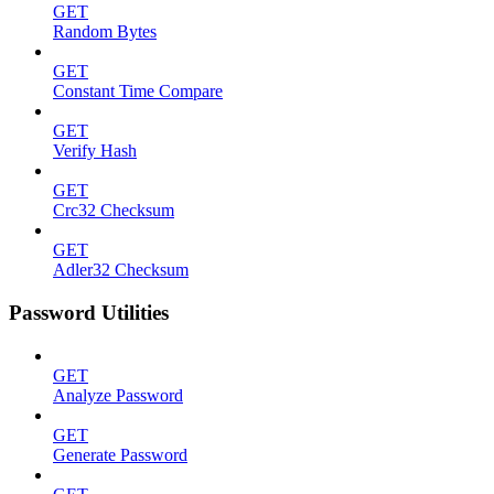
GET
Random Bytes
GET
Constant Time Compare
GET
Verify Hash
GET
Crc32 Checksum
GET
Adler32 Checksum
Password Utilities
GET
Analyze Password
GET
Generate Password