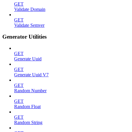
GET
Validate Domain
GET
Validate Semver
Generator Utilities
GET
Generate Uuid
GET
Generate Uuid V7
GET
Random Number
GET
Random Float
GET
Random String