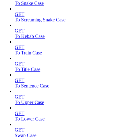
To Snake Case
GET
To Screaming Snake Case
GET
To Kebab Case
GET
To Train Case
GET
To Title Case
GET
To Sentence Case
GET
To Upper Case
GET
To Lower Case
GET
Swap Case