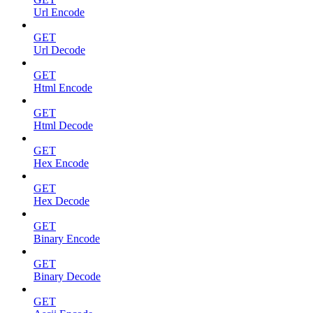
Url Encode
GET
Url Decode
GET
Html Encode
GET
Html Decode
GET
Hex Encode
GET
Hex Decode
GET
Binary Encode
GET
Binary Decode
GET