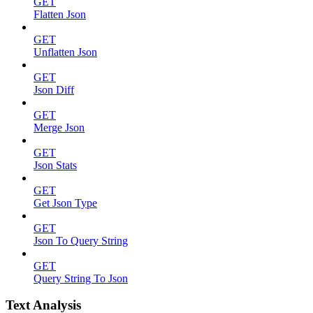
GET
Flatten Json
GET
Unflatten Json
GET
Json Diff
GET
Merge Json
GET
Json Stats
GET
Get Json Type
GET
Json To Query String
GET
Query String To Json
Text Analysis