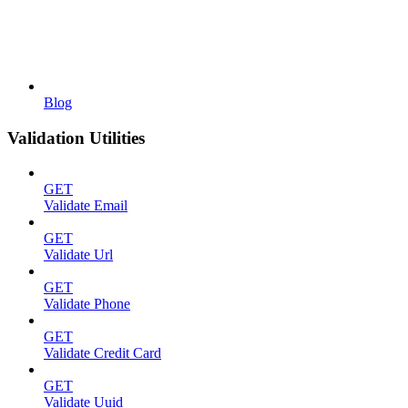
Blog
Validation Utilities
GET
Validate Email
GET
Validate Url
GET
Validate Phone
GET
Validate Credit Card
GET
Validate Uuid