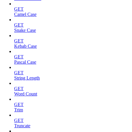
GET
Camel Case
GET
Snake Case
GET
Kebab Case
GET
Pascal Case
GET
String Length
GET
Word Count
GET
Trim
GET
Truncate