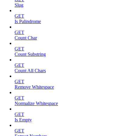
Slug
GET
Is Palindrome
GET
Count Char
GET
Count Substring
GET
Count All Chars
GET
Remove Whitespace
GET
Normalize Whitespace
GET
Is Empty
GET