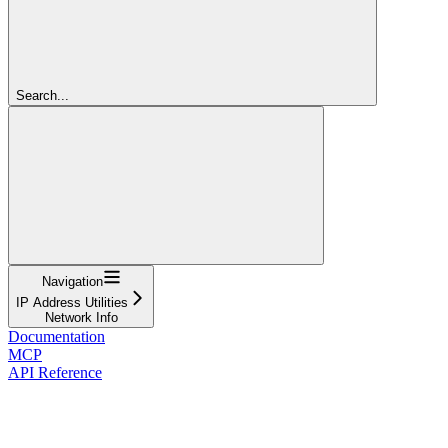
Search...
Navigation
IP Address Utilities
Network Info
Documentation
MCP
API Reference