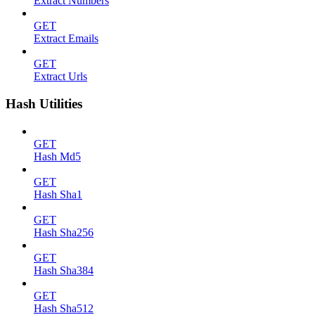
Extract Numbers
GET
Extract Emails
GET
Extract Urls
Hash Utilities
GET
Hash Md5
GET
Hash Sha1
GET
Hash Sha256
GET
Hash Sha384
GET
Hash Sha512