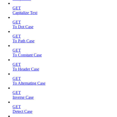
GET
Capitalize Text
GET
To Dot Case
GET
To Path Case
GET
To Constant Case
GET
To Header Case
GET
To Alternating Case
GET
Inverse Case
GET
Detect Case