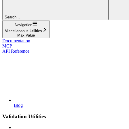
Search...
Navigation
Miscellaneous Utilities
Max Value
Documentation
MCP
API Reference
Blog
Validation Utilities