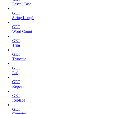
Pascal Case
GET
String Length
GET
Word Count
GET
Trim
GET
Truncate
GET
Pad
GET
Repeat
GET
Replace
GET
Contains