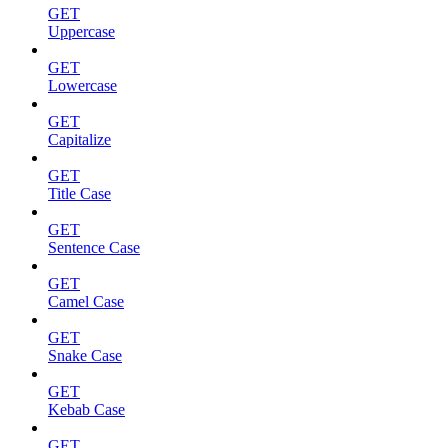
GET
Uppercase
GET
Lowercase
GET
Capitalize
GET
Title Case
GET
Sentence Case
GET
Camel Case
GET
Snake Case
GET
Kebab Case
GET