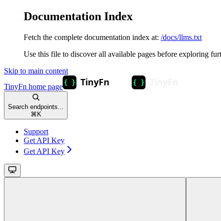
Documentation Index
Fetch the complete documentation index at:
/docs/llms.txt
Use this file to discover all available pages before exploring fur
Skip to main content
TinyFn
home page
Search endpoints...
⌘
K
Support
Get API Key
Get API Key