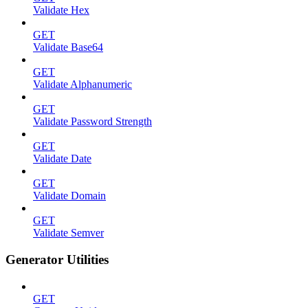
Validate Hex
GET
Validate Base64
GET
Validate Alphanumeric
GET
Validate Password Strength
GET
Validate Date
GET
Validate Domain
GET
Validate Semver
Generator Utilities
GET