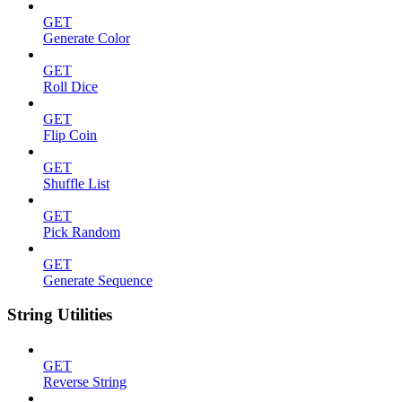
GET
Generate Color
GET
Roll Dice
GET
Flip Coin
GET
Shuffle List
GET
Pick Random
GET
Generate Sequence
String Utilities
GET
Reverse String