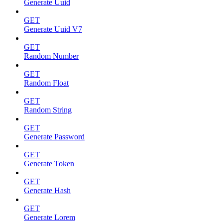
Generate Uuid
GET
Generate Uuid V7
GET
Random Number
GET
Random Float
GET
Random String
GET
Generate Password
GET
Generate Token
GET
Generate Hash
GET
Generate Lorem