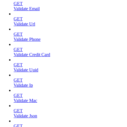
GET
Validate Email
GET
Validate Url
GET
Validate Phone
GET
Validate Credit Card
GET
Validate Uuid
GET
Validate Ip
GET
Validate Mac
GET
Validate Json
GET