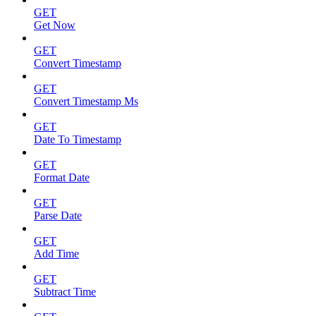
GET
Get Now
GET
Convert Timestamp
GET
Convert Timestamp Ms
GET
Date To Timestamp
GET
Format Date
GET
Parse Date
GET
Add Time
GET
Subtract Time