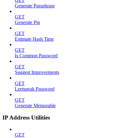
GET
Generate Passphrase
GET
Generate Pin
GET
Estimate Hash Time
GET
Is Common Password
GET
Suggest Improvements
GET
Leetspeak Password
GET
Generate Memorable
IP Address Utilities
GET