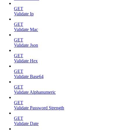
GET
Validate Ip
GET
Validate Mac
GET
Validate Json
GET
Validate Hex
GET
Validate Base64
GET
Validate Alphanumeric
GET
Validate Password Strength
GET
Validate Date