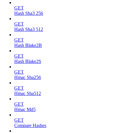
GET
Hash Sha3 256
GET
Hash Sha3 512
GET
Hash Blake2B
GET
Hash Blake2S
GET
Hmac Sha256
GET
Hmac Sha512
GET
Hmac Md5
GET
Compare Hashes