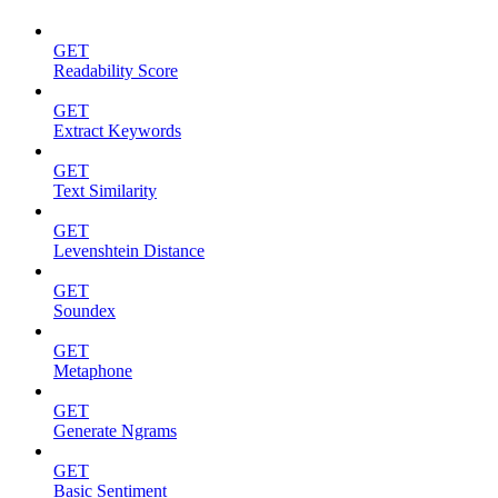
GET
Readability Score
GET
Extract Keywords
GET
Text Similarity
GET
Levenshtein Distance
GET
Soundex
GET
Metaphone
GET
Generate Ngrams
GET
Basic Sentiment