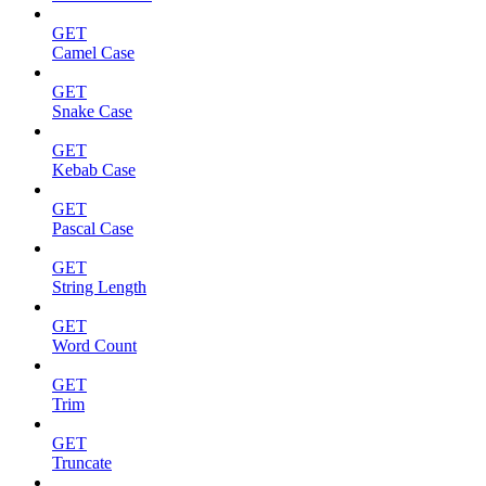
GET
Camel Case
GET
Snake Case
GET
Kebab Case
GET
Pascal Case
GET
String Length
GET
Word Count
GET
Trim
GET
Truncate