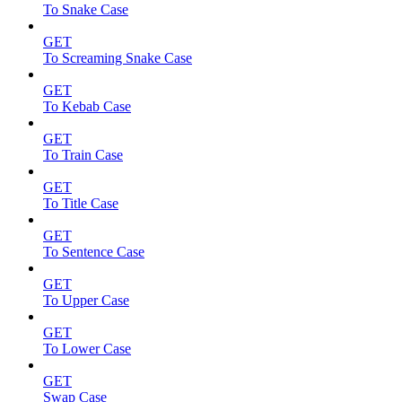
To Snake Case
GET
To Screaming Snake Case
GET
To Kebab Case
GET
To Train Case
GET
To Title Case
GET
To Sentence Case
GET
To Upper Case
GET
To Lower Case
GET
Swap Case