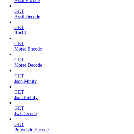
Ascii Encode
GET
Ascii Decode
GET
Rot13
GET
Morse Encode
GET
Morse Decode
GET
Json Minify
GET
Json Prettify
GET
Jwt Decode
GET
Punycode Encode