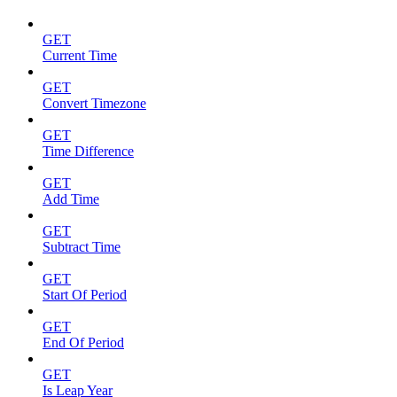
GET
Current Time
GET
Convert Timezone
GET
Time Difference
GET
Add Time
GET
Subtract Time
GET
Start Of Period
GET
End Of Period
GET
Is Leap Year