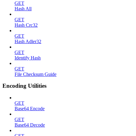
GET
Hash All
GET
Hash Crc32
GET
Hash Adler32
GET
Identify Hash
GET
File Checksum Guide
Encoding Utilities
GET
Base64 Encode
GET
Base64 Decode
GET