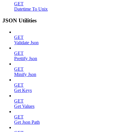
GET
Datetime To Unix
JSON Utilities
GET
Validate Json
GET
Prettify Json
GET
Minify Json
GET
Get Keys
GET
Get Values
GET
Get Json Path