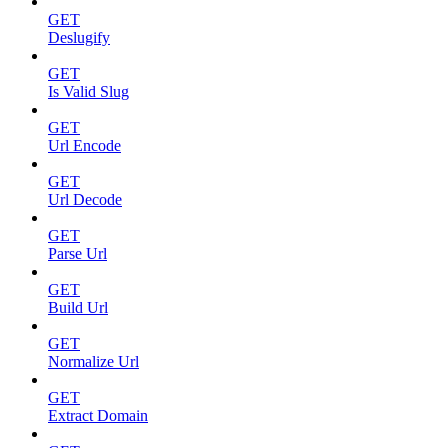
GET
Deslugify
GET
Is Valid Slug
GET
Url Encode
GET
Url Decode
GET
Parse Url
GET
Build Url
GET
Normalize Url
GET
Extract Domain