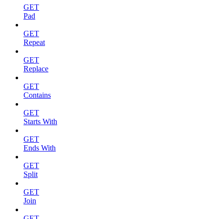
GET
Pad
GET
Repeat
GET
Replace
GET
Contains
GET
Starts With
GET
Ends With
GET
Split
GET
Join
GET