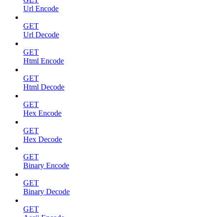
Url Encode
GET
Url Decode
GET
Html Encode
GET
Html Decode
GET
Hex Encode
GET
Hex Decode
GET
Binary Encode
GET
Binary Decode
GET