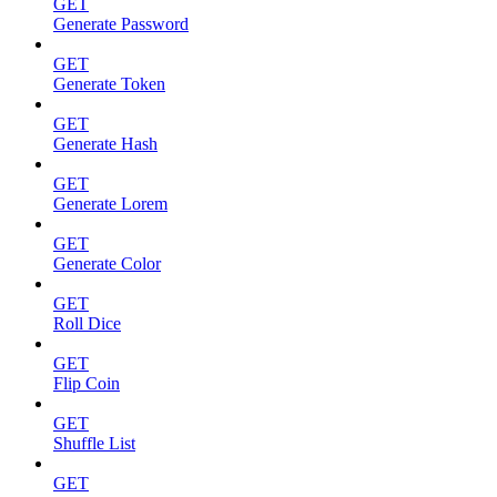
GET
Generate Password
GET
Generate Token
GET
Generate Hash
GET
Generate Lorem
GET
Generate Color
GET
Roll Dice
GET
Flip Coin
GET
Shuffle List
GET