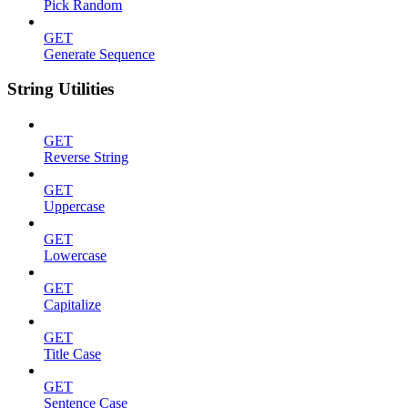
Pick Random
GET
Generate Sequence
String Utilities
GET
Reverse String
GET
Uppercase
GET
Lowercase
GET
Capitalize
GET
Title Case
GET
Sentence Case