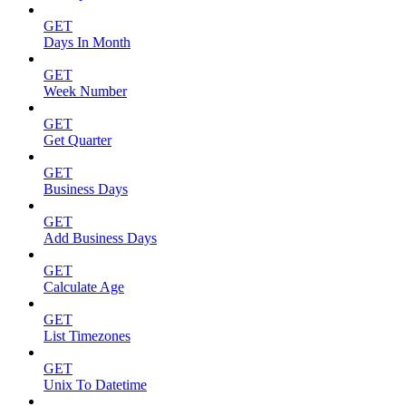
GET
Days In Month
GET
Week Number
GET
Get Quarter
GET
Business Days
GET
Add Business Days
GET
Calculate Age
GET
List Timezones
GET
Unix To Datetime