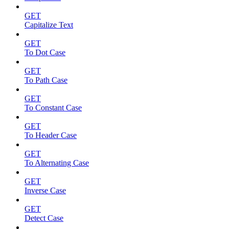
GET
Capitalize Text
GET
To Dot Case
GET
To Path Case
GET
To Constant Case
GET
To Header Case
GET
To Alternating Case
GET
Inverse Case
GET
Detect Case