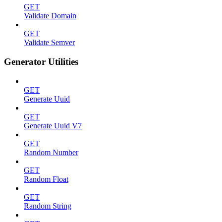
GET
Validate Domain
GET
Validate Semver
Generator Utilities
GET
Generate Uuid
GET
Generate Uuid V7
GET
Random Number
GET
Random Float
GET
Random String