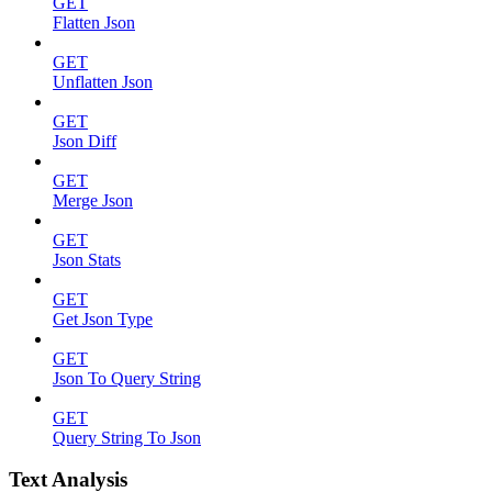
GET
Flatten Json
GET
Unflatten Json
GET
Json Diff
GET
Merge Json
GET
Json Stats
GET
Get Json Type
GET
Json To Query String
GET
Query String To Json
Text Analysis