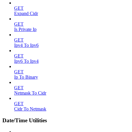
GET
Expand Cidr
GET
Is Private Ip
GET
Ipv4 To Ipv6
GET
Ipv6 To Ipv4
GET
Ip To Binary
GET
Netmask To Cidr
GET
Cidr To Netmask
Date/Time Utilities