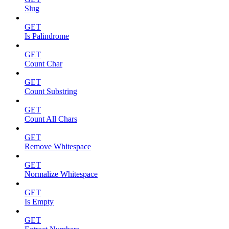
Slug
GET
Is Palindrome
GET
Count Char
GET
Count Substring
GET
Count All Chars
GET
Remove Whitespace
GET
Normalize Whitespace
GET
Is Empty
GET