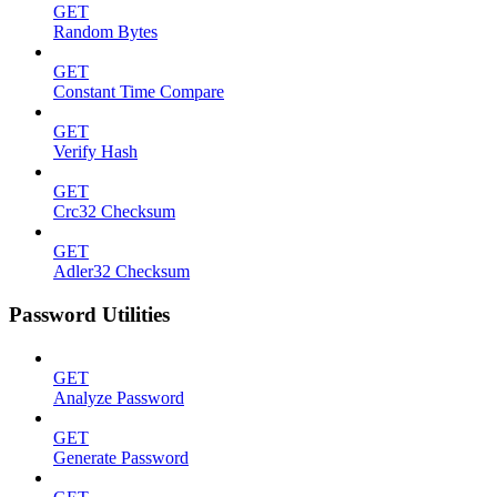
GET
Random Bytes
GET
Constant Time Compare
GET
Verify Hash
GET
Crc32 Checksum
GET
Adler32 Checksum
Password Utilities
GET
Analyze Password
GET
Generate Password