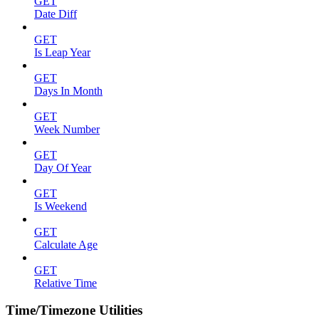
GET
Date Diff
GET
Is Leap Year
GET
Days In Month
GET
Week Number
GET
Day Of Year
GET
Is Weekend
GET
Calculate Age
GET
Relative Time
Time/Timezone Utilities