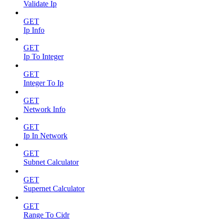
Validate Ip
GET
Ip Info
GET
Ip To Integer
GET
Integer To Ip
GET
Network Info
GET
Ip In Network
GET
Subnet Calculator
GET
Supernet Calculator
GET
Range To Cidr