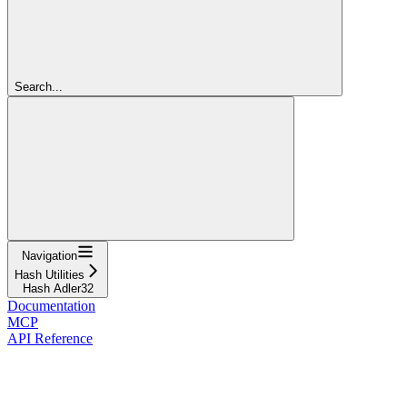
Search...
Navigation
Hash Utilities
Hash Adler32
Documentation
MCP
API Reference