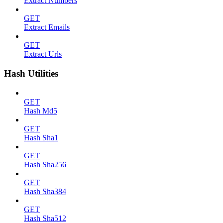
Extract Numbers
GET
Extract Emails
GET
Extract Urls
Hash Utilities
GET
Hash Md5
GET
Hash Sha1
GET
Hash Sha256
GET
Hash Sha384
GET
Hash Sha512