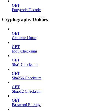
GET
Punycode Decode
Cryptography Utilities
GET
Generate Hmac
GET
Md5 Checksum
GET
Sha1 Checksum
GET
Sha256 Checksum
GET
Sha512 Checksum
GET
Password Entropy