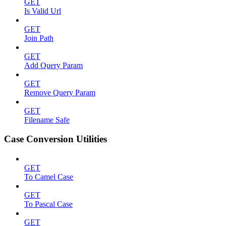
GET
Is Valid Url
GET
Join Path
GET
Add Query Param
GET
Remove Query Param
GET
Filename Safe
Case Conversion Utilities
GET
To Camel Case
GET
To Pascal Case
GET