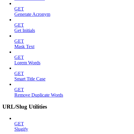
GET
Generate Acronym
GET
Get Initials
GET
Mask Text
GET
Lorem Words
GET
Smart Title Case
GET
Remove Duplicate Words
URL/Slug Utilities
GET
Slugify