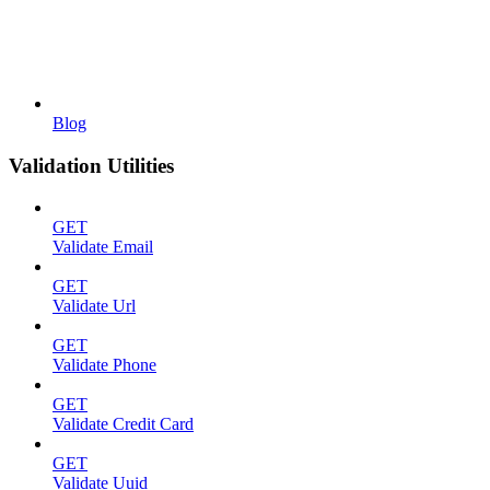
Blog
Validation Utilities
GET
Validate Email
GET
Validate Url
GET
Validate Phone
GET
Validate Credit Card
GET
Validate Uuid