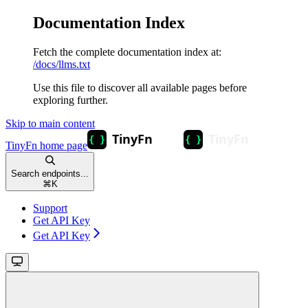
Documentation Index
Fetch the complete documentation index at:
/docs/llms.txt
Use this file to discover all available pages before
exploring further.
Skip to main content
TinyFn
home page
Search endpoints...
⌘
K
Support
Get API Key
Get API Key