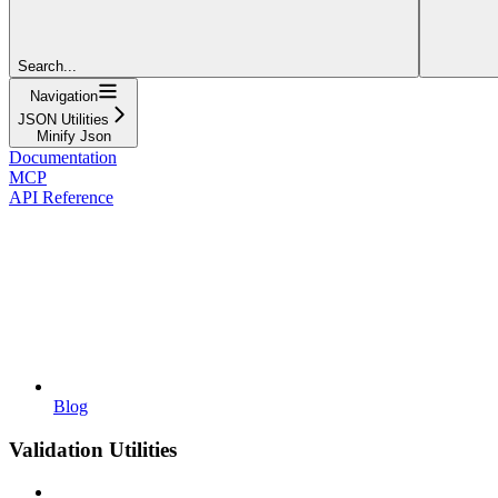
Search...
Navigation
JSON Utilities
Minify Json
Documentation
MCP
API Reference
Blog
Validation Utilities