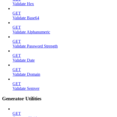
Validate Hex
GET
Validate Base64
GET
Validate Alphanumeric
GET
Validate Password Strength
GET
Validate Date
GET
Validate Domain
GET
Validate Semver
Generator Utilities
GET