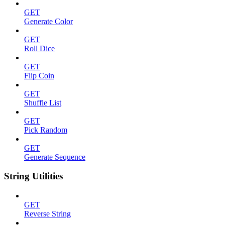
GET
Generate Color
GET
Roll Dice
GET
Flip Coin
GET
Shuffle List
GET
Pick Random
GET
Generate Sequence
String Utilities
GET
Reverse String