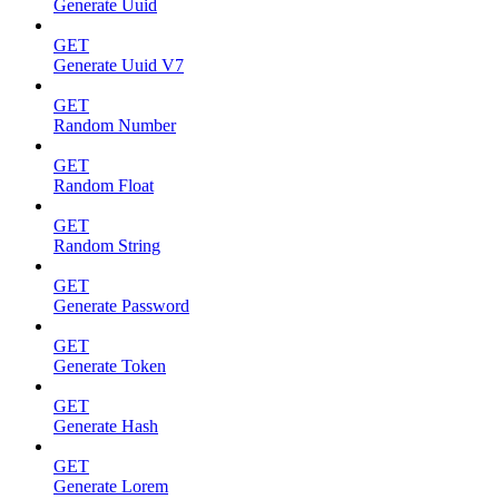
Generate Uuid
GET
Generate Uuid V7
GET
Random Number
GET
Random Float
GET
Random String
GET
Generate Password
GET
Generate Token
GET
Generate Hash
GET
Generate Lorem