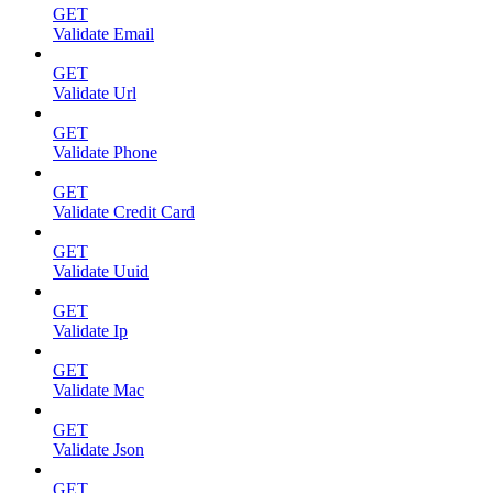
GET
Validate Email
GET
Validate Url
GET
Validate Phone
GET
Validate Credit Card
GET
Validate Uuid
GET
Validate Ip
GET
Validate Mac
GET
Validate Json
GET