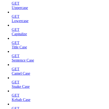
GET
Uppercase
GET
Lowercase
GET
Capitalize
GET
Title Case
GET
Sentence Case
GET
Camel Case
GET
Snake Case
GET
Kebab Case
GET