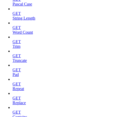
Pascal Case
GET
String Length
GET
Word Count
GET
Trim
GET
Truncate
GET
Pad
GET
Repeat
GET
Replace
GET
Contains