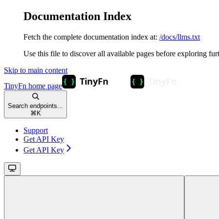
Documentation Index
Fetch the complete documentation index at:
/docs/llms.txt
Use this file to discover all available pages before exploring fur
Skip to main content
TinyFn
home page
Search endpoints...
⌘
K
Support
Get API Key
Get API Key