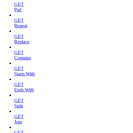
GET
Pad
GET
Repeat
GET
Replace
GET
Contains
GET
Starts With
GET
Ends With
GET
Split
GET
Join
GET