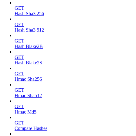
GET
Hash Sha3 256
GET
Hash Sha3 512
GET
Hash Blake2B
GET
Hash Blake2S
GET
Hmac Sha256
GET
Hmac Sha512
GET
Hmac Md5
GET
Compare Hashes