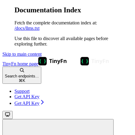
Documentation Index
Fetch the complete documentation index at:
/docs/llms.txt
Use this file to discover all available pages before
exploring further.
Skip to main content
TinyFn
home page
Search endpoints...
⌘
K
Support
Get API Key
Get API Key