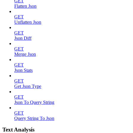
GET
Flatten Json
GET
Unflatten Json
GET
Json Diff
GET
Merge Json
GET
Json Stats
GET
Get Json Type
GET
Json To Query String
GET
Query String To Json
Text Analysis