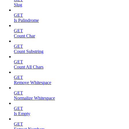
Slug
GET
Is Palindrome
GET
Count Char
GET
Count Substring
GET
Count All Chars
GET
Remove Whitespace
GET
Normalize Whitespace
GET
Is Empty
GET