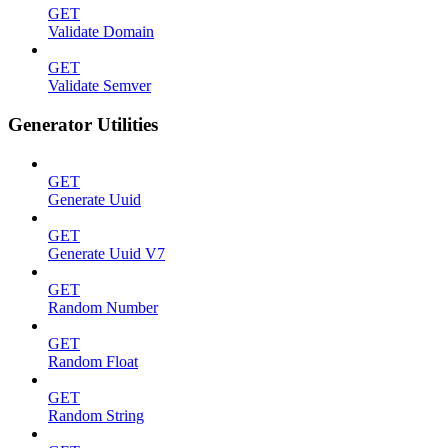
GET
Validate Domain
GET
Validate Semver
Generator Utilities
GET
Generate Uuid
GET
Generate Uuid V7
GET
Random Number
GET
Random Float
GET
Random String