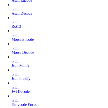
Ascii Encode
GET
Ascii Decode
GET
Rot13
GET
Morse Encode
GET
Morse Decode
GET
Json Minify
GET
Json Prettify
GET
Jwt Decode
GET
Punycode Encode