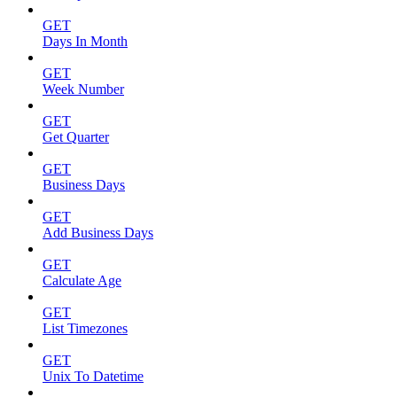
GET
Days In Month
GET
Week Number
GET
Get Quarter
GET
Business Days
GET
Add Business Days
GET
Calculate Age
GET
List Timezones
GET
Unix To Datetime