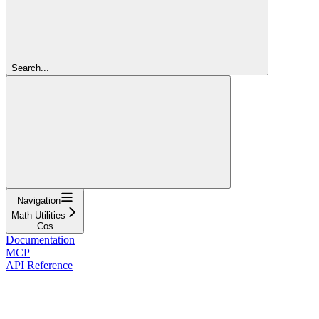
Search...
Navigation
Math Utilities
Cos
Documentation
MCP
API Reference