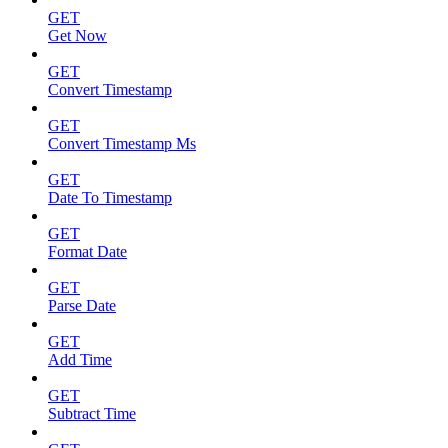
GET
Get Now
GET
Convert Timestamp
GET
Convert Timestamp Ms
GET
Date To Timestamp
GET
Format Date
GET
Parse Date
GET
Add Time
GET
Subtract Time