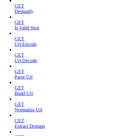
GET
Deslugify
GET
Is Valid Slug
GET
Url Encode
GET
Url Decode
GET
Parse Url
GET
Build Url
GET
Normalize Url
GET
Extract Domain