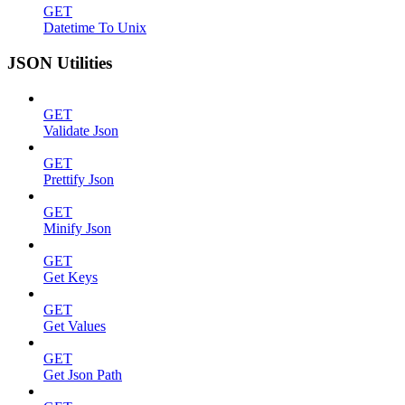
GET
Datetime To Unix
JSON Utilities
GET
Validate Json
GET
Prettify Json
GET
Minify Json
GET
Get Keys
GET
Get Values
GET
Get Json Path