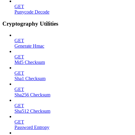
GET
Punycode Decode
Cryptography Utilities
GET
Generate Hmac
GET
Md5 Checksum
GET
Sha1 Checksum
GET
Sha256 Checksum
GET
Sha512 Checksum
GET
Password Entropy