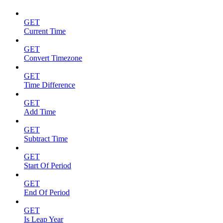
GET
Current Time
GET
Convert Timezone
GET
Time Difference
GET
Add Time
GET
Subtract Time
GET
Start Of Period
GET
End Of Period
GET
Is Leap Year