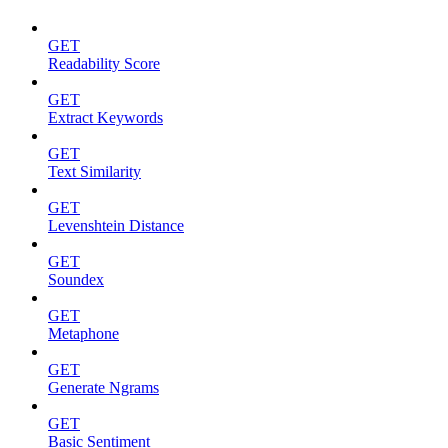
GET
Readability Score
GET
Extract Keywords
GET
Text Similarity
GET
Levenshtein Distance
GET
Soundex
GET
Metaphone
GET
Generate Ngrams
GET
Basic Sentiment