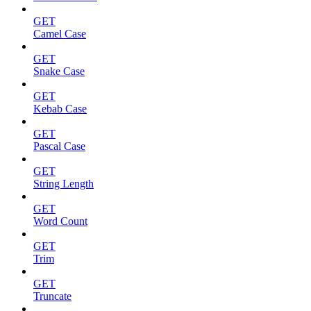
GET
Camel Case
GET
Snake Case
GET
Kebab Case
GET
Pascal Case
GET
String Length
GET
Word Count
GET
Trim
GET
Truncate