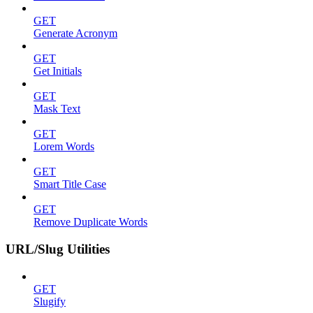
GET
Generate Acronym
GET
Get Initials
GET
Mask Text
GET
Lorem Words
GET
Smart Title Case
GET
Remove Duplicate Words
URL/Slug Utilities
GET
Slugify