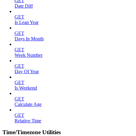
GET
Date Diff
GET
Is Leap Year
GET
Days In Month
GET
Week Number
GET
Day Of Year
GET
Is Weekend
GET
Calculate Age
GET
Relative Time
Time/Timezone Utilities