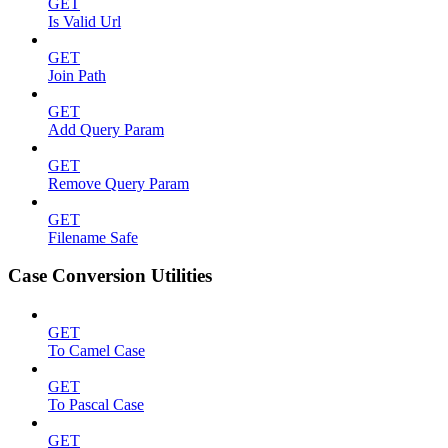
GET
Is Valid Url
GET
Join Path
GET
Add Query Param
GET
Remove Query Param
GET
Filename Safe
Case Conversion Utilities
GET
To Camel Case
GET
To Pascal Case
GET