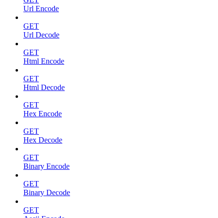
Url Encode
GET
Url Decode
GET
Html Encode
GET
Html Decode
GET
Hex Encode
GET
Hex Decode
GET
Binary Encode
GET
Binary Decode
GET