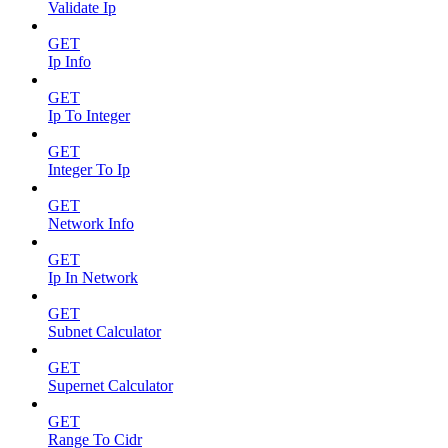
Validate Ip
GET
Ip Info
GET
Ip To Integer
GET
Integer To Ip
GET
Network Info
GET
Ip In Network
GET
Subnet Calculator
GET
Supernet Calculator
GET
Range To Cidr