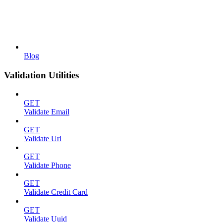
Blog
Validation Utilities
GET
Validate Email
GET
Validate Url
GET
Validate Phone
GET
Validate Credit Card
GET
Validate Uuid