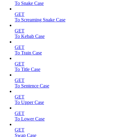
To Snake Case
GET
To Screaming Snake Case
GET
To Kebab Case
GET
To Train Case
GET
To Title Case
GET
To Sentence Case
GET
To Upper Case
GET
To Lower Case
GET
Swap Case