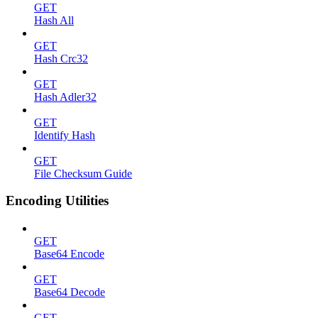
GET
Hash All
GET
Hash Crc32
GET
Hash Adler32
GET
Identify Hash
GET
File Checksum Guide
Encoding Utilities
GET
Base64 Encode
GET
Base64 Decode
GET