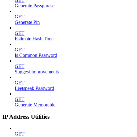
GET
Generate Passphrase
GET
Generate Pin
GET
Estimate Hash Time
GET
Is Common Password
GET
Suggest Improvements
GET
Leetspeak Password
GET
Generate Memorable
IP Address Utilities
GET