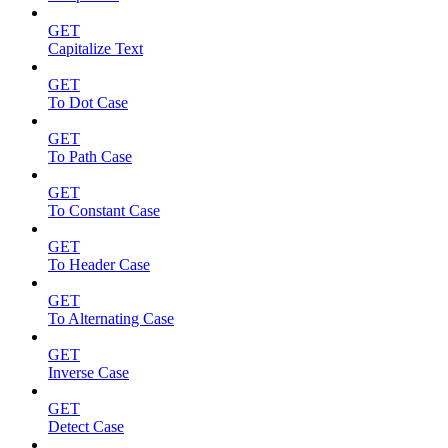
GET
Capitalize Text
GET
To Dot Case
GET
To Path Case
GET
To Constant Case
GET
To Header Case
GET
To Alternating Case
GET
Inverse Case
GET
Detect Case