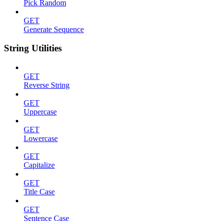
Pick Random
GET
Generate Sequence
String Utilities
GET
Reverse String
GET
Uppercase
GET
Lowercase
GET
Capitalize
GET
Title Case
GET
Sentence Case