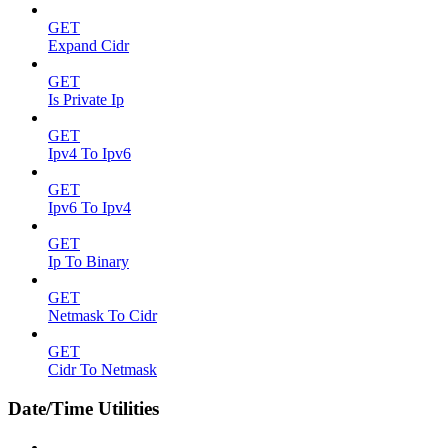
GET
Expand Cidr
GET
Is Private Ip
GET
Ipv4 To Ipv6
GET
Ipv6 To Ipv4
GET
Ip To Binary
GET
Netmask To Cidr
GET
Cidr To Netmask
Date/Time Utilities