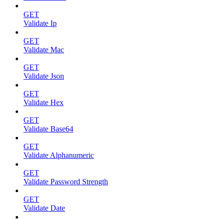
GET
Validate Ip
GET
Validate Mac
GET
Validate Json
GET
Validate Hex
GET
Validate Base64
GET
Validate Alphanumeric
GET
Validate Password Strength
GET
Validate Date