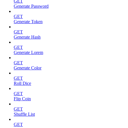
GET
Generate Password
GET
Generate Token
GET
Generate Hash
GET
Generate Lorem
GET
Generate Color
GET
Roll Dice
GET
Flip Coin
GET
Shuffle List
GET