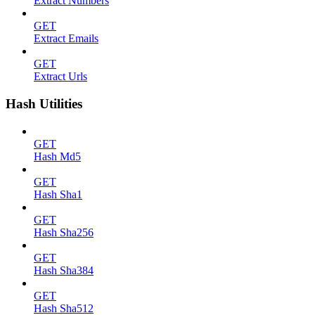
Extract Numbers
GET
Extract Emails
GET
Extract Urls
Hash Utilities
GET
Hash Md5
GET
Hash Sha1
GET
Hash Sha256
GET
Hash Sha384
GET
Hash Sha512