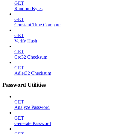
GET
Random Bytes
GET
Constant Time Compare
GET
Verify Hash
GET
Crc32 Checksum
GET
Adler32 Checksum
Password Utilities
GET
Analyze Password
GET
Generate Password