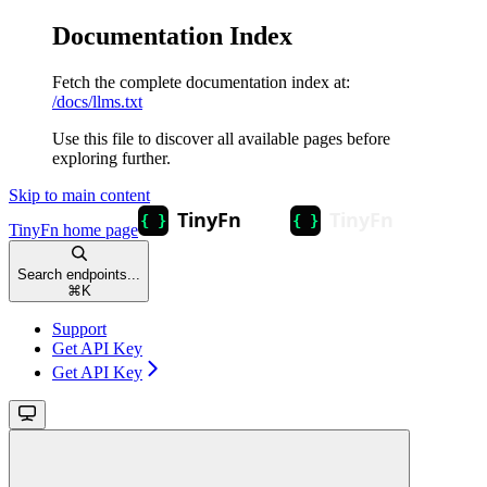
Documentation Index
Fetch the complete documentation index at:
/docs/llms.txt
Use this file to discover all available pages before
exploring further.
Skip to main content
TinyFn
home page
Search endpoints...
⌘
K
Support
Get API Key
Get API Key