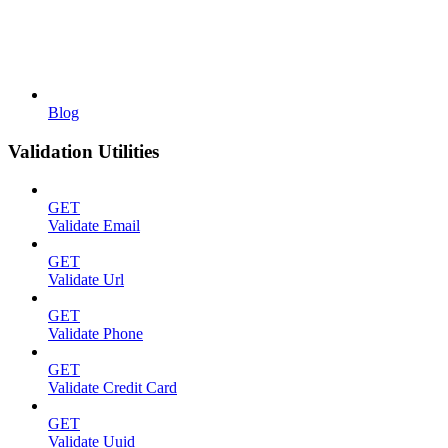
Blog
Validation Utilities
GET
Validate Email
GET
Validate Url
GET
Validate Phone
GET
Validate Credit Card
GET
Validate Uuid