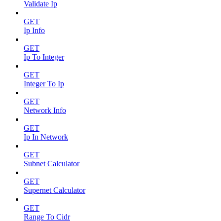
Validate Ip
GET
Ip Info
GET
Ip To Integer
GET
Integer To Ip
GET
Network Info
GET
Ip In Network
GET
Subnet Calculator
GET
Supernet Calculator
GET
Range To Cidr