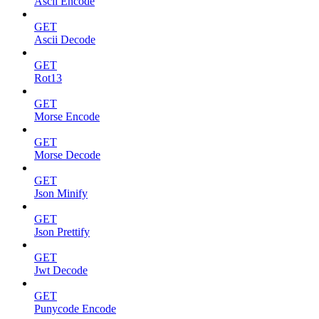
Ascii Encode
GET
Ascii Decode
GET
Rot13
GET
Morse Encode
GET
Morse Decode
GET
Json Minify
GET
Json Prettify
GET
Jwt Decode
GET
Punycode Encode