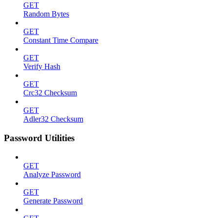
GET
Random Bytes
GET
Constant Time Compare
GET
Verify Hash
GET
Crc32 Checksum
GET
Adler32 Checksum
Password Utilities
GET
Analyze Password
GET
Generate Password