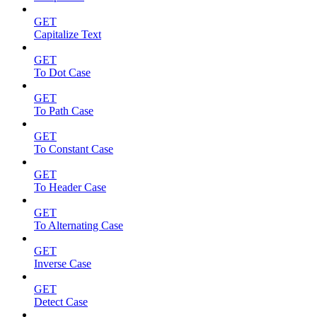
GET
Capitalize Text
GET
To Dot Case
GET
To Path Case
GET
To Constant Case
GET
To Header Case
GET
To Alternating Case
GET
Inverse Case
GET
Detect Case