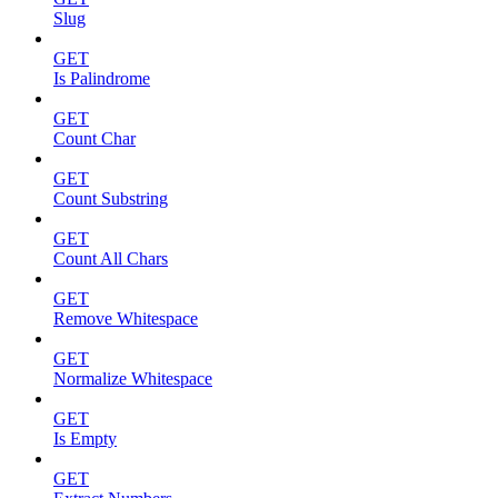
Slug
GET
Is Palindrome
GET
Count Char
GET
Count Substring
GET
Count All Chars
GET
Remove Whitespace
GET
Normalize Whitespace
GET
Is Empty
GET