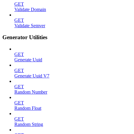
GET
Validate Domain
GET
Validate Semver
Generator Utilities
GET
Generate Uuid
GET
Generate Uuid V7
GET
Random Number
GET
Random Float
GET
Random String