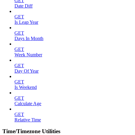
GET
Date Diff
GET
Is Leap Year
GET
Days In Month
GET
Week Number
GET
Day Of Year
GET
Is Weekend
GET
Calculate Age
GET
Relative Time
Time/Timezone Utilities