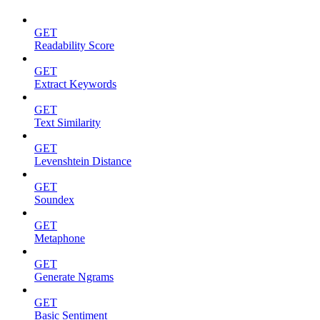
GET
Readability Score
GET
Extract Keywords
GET
Text Similarity
GET
Levenshtein Distance
GET
Soundex
GET
Metaphone
GET
Generate Ngrams
GET
Basic Sentiment