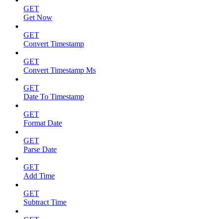
GET
Get Now
GET
Convert Timestamp
GET
Convert Timestamp Ms
GET
Date To Timestamp
GET
Format Date
GET
Parse Date
GET
Add Time
GET
Subtract Time