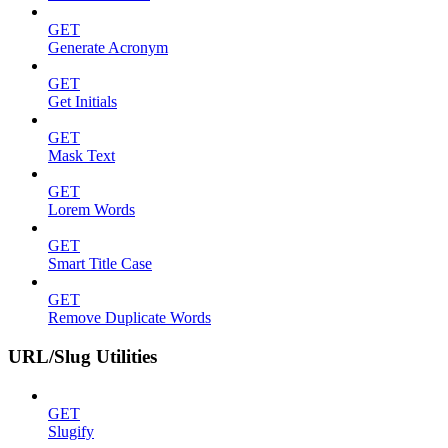
GET
Generate Acronym
GET
Get Initials
GET
Mask Text
GET
Lorem Words
GET
Smart Title Case
GET
Remove Duplicate Words
URL/Slug Utilities
GET
Slugify