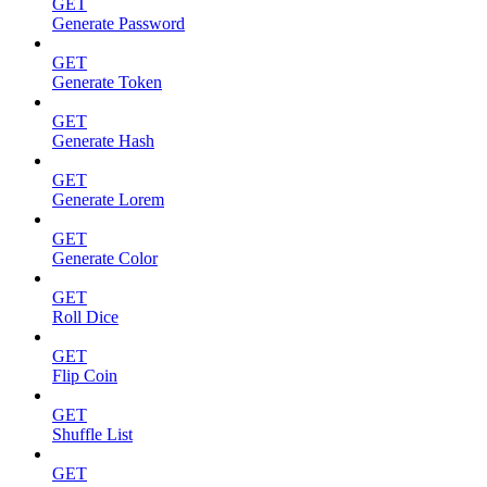
GET
Generate Password
GET
Generate Token
GET
Generate Hash
GET
Generate Lorem
GET
Generate Color
GET
Roll Dice
GET
Flip Coin
GET
Shuffle List
GET