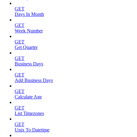
GET
Days In Month
GET
Week Number
GET
Get Quarter
GET
Business Days
GET
Add Business Days
GET
Calculate Age
GET
List Timezones
GET
Unix To Datetime