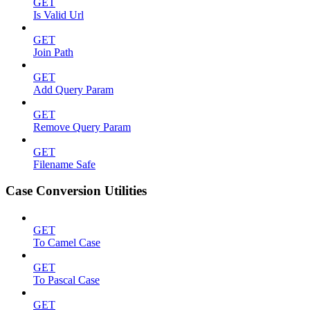
GET
Is Valid Url
GET
Join Path
GET
Add Query Param
GET
Remove Query Param
GET
Filename Safe
Case Conversion Utilities
GET
To Camel Case
GET
To Pascal Case
GET