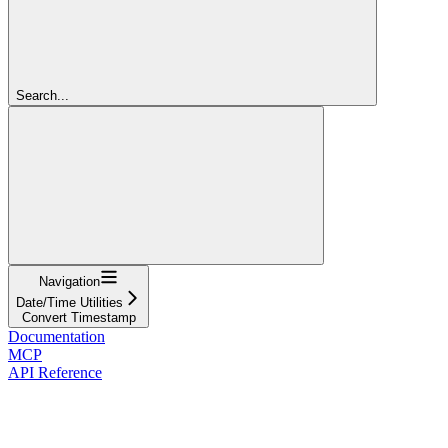
Search...
Navigation
Date/Time Utilities
Convert Timestamp
Documentation
MCP
API Reference