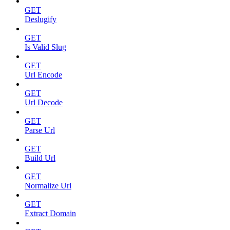
GET
Deslugify
GET
Is Valid Slug
GET
Url Encode
GET
Url Decode
GET
Parse Url
GET
Build Url
GET
Normalize Url
GET
Extract Domain