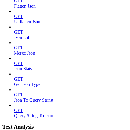
GET
Flatten Json
GET
Unflatten Json
GET
Json Diff
GET
Merge Json
GET
Json Stats
GET
Get Json Type
GET
Json To Query String
GET
Query String To Json
Text Analysis