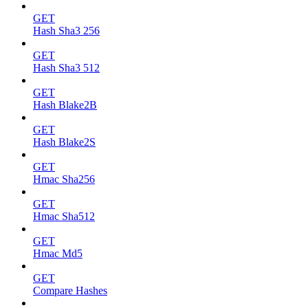
GET
Hash Sha3 256
GET
Hash Sha3 512
GET
Hash Blake2B
GET
Hash Blake2S
GET
Hmac Sha256
GET
Hmac Sha512
GET
Hmac Md5
GET
Compare Hashes