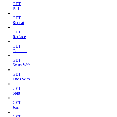
GET
Pad
GET
Repeat
GET
Replace
GET
Contains
GET
Starts With
GET
Ends With
GET
Split
GET
Join
GET