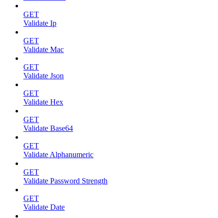
GET
Validate Ip
GET
Validate Mac
GET
Validate Json
GET
Validate Hex
GET
Validate Base64
GET
Validate Alphanumeric
GET
Validate Password Strength
GET
Validate Date