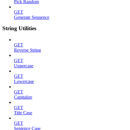
Pick Random
GET
Generate Sequence
String Utilities
GET
Reverse String
GET
Uppercase
GET
Lowercase
GET
Capitalize
GET
Title Case
GET
Sentence Case