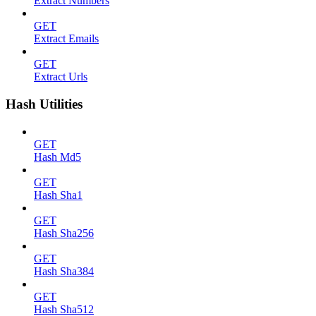
Extract Numbers
GET
Extract Emails
GET
Extract Urls
Hash Utilities
GET
Hash Md5
GET
Hash Sha1
GET
Hash Sha256
GET
Hash Sha384
GET
Hash Sha512