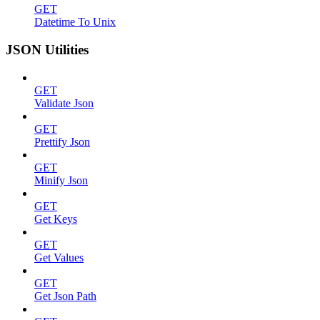
GET
Datetime To Unix
JSON Utilities
GET
Validate Json
GET
Prettify Json
GET
Minify Json
GET
Get Keys
GET
Get Values
GET
Get Json Path