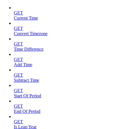
GET
Current Time
GET
Convert Timezone
GET
Time Difference
GET
Add Time
GET
Subtract Time
GET
Start Of Period
GET
End Of Period
GET
Is Leap Year