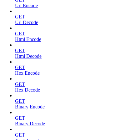
Url Encode
GET
Url Decode
GET
Html Encode
GET
Html Decode
GET
Hex Encode
GET
Hex Decode
GET
Binary Encode
GET
Binary Decode
GET