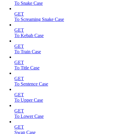
To Snake Case
GET
To Screaming Snake Case
GET
To Kebab Case
GET
To Train Case
GET
To Title Case
GET
To Sentence Case
GET
To Upper Case
GET
To Lower Case
GET
Swap Case