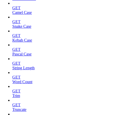
GET
Camel Case
GET
Snake Case
GET
Kebab Case
GET
Pascal Case
GET
String Length
GET
Word Count
GET
Trim
GET
Truncate