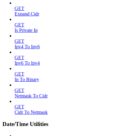
GET
Expand Cidr
GET
Is Private Ip
GET
Ipv4 To Ipv6
GET
Ipv6 To Ipv4
GET
Ip To Binary
GET
Netmask To Cidr
GET
Cidr To Netmask
Date/Time Utilities