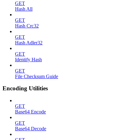
GET
Hash All
GET
Hash Crc32
GET
Hash Adler32
GET
Identify Hash
GET
File Checksum Guide
Encoding Utilities
GET
Base64 Encode
GET
Base64 Decode
GET