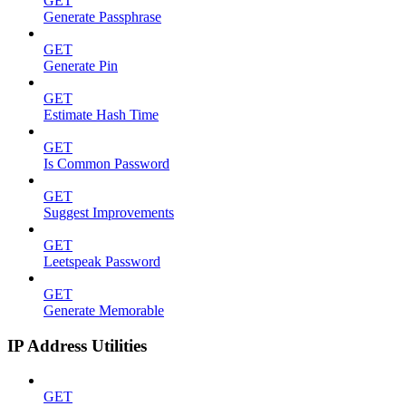
GET
Generate Passphrase
GET
Generate Pin
GET
Estimate Hash Time
GET
Is Common Password
GET
Suggest Improvements
GET
Leetspeak Password
GET
Generate Memorable
IP Address Utilities
GET