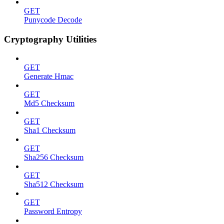
GET
Punycode Decode
Cryptography Utilities
GET
Generate Hmac
GET
Md5 Checksum
GET
Sha1 Checksum
GET
Sha256 Checksum
GET
Sha512 Checksum
GET
Password Entropy