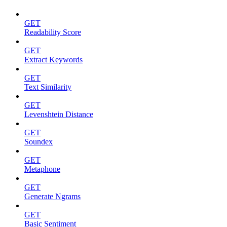
GET
Readability Score
GET
Extract Keywords
GET
Text Similarity
GET
Levenshtein Distance
GET
Soundex
GET
Metaphone
GET
Generate Ngrams
GET
Basic Sentiment