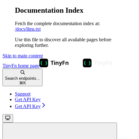
Documentation Index
Fetch the complete documentation index at:
/docs/llms.txt
Use this file to discover all available pages before
exploring further.
Skip to main content
TinyFn
home page
Search endpoints...
⌘
K
Support
Get API Key
Get API Key