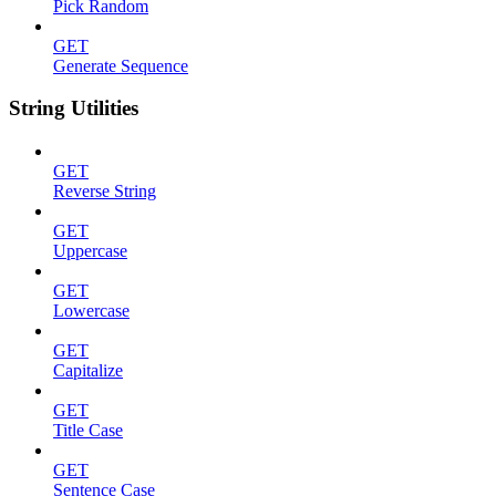
Pick Random
GET
Generate Sequence
String Utilities
GET
Reverse String
GET
Uppercase
GET
Lowercase
GET
Capitalize
GET
Title Case
GET
Sentence Case