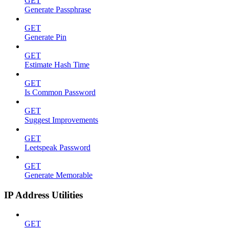
GET
Generate Passphrase
GET
Generate Pin
GET
Estimate Hash Time
GET
Is Common Password
GET
Suggest Improvements
GET
Leetspeak Password
GET
Generate Memorable
IP Address Utilities
GET