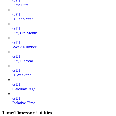
GET
Date Diff
GET
Is Leap Year
GET
Days In Month
GET
Week Number
GET
Day Of Year
GET
Is Weekend
GET
Calculate Age
GET
Relative Time
Time/Timezone Utilities