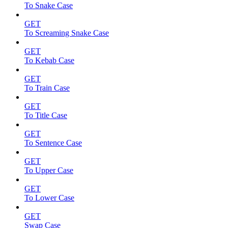
To Snake Case
GET
To Screaming Snake Case
GET
To Kebab Case
GET
To Train Case
GET
To Title Case
GET
To Sentence Case
GET
To Upper Case
GET
To Lower Case
GET
Swap Case