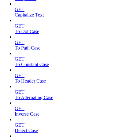
GET
Capitalize Text
GET
To Dot Case
GET
To Path Case
GET
To Constant Case
GET
To Header Case
GET
To Alternating Case
GET
Inverse Case
GET
Detect Case