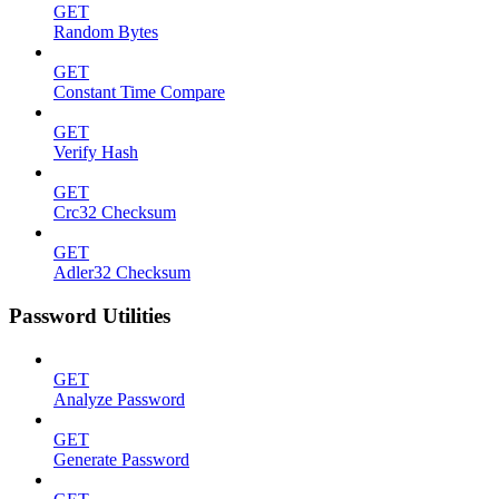
GET
Random Bytes
GET
Constant Time Compare
GET
Verify Hash
GET
Crc32 Checksum
GET
Adler32 Checksum
Password Utilities
GET
Analyze Password
GET
Generate Password