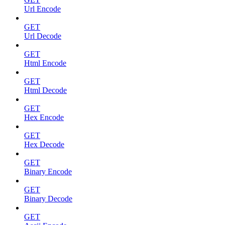
Url Encode
GET
Url Decode
GET
Html Encode
GET
Html Decode
GET
Hex Encode
GET
Hex Decode
GET
Binary Encode
GET
Binary Decode
GET