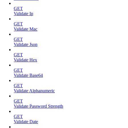
GET
Validate Ip
GET
Validate Mac
GET
Validate Json
GET
Validate Hex
GET
Validate Base64
GET
Validate Alphanumeric
GET
Validate Password Strength
GET
Validate Date