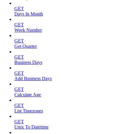
GET
Days In Month
GET
Week Number
GET
Get Quarter
GET
Business Days
GET
Add Business Days
GET
Calculate Age
GET
List Timezones
GET
Unix To Datetime