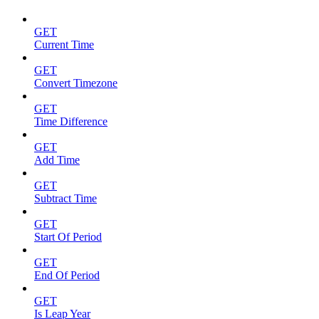
GET
Current Time
GET
Convert Timezone
GET
Time Difference
GET
Add Time
GET
Subtract Time
GET
Start Of Period
GET
End Of Period
GET
Is Leap Year