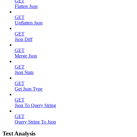
GET
Flatten Json
GET
Unflatten Json
GET
Json Diff
GET
Merge Json
GET
Json Stats
GET
Get Json Type
GET
Json To Query String
GET
Query String To Json
Text Analysis