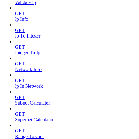
Validate Ip
GET
Ip Info
GET
Ip To Integer
GET
Integer To Ip
GET
Network Info
GET
Ip In Network
GET
Subnet Calculator
GET
Supernet Calculator
GET
Range To Cidr