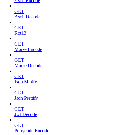
Ascii Encode
GET
Ascii Decode
GET
Rot13
GET
Morse Encode
GET
Morse Decode
GET
Json Minify
GET
Json Prettify
GET
Jwt Decode
GET
Punycode Encode