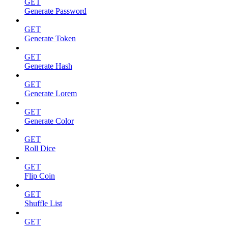
GET
Generate Password
GET
Generate Token
GET
Generate Hash
GET
Generate Lorem
GET
Generate Color
GET
Roll Dice
GET
Flip Coin
GET
Shuffle List
GET