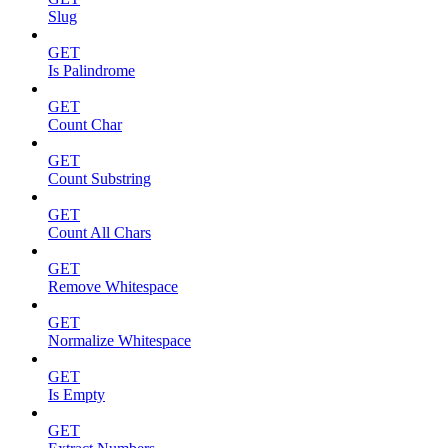
Slug
GET
Is Palindrome
GET
Count Char
GET
Count Substring
GET
Count All Chars
GET
Remove Whitespace
GET
Normalize Whitespace
GET
Is Empty
GET