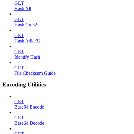
GET
Hash All
GET
Hash Crc32
GET
Hash Adler32
GET
Identify Hash
GET
File Checksum Guide
Encoding Utilities
GET
Base64 Encode
GET
Base64 Decode
GET