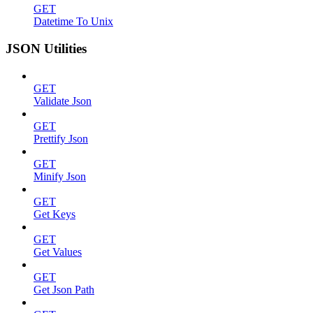
GET
Datetime To Unix
JSON Utilities
GET
Validate Json
GET
Prettify Json
GET
Minify Json
GET
Get Keys
GET
Get Values
GET
Get Json Path