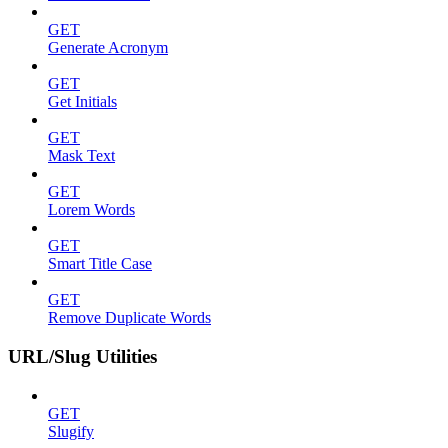
GET
Generate Acronym
GET
Get Initials
GET
Mask Text
GET
Lorem Words
GET
Smart Title Case
GET
Remove Duplicate Words
URL/Slug Utilities
GET
Slugify