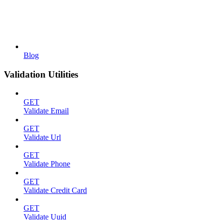
Blog
Validation Utilities
GET
Validate Email
GET
Validate Url
GET
Validate Phone
GET
Validate Credit Card
GET
Validate Uuid