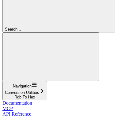
Search...
Navigation
Conversion Utilities
Rgb To Hex
Documentation
MCP
API Reference