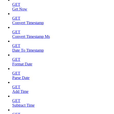
GET
Get Now
GET
Convert Timestamp
GET
Convert Timestamp Ms
GET
Date To Timestamp
GET
Format Date
GET
Parse Date
GET
Add Time
GET
Subtract Time