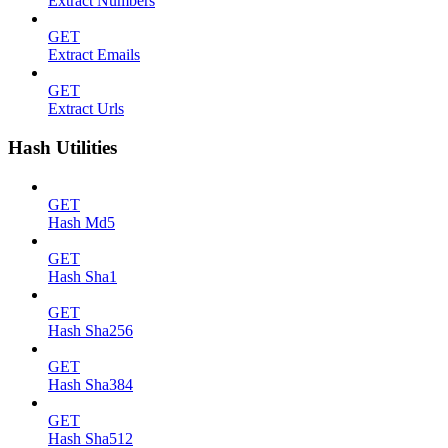
Extract Numbers
GET
Extract Emails
GET
Extract Urls
Hash Utilities
GET
Hash Md5
GET
Hash Sha1
GET
Hash Sha256
GET
Hash Sha384
GET
Hash Sha512