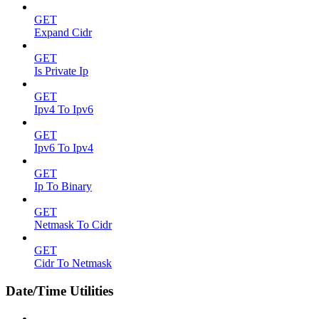
GET
Expand Cidr
GET
Is Private Ip
GET
Ipv4 To Ipv6
GET
Ipv6 To Ipv4
GET
Ip To Binary
GET
Netmask To Cidr
GET
Cidr To Netmask
Date/Time Utilities