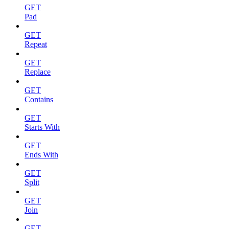
GET
Pad
GET
Repeat
GET
Replace
GET
Contains
GET
Starts With
GET
Ends With
GET
Split
GET
Join
GET