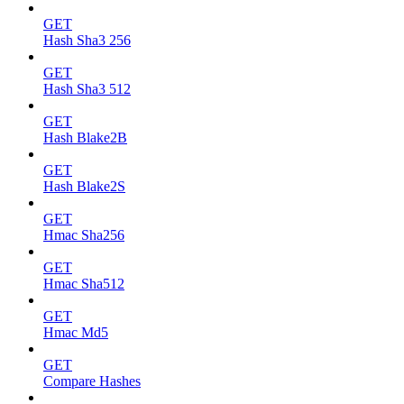
GET
Hash Sha3 256
GET
Hash Sha3 512
GET
Hash Blake2B
GET
Hash Blake2S
GET
Hmac Sha256
GET
Hmac Sha512
GET
Hmac Md5
GET
Compare Hashes