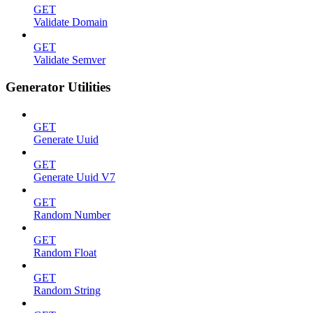
GET
Validate Domain
GET
Validate Semver
Generator Utilities
GET
Generate Uuid
GET
Generate Uuid V7
GET
Random Number
GET
Random Float
GET
Random String