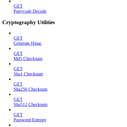
GET
Punycode Decode
Cryptography Utilities
GET
Generate Hmac
GET
Md5 Checksum
GET
Sha1 Checksum
GET
Sha256 Checksum
GET
Sha512 Checksum
GET
Password Entropy