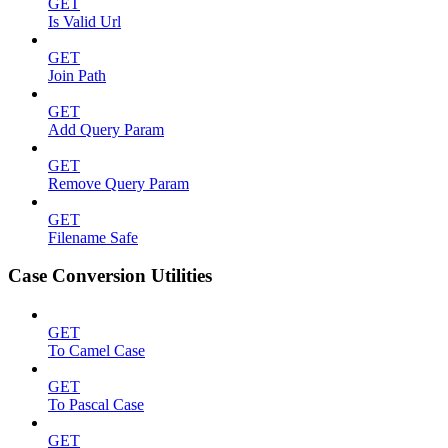
GET
Is Valid Url
GET
Join Path
GET
Add Query Param
GET
Remove Query Param
GET
Filename Safe
Case Conversion Utilities
GET
To Camel Case
GET
To Pascal Case
GET