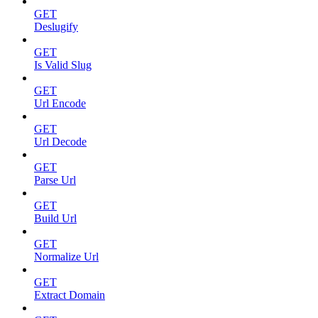
GET
Deslugify
GET
Is Valid Slug
GET
Url Encode
GET
Url Decode
GET
Parse Url
GET
Build Url
GET
Normalize Url
GET
Extract Domain