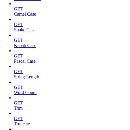
GET
Camel Case
GET
Snake Case
GET
Kebab Case
GET
Pascal Case
GET
String Length
GET
Word Count
GET
Trim
GET
Truncate